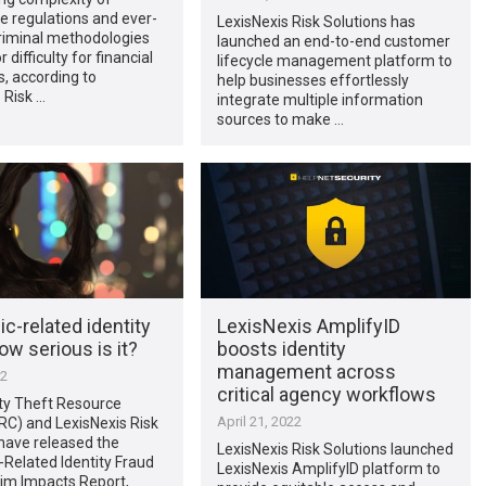
e regulations and ever-
LexisNexis Risk Solutions has
riminal methodologies
launched an end-to-end customer
 difficulty for financial
lifecycle management platform to
s, according to
help businesses effortlessly
 Risk …
integrate multiple information
sources to make …
-related identity
LexisNexis AmplifyID
ow serious is it?
boosts identity
management across
22
critical agency workflows
ity Theft Resource
April 21, 2022
RC) and LexisNexis Risk
have released the
LexisNexis Risk Solutions launched
Related Identity Fraud
LexisNexis AmplifyID platform to
tim Impacts Report,