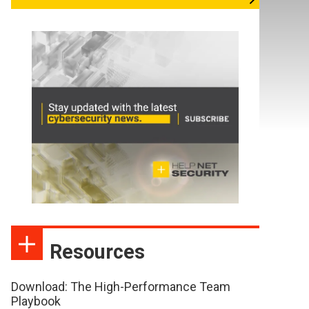
Resources
Download: The High-Performance Team
Playbook