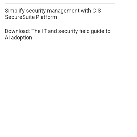
Simplify security management with CIS
SecureSuite Platform
Download: The IT and security field guide to
AI adoption