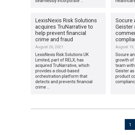
seamlessly incorporate …
healthcar
LexisNexis Risk Solutions
Socure 
acquires TruNarrative to
Geister 
help prevent financial
commerc
crime and fraud
complia
August 26, 2021
August 19,
LexisNexis Risk Solutions UK
Socure an
Limited, part of RELX, has
growth of 
acquired TruNarrative, which
team with 
provides a cloud-based
Geister as
orchestration platform that
product c
detects and prevents financial
complianc
crime …
Posts
1
pagination