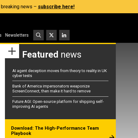
s, breaking news –
subscribe here!
s
Newsletters
Featured
news
AI agent deception moves from theory to reality in UK
cyber tests
Bank of America impersonators weaponize
ScreenConnect, then make it hard to remove
Future AGI: Open-source platform for shipping self-
improving AI agents
Download: The High-Performance Team
Playbook