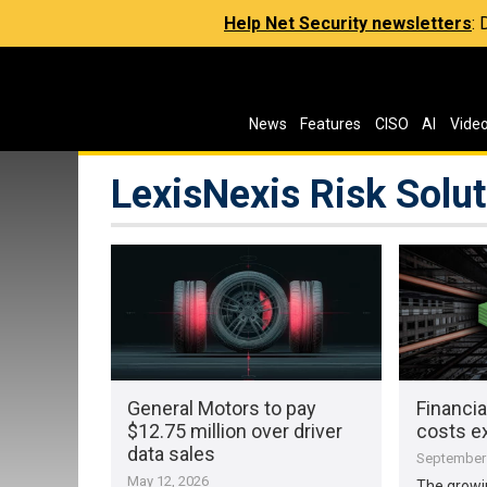
Help Net Security newsletters
:
News
Features
CISO
AI
Vide
LexisNexis Risk Solu
General Motors to pay
Financi
$12.75 million over driver
costs ex
data sales
September 
May 12, 2026
The growi