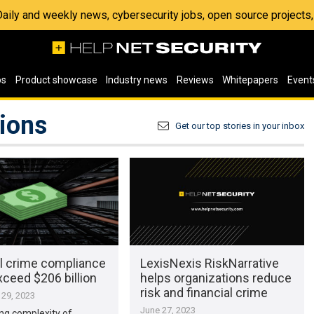
 Daily and weekly news, cybersecurity jobs, open source project
os
Product showcase
Industry news
Reviews
Whitepapers
Event
tions
Get our top stories in your inbox
al crime compliance
LexisNexis RiskNarrative
ceed $206 billion
helps organizations reduce
risk and financial crime
29, 2023
June 27, 2023
ng complexity of