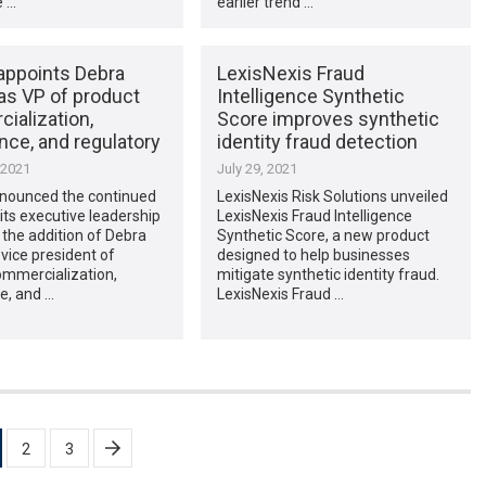
e …
earlier trend …
appoints Debra
LexisNexis Fraud
as VP of product
Intelligence Synthetic
ialization,
Score improves synthetic
nce, and regulatory
identity fraud detection
 2021
July 29, 2021
nounced the continued
LexisNexis Risk Solutions unveiled
its executive leadership
LexisNexis Fraud Intelligence
the addition of Debra
Synthetic Score, a new product
 vice president of
designed to help businesses
ommercialization,
mitigate synthetic identity fraud.
e, and …
LexisNexis Fraud …
2
3