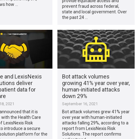
provide equitable access and
ws how …
prevent fraud across federal,
state and local government. Over
the past 24 …
te and LexisNexis
Bot attack volumes
utions deliver
growing 41% year over year,
atient data for
human-initiated attacks
are
down 29%
8, 2021
September 16, 2021
announced that it is
Bot attack volumes grew 41% year
 with the Health Care
over year with human-initiated
f LexisNexis Risk
attacks falling 29%, according to a
to introduce a secure
report from LexisNexis Risk
esolution platform for the
Solutions. The report confirms