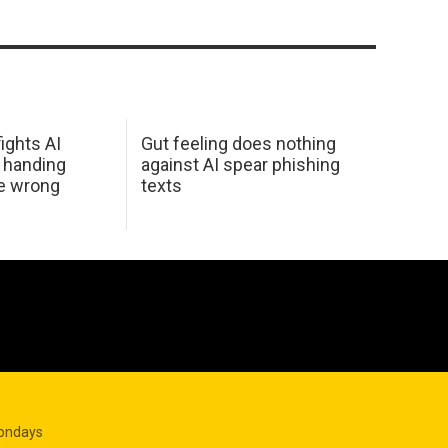
ights AI
Gut feeling does nothing
 handing
against AI spear phishing
he wrong
texts
Mondays