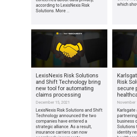
which sho
according to LexisNexis Risk
Solutions. More …
LexisNexis Risk Solutions
Karlsga
and Shift Technology bring
Risk Sol
new tool for automating
secure p
claims processing
healthc
December 15, 2021
November 1
LexisNexis Risk Solutions and Shift
Karlsgate 
Technology announced the two
partnering
companies have entered a
business o
strategic alliance. As a result,
Solutions 
insurance carriers can now
identity r