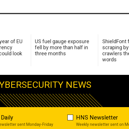
 year of EU
US fuel gauge exposure
ShieldFont f
arency
fell by more than half in
scraping by
ould look
three months
crawlers t
words
YBERSECURITY NEWS
Daily
HNS Newsletter
newsletter sent Monday-Friday
Weekly newsletter sent on 