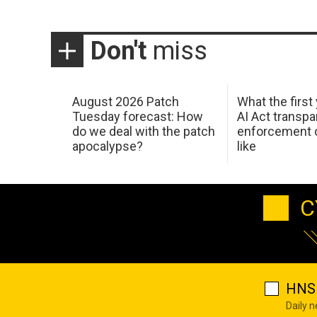
Don't
miss
August 2026 Patch
What the first
Tuesday forecast: How
AI Act transp
do we deal with the patch
enforcement c
apocalypse?
like
C
HNS 
Daily 