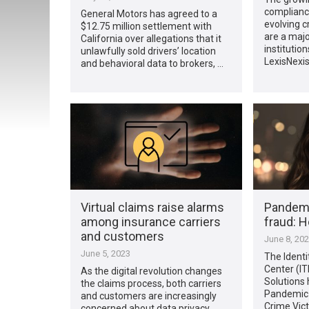
complianc
General Motors has agreed to a
evolving c
$12.75 million settlement with
are a major
California over allegations that it
institution
unlawfully sold drivers’ location
LexisNexis
and behavioral data to brokers, …
Virtual claims raise alarms
Pandemic
among insurance carriers
fraud: H
and customers
June 8, 20
June 5, 2023
The Ident
Center (IT
As the digital revolution changes
Solutions 
the claims process, both carriers
Pandemic-
and customers are increasingly
Crime Vic
concerned about data privacy,