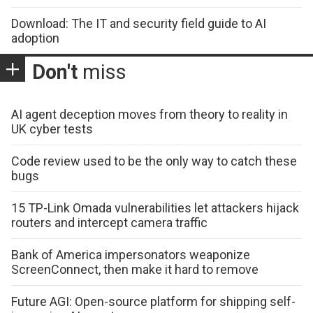
Download: The IT and security field guide to AI
adoption
Don't
miss
AI agent deception moves from theory to reality in
UK cyber tests
Code review used to be the only way to catch these
bugs
15 TP-Link Omada vulnerabilities let attackers hijack
routers and intercept camera traffic
Bank of America impersonators weaponize
ScreenConnect, then make it hard to remove
Future AGI: Open-source platform for shipping self-