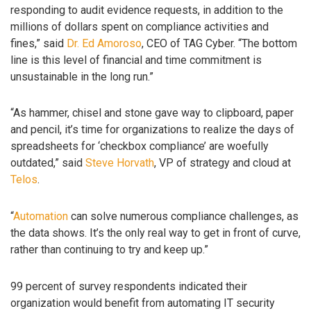
responding to audit evidence requests, in addition to the
millions of dollars spent on compliance activities and
fines,” said
Dr. Ed Amoroso
, CEO of TAG Cyber. “The bottom
line is this level of financial and time commitment is
unsustainable in the long run.”
“As hammer, chisel and stone gave way to clipboard, paper
and pencil, it’s time for organizations to realize the days of
spreadsheets for ‘checkbox compliance’ are woefully
outdated,” said
Steve Horvath
, VP of strategy and cloud at
Telos
.
“
Automation
can solve numerous compliance challenges, as
the data shows. It’s the only real way to get in front of curve,
rather than continuing to try and keep up.”
99 percent of survey respondents indicated their
organization would benefit from automating IT security