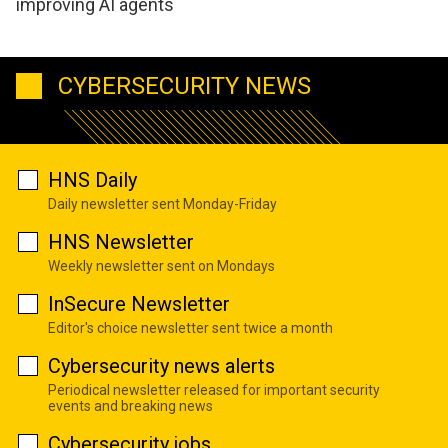
improving AI agents
CYBERSECURITY NEWS
HNS Daily
Daily newsletter sent Monday-Friday
HNS Newsletter
Weekly newsletter sent on Mondays
InSecure Newsletter
Editor's choice newsletter sent twice a month
Cybersecurity news alerts
Periodical newsletter released for important security
events and breaking news
Cybersecurity jobs