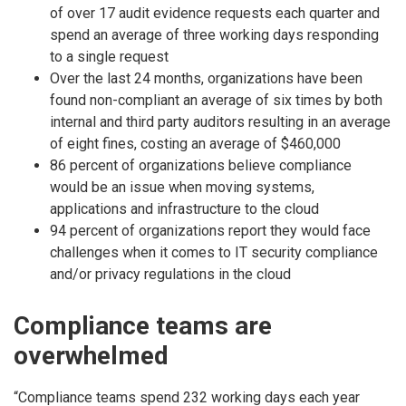
of over 17 audit evidence requests each quarter and
spend an average of three working days responding
to a single request
Over the last 24 months, organizations have been
found non-compliant an average of six times by both
internal and third party auditors resulting in an average
of eight fines, costing an average of $460,000
86 percent of organizations believe compliance
would be an issue when moving systems,
applications and infrastructure to the cloud
94 percent of organizations report they would face
challenges when it comes to IT security compliance
and/or privacy regulations in the cloud
Compliance teams are
overwhelmed
“Compliance teams spend 232 working days each year