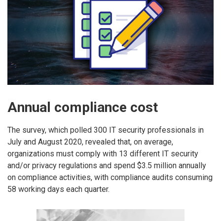
Annual compliance cost
The survey, which polled 300 IT security professionals in
July and August 2020, revealed that, on average,
organizations must comply with 13 different IT security
and/or privacy regulations and spend $3.5 million annually
on compliance activities, with compliance audits consuming
58 working days each quarter.