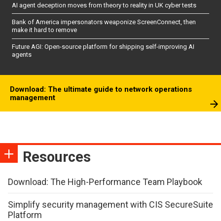
AI agent deception moves from theory to reality in UK cyber tests
Bank of America impersonators weaponize ScreenConnect, then
make it hard to remove
Future AGI: Open-source platform for shipping self-improving AI
agents
Download: The ultimate guide to network operations
management
Resources
Download: The High-Performance Team Playbook
Simplify security management with CIS SecureSuite
Platform