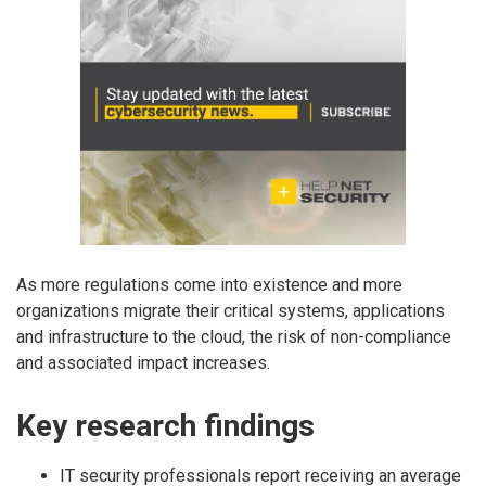
As more regulations come into existence and more
organizations migrate their critical systems, applications
and infrastructure to the cloud, the risk of non-compliance
and associated impact increases.
Key research findings
IT security professionals report receiving an average