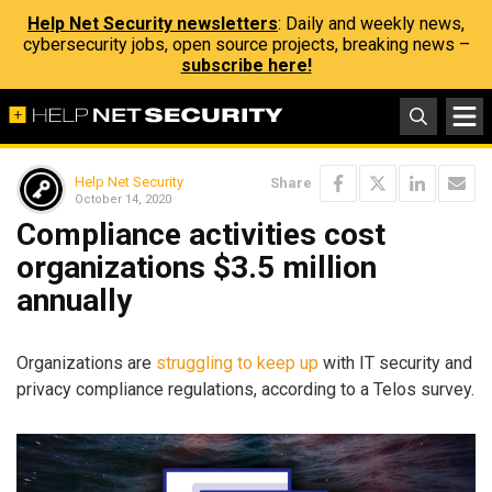
Help Net Security newsletters
: Daily and weekly news,
cybersecurity jobs, open source projects, breaking news –
subscribe here!
Help Net Security
Share
October 14, 2020
Compliance activities cost
organizations $3.5 million
annually
Organizations are
struggling to keep up
with IT security and
privacy compliance regulations, according to a Telos survey.