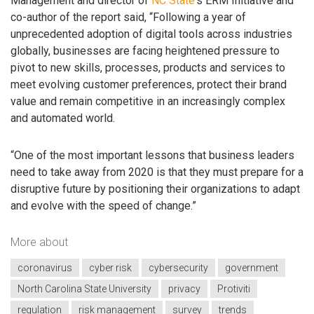
Management and director of
NC State
‘s ERM Initiative and
co-author of the report said, “Following a year of
unprecedented adoption of digital tools across industries
globally, businesses are facing heightened pressure to
pivot to new skills, processes, products and services to
meet evolving customer preferences, protect their brand
value and remain competitive in an increasingly complex
and automated world.
“One of the most important lessons that business leaders
need to take away from 2020 is that they must prepare for a
disruptive future by positioning their organizations to adapt
and evolve with the speed of change.”
More about
coronavirus
cyber risk
cybersecurity
government
North Carolina State University
privacy
Protiviti
regulation
risk management
survey
trends