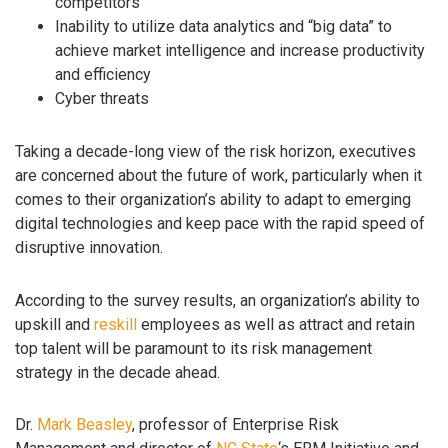
competitors
Inability to utilize data analytics and “big data” to
achieve market intelligence and increase productivity
and efficiency
Cyber threats
Taking a decade-long view of the risk horizon, executives
are concerned about the future of work, particularly when it
comes to their organization’s ability to adapt to emerging
digital technologies and keep pace with the rapid speed of
disruptive innovation.
According to the survey results, an organization’s ability to
upskill and
reskill
employees as well as attract and retain
top talent will be paramount to its risk management
strategy in the decade ahead.
Dr.
Mark Beasley
, professor of Enterprise Risk