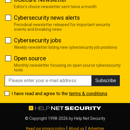
Editor's choice newsletter sent twice a month
Cybersecurity news alerts
Periodical newsletter released for important security
events and breaking news
Cybersecurity jobs
Weekly newsletter listing new cybersecurity job positions
Open source
Monthly newsletter focusing on open source cybersecurity
tools
Subscribe
I have read and agree to the
terms & conditions
© Copyright 1998-2026 by
Help Net Security
|
|
Read our privacy policy
About us
Advertise