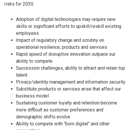
risks for 2030:
Adoption of digital technologies may require new
skills or significant efforts to upskill/reskill existing
employees
Impact of regulatory change and scrutiny on
operational resilience, products and services
Rapid speed of disruptive innovation outpace our
ability to compete
Succession challenges, ability to attract and retain top
talent
Privacy/identity management and information security
Substitute products or services arise that affect our
business model
Sustaining customer loyalty and retention become
more difficult as customer preferences and
demographic shifts evolve
Ability to compete with “born digital” and other