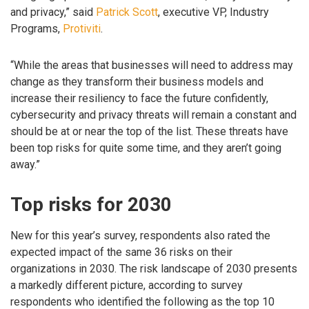
and privacy,” said
Patrick Scott
, executive VP, Industry
Programs,
Protiviti
.
“While the areas that businesses will need to address may
change as they transform their business models and
increase their resiliency to face the future confidently,
cybersecurity and privacy threats will remain a constant and
should be at or near the top of the list. These threats have
been top risks for quite some time, and they aren’t going
away.”
Top risks for 2030
New for this year’s survey, respondents also rated the
expected impact of the same 36 risks on their
organizations in 2030. The risk landscape of 2030 presents
a markedly different picture, according to survey
respondents who identified the following as the top 10