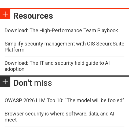
Resources
Download: The High-Performance Team Playbook
Simplify security management with CIS SecureSuite
Platform
Download: The IT and security field guide to AI
adoption
Don't
miss
OWASP 2026 LLM Top 10: “The model will be fooled”
Browser security is where software, data, and AI
meet