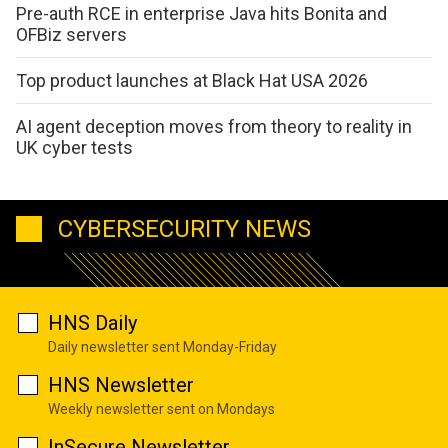
Pre-auth RCE in enterprise Java hits Bonita and
OFBiz servers
Top product launches at Black Hat USA 2026
AI agent deception moves from theory to reality in
UK cyber tests
CYBERSECURITY NEWS
HNS Daily
Daily newsletter sent Monday-Friday
HNS Newsletter
Weekly newsletter sent on Mondays
InSecure Newsletter