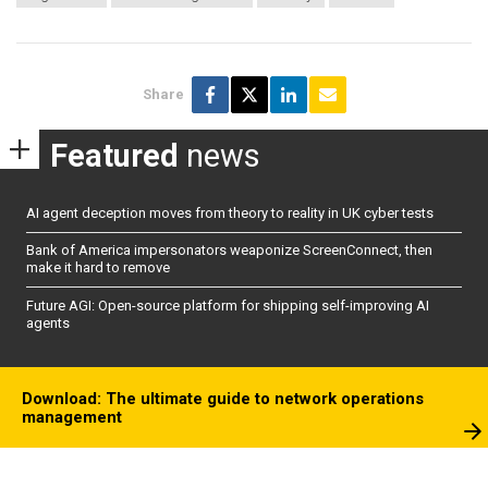
Share
Featured
news
AI agent deception moves from theory to reality in UK cyber tests
Bank of America impersonators weaponize ScreenConnect, then
make it hard to remove
Future AGI: Open-source platform for shipping self-improving AI
agents
Download: The ultimate guide to network operations
management