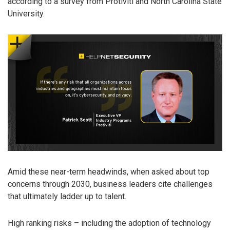
according to a survey from Protiviti and North Carolina State
University.
Amid these near-term headwinds, when asked about top
concerns through 2030, business leaders cite challenges
that ultimately ladder up to talent.
High ranking risks – including the adoption of technology