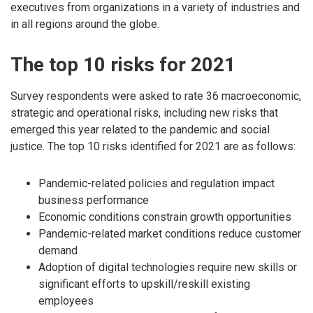
executives from organizations in a variety of industries and
in all regions around the globe.
The top 10 risks for 2021
Survey respondents were asked to rate 36 macroeconomic,
strategic and operational risks, including new risks that
emerged this year related to the pandemic and social
justice. The top 10 risks identified for 2021 are as follows:
Pandemic-related policies and regulation impact
business performance
Economic conditions constrain growth opportunities
Pandemic-related market conditions reduce customer
demand
Adoption of digital technologies require new skills or
significant efforts to upskill/reskill existing
employees