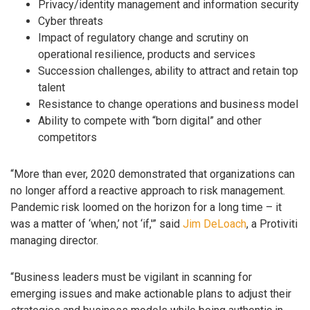
Privacy/identity management and information security
Cyber threats
Impact of regulatory change and scrutiny on
operational resilience, products and services
Succession challenges, ability to attract and retain top
talent
Resistance to change operations and business model
Ability to compete with “born digital” and other
competitors
“More than ever, 2020 demonstrated that organizations can
no longer afford a reactive approach to risk management.
Pandemic risk loomed on the horizon for a long time – it
was a matter of ‘when,’ not ‘if,'” said
Jim DeLoach
, a Protiviti
managing director.
“Business leaders must be vigilant in scanning for
emerging issues and make actionable plans to adjust their