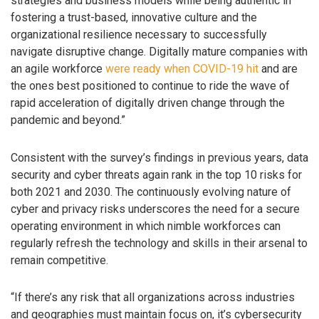
strategies and business models while being authentic in
fostering a trust-based, innovative culture and the
organizational resilience necessary to successfully
navigate disruptive change. Digitally mature companies with
an agile workforce
were ready when COVID-19 hit
and are
the ones best positioned to continue to ride the wave of
rapid acceleration of digitally driven change through the
pandemic and beyond.”
Consistent with the survey’s findings in previous years, data
security and cyber threats again rank in the top 10 risks for
both 2021 and 2030. The continuously evolving nature of
cyber and privacy risks underscores the need for a secure
operating environment in which nimble workforces can
regularly refresh the technology and skills in their arsenal to
remain competitive.
“If there’s any risk that all organizations across industries
and geographies must maintain focus on, it’s cybersecurity