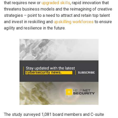
that requires new or
upgraded skills
, rapid innovation that
threatens business models and the reimagining of creative
strategies – point to a need to attract and retain top talent
and invest in reskilling and
upskilling workforces
to ensure
agility and resilience in the future.
The study surveyed 1,081 board members and C-suite