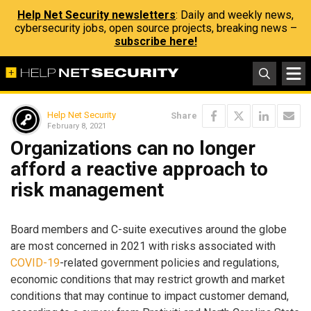
Help Net Security newsletters
: Daily and weekly news,
cybersecurity jobs, open source projects, breaking news –
subscribe here!
Help Net Security
Share
February 8, 2021
Organizations can no longer
afford a reactive approach to
risk management
Board members and C-suite executives around the globe
are most concerned in 2021 with risks associated with
COVID-19
-related government policies and regulations,
economic conditions that may restrict growth and market
conditions that may continue to impact customer demand,