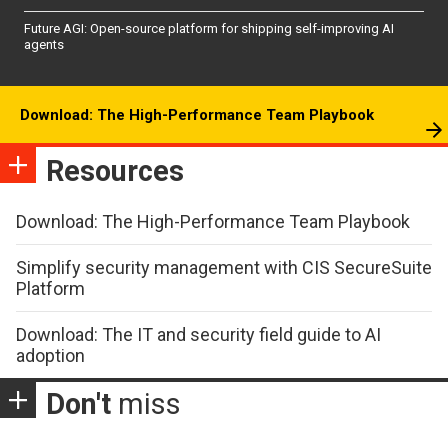
Future AGI: Open-source platform for shipping self-improving AI
agents
Download: The High-Performance Team Playbook
Resources
Download: The High-Performance Team Playbook
Simplify security management with CIS SecureSuite
Platform
Download: The IT and security field guide to AI
adoption
Don't
miss