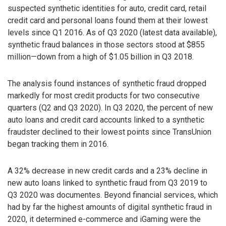
suspected synthetic identities for auto, credit card, retail
credit card and personal loans found them at their lowest
levels since Q1 2016. As of Q3 2020 (latest data available),
synthetic fraud balances in those sectors stood at $855
million—down from a high of $1.05 billion in Q3 2018.
The analysis found instances of synthetic fraud dropped
markedly for most credit products for two consecutive
quarters (Q2 and Q3 2020). In Q3 2020, the percent of new
auto loans and credit card accounts linked to a synthetic
fraudster declined to their lowest points since TransUnion
began tracking them in 2016.
A 32% decrease in new credit cards and a 23% decline in
new auto loans linked to synthetic fraud from Q3 2019 to
Q3 2020 was documentes. Beyond financial services, which
had by far the highest amounts of digital synthetic fraud in
2020, it determined e-commerce and iGaming were the