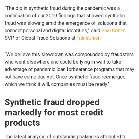
“The dip in synthetic fraud during the pandemic was a
continuation of our 2019 findings that showed synthetic
fraud was slowing amid the emergence of solutions that
connect personal and digital identities,” said
Shai Cohen
,
SVP of Global Fraud Solutions at
TransUnion
.
“We believe this slowdown was compounded by fraudsters
who went elsewhere and could be lying in wait to take
advantage of pandemic loan forbearance programs that may
not have come due yet. Once synthetic fraud reemerges,
which we think it will, companies must be ready.”
Synthetic fraud dropped
markedly for most credit
products
The latest analysis of outstanding balances attributed to