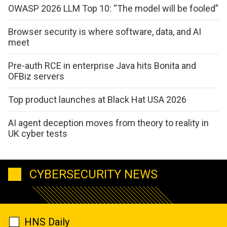
OWASP 2026 LLM Top 10: “The model will be fooled”
Browser security is where software, data, and AI
meet
Pre-auth RCE in enterprise Java hits Bonita and
OFBiz servers
Top product launches at Black Hat USA 2026
AI agent deception moves from theory to reality in
UK cyber tests
CYBERSECURITY NEWS
HNS Daily