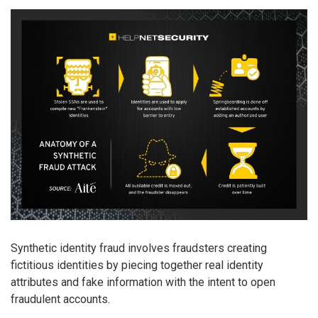
Synthetic identity fraud involves fraudsters creating
fictitious identities by piecing together real identity
attributes and fake information with the intent to open
fraudulent accounts.