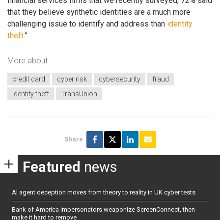
financial services firms that we recently surveyed, 72% said
that they believe synthetic identities are a much more
challenging issue to identify and address than
identity
theft
.”
More about
credit card
cyber risk
cybersecurity
fraud
identity theft
TransUnion
Share
Featured
news
AI agent deception moves from theory to reality in UK cyber tests
Bank of America impersonators weaponize ScreenConnect, then
make it hard to remove