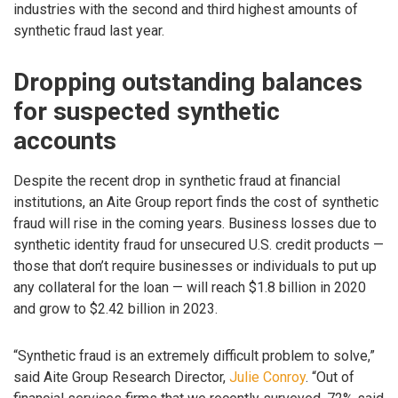
industries with the second and third highest amounts of
synthetic fraud last year.
Dropping outstanding balances
for suspected synthetic
accounts
Despite the recent drop in synthetic fraud at financial
institutions, an Aite Group report finds the cost of synthetic
fraud will rise in the coming years. Business losses due to
synthetic identity fraud for unsecured U.S. credit products —
those that don’t require businesses or individuals to put up
any collateral for the loan — will reach $1.8 billion in 2020
and grow to $2.42 billion in 2023.
“Synthetic fraud is an extremely difficult problem to solve,”
said Aite Group Research Director,
Julie Conroy
. “Out of