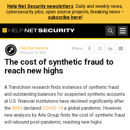
Help Net Security newsletters
: Daily and weekly news,
cybersecurity jobs, open source projects, breaking news –
subscribe here!
Help Net Security
Share
February 10, 2021
The cost of synthetic fraud to
reach new highs
A TransUnion research finds instances of synthetic fraud
and outstanding balances for suspected synthetic accounts
at U.S. financial institutions have declined significantly after
the
WHO
declared
COVID-19
a global pandemic. However,
new analysis by Aite Group finds the cost of synthetic fraud
will rebound post-pandemic, reaching new highs.