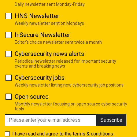
Daily newsletter sent Monday-Friday
HNS Newsletter
Weekly newsletter sent on Mondays
InSecure Newsletter
Editor's choice newsletter sent twice a month
Cybersecurity news alerts
Periodical newsletter released for important security
events and breaking news
Cybersecurity jobs
Weekly newsletter listing new cybersecurity job positions
Open source
Monthly newsletter focusing on open source cybersecurity
tools
Subscribe
I have read and agree to the
terms & conditions