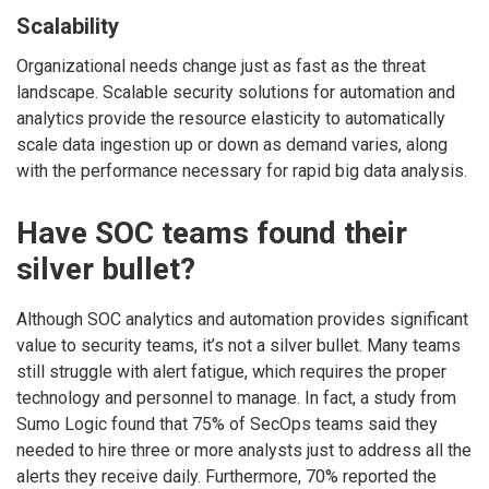
Scalability
Organizational needs change just as fast as the threat
landscape. Scalable security solutions for automation and
analytics provide the resource elasticity to automatically
scale data ingestion up or down as demand varies, along
with the performance necessary for rapid big data analysis.
Have SOC teams found their
silver bullet?
Although SOC analytics and automation provides significant
value to security teams, it’s not a silver bullet. Many teams
still struggle with alert fatigue, which requires the proper
technology and personnel to manage. In fact, a study from
Sumo Logic found that 75% of SecOps teams said they
needed to hire three or more analysts just to address all the
alerts they receive daily. Furthermore, 70% reported the