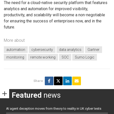
The need for a cloud-native security platform that features
analytics and automation for improved visibility,
productivity, and scalability will become a non-negotiable
for ensuring the success of enterprises now, and in the
future.
More about
automation
cybersecurity
data analytics
Gartner
monitoring
remote working
SOC
Sumo Logic
Share
Featured
news
AI agent deception moves from theory to reality in UK cyber tests