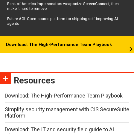
Bank of America impersonators weaponize ScreenConnect, then
make it hard to remove
Future AGI: Open-source platform for shipping self-improving AI
agents
Download: The High-Performance Team Playbook
Resources
Download: The High-Performance Team Playbook
Simplify security management with CIS SecureSuite
Platform
Download: The IT and security field guide to AI