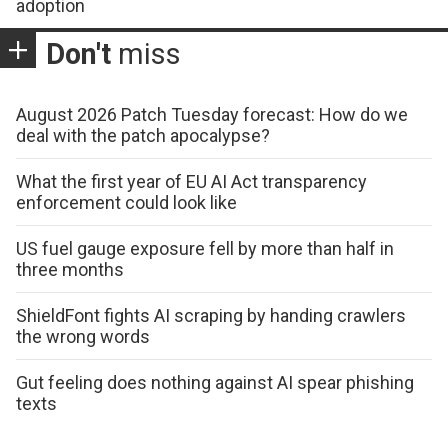
adoption
Don't
miss
August 2026 Patch Tuesday forecast: How do we
deal with the patch apocalypse?
What the first year of EU AI Act transparency
enforcement could look like
US fuel gauge exposure fell by more than half in
three months
ShieldFont fights AI scraping by handing crawlers
the wrong words
Gut feeling does nothing against AI spear phishing
texts