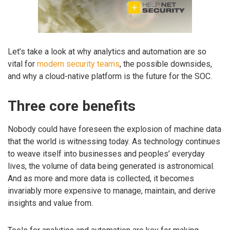
Let’s take a look at why analytics and automation are so
vital for
modern security teams
, the possible downsides,
and why a cloud-native platform is the future for the SOC.
Three core benefits
Nobody could have foreseen the explosion of machine data
that the world is witnessing today. As technology continues
to weave itself into businesses and peoples’ everyday
lives, the volume of data being generated is astronomical.
And as more and more data is collected, it becomes
invariably more expensive to manage, maintain, and derive
insights and value from.