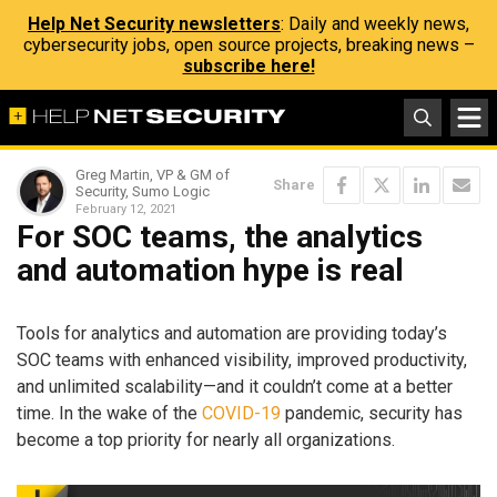
Help Net Security newsletters
: Daily and weekly news,
cybersecurity jobs, open source projects, breaking news –
subscribe here!
Greg Martin, VP & GM of
Share
Security, Sumo Logic
February 12, 2021
For SOC teams, the analytics
and automation hype is real
Tools for analytics and automation are providing today’s
SOC teams with enhanced visibility, improved productivity,
and unlimited scalability—and it couldn’t come at a better
time. In the wake of the
COVID-19
pandemic, security has
become a top priority for nearly all organizations.