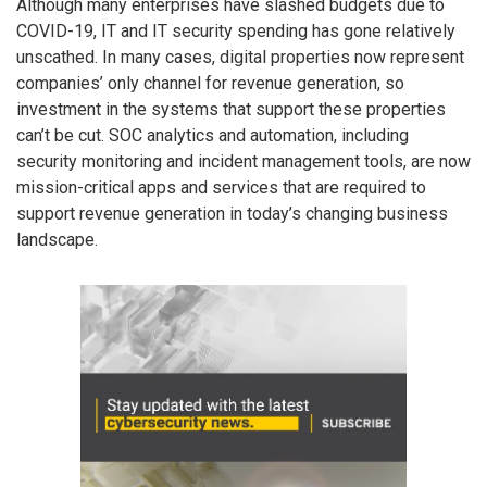
Although many enterprises have slashed budgets due to
COVID-19, IT and IT security spending has gone relatively
unscathed. In many cases, digital properties now represent
companies’ only channel for revenue generation, so
investment in the systems that support these properties
can’t be cut. SOC analytics and automation, including
security monitoring and incident management tools, are now
mission-critical apps and services that are required to
support revenue generation in today’s changing business
landscape.