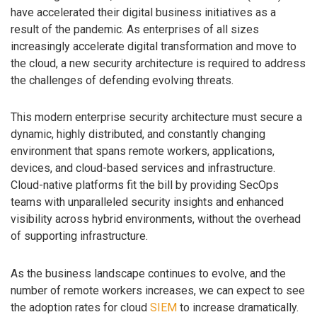
have accelerated their digital business initiatives as a
result of the pandemic. As enterprises of all sizes
increasingly accelerate digital transformation and move to
the cloud, a new security architecture is required to address
the challenges of defending evolving threats.
This modern enterprise security architecture must secure a
dynamic, highly distributed, and constantly changing
environment that spans remote workers, applications,
devices, and cloud-based services and infrastructure.
Cloud-native platforms fit the bill by providing SecOps
teams with unparalleled security insights and enhanced
visibility across hybrid environments, without the overhead
of supporting infrastructure.
As the business landscape continues to evolve, and the
number of remote workers increases, we can expect to see
the adoption rates for cloud
SIEM
to increase dramatically.