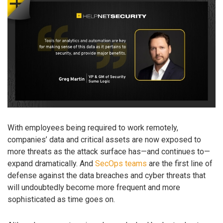
With employees being required to work remotely,
companies’ data and critical assets are now exposed to
more threats as the attack surface has—and continues to—
expand dramatically. And
SecOps teams
are the first line of
defense against the data breaches and cyber threats that
will undoubtedly become more frequent and more
sophisticated as time goes on.