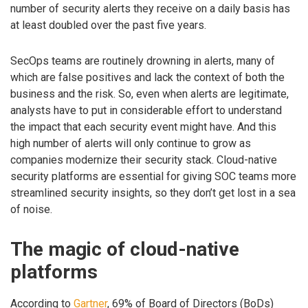
number of security alerts they receive on a daily basis has
at least doubled over the past five years.
SecOps teams are routinely drowning in alerts, many of
which are false positives and lack the context of both the
business and the risk. So, even when alerts are legitimate,
analysts have to put in considerable effort to understand
the impact that each security event might have. And this
high number of alerts will only continue to grow as
companies modernize their security stack. Cloud-native
security platforms are essential for giving SOC teams more
streamlined security insights, so they don’t get lost in a sea
of noise.
The magic of cloud-native
platforms
According to
Gartner
, 69% of Board of Directors (BoDs)