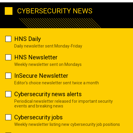
CYBERSECURITY NEWS
HNS Daily
Daily newsletter sent Monday-Friday
HNS Newsletter
Weekly newsletter sent on Mondays
InSecure Newsletter
Editor's choice newsletter sent twice a month
Cybersecurity news alerts
Periodical newsletter released for important security
events and breaking news
Cybersecurity jobs
Weekly newsletter listing new cybersecurity job positions