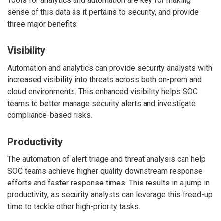
Tools for analytics and automation are key for making
sense of this data as it pertains to security, and provide
three major benefits:
Visibility
Automation and analytics can provide security analysts with
increased visibility into threats across both on-prem and
cloud environments. This enhanced visibility helps SOC
teams to better manage security alerts and investigate
compliance-based risks.
Productivity
The automation of alert triage and threat analysis can help
SOC teams achieve higher quality downstream response
efforts and faster response times. This results in a jump in
productivity, as security analysts can leverage this freed-up
time to tackle other high-priority tasks.