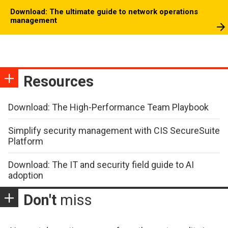
Download: The ultimate guide to network operations
management
Resources
Download: The High-Performance Team Playbook
Simplify security management with CIS SecureSuite
Platform
Download: The IT and security field guide to AI
adoption
Don't
miss