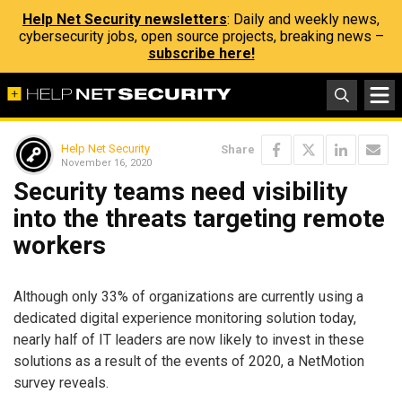
Help Net Security newsletters
: Daily and weekly news,
cybersecurity jobs, open source projects, breaking news –
subscribe here!
Help Net Security
Share
November 16, 2020
Security teams need visibility
into the threats targeting remote
workers
Although only 33% of organizations are currently using a
dedicated digital experience monitoring solution today,
nearly half of IT leaders are now likely to invest in these
solutions as a result of the events of 2020, a NetMotion
survey reveals.