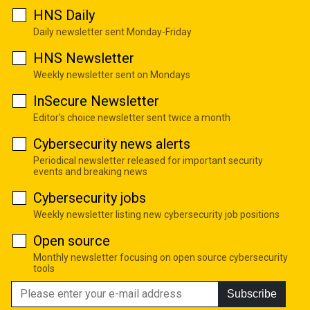
HNS Daily
Daily newsletter sent Monday-Friday
HNS Newsletter
Weekly newsletter sent on Mondays
InSecure Newsletter
Editor's choice newsletter sent twice a month
Cybersecurity news alerts
Periodical newsletter released for important security
events and breaking news
Cybersecurity jobs
Weekly newsletter listing new cybersecurity job positions
Open source
Monthly newsletter focusing on open source cybersecurity
tools
Subscribe