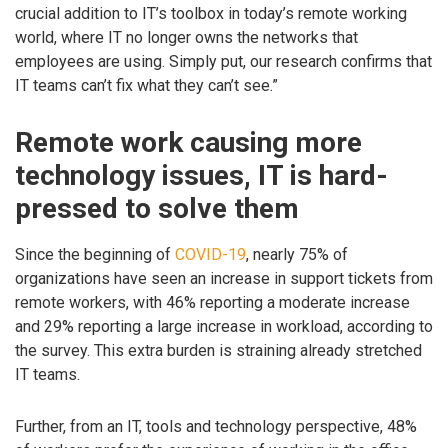
crucial addition to IT’s toolbox in today’s remote working
world, where IT no longer owns the networks that
employees are using. Simply put, our research confirms that
IT teams can’t fix what they can’t see.”
Remote work causing more
technology issues, IT is hard-
pressed to solve them
Since the beginning of
COVID-19
, nearly 75% of
organizations have seen an increase in support tickets from
remote workers, with 46% reporting a moderate increase
and 29% reporting a large increase in workload, according to
the survey. This extra burden is straining already stretched
IT teams.
Further, from an IT, tools and technology perspective, 48%