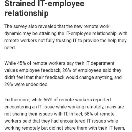
Strained IT-employee
relationship
The survey also revealed that the new remote work
dynamic may be straining the IT-employee relationship, with
remote workers not fully trusting IT to provide the help they
need.
While 45% of remote workers say their IT department
values employee feedback, 26% of employees said they
didn’t feel that their feedback would change anything, and
29% were undecided.
Furthermore, while 66% of remote workers reported
encountering an IT issue while working remotely, many are
not sharing their issues with IT. In fact, 58% of remote
workers said that they had encountered IT issues while
working remotely but did not share them with their IT team,