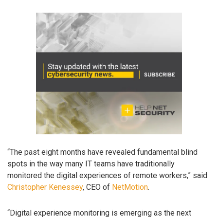
“The past eight months have revealed fundamental blind
spots in the way many IT teams have traditionally
monitored the digital experiences of remote workers,” said
Christopher Kenessey
, CEO of
NetMotion
.
“Digital experience monitoring is emerging as the next