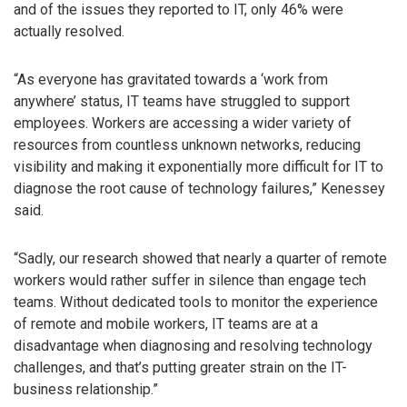
and of the issues they reported to IT, only 46% were
actually resolved.
“As everyone has gravitated towards a ‘work from
anywhere’ status, IT teams have struggled to support
employees. Workers are accessing a wider variety of
resources from countless unknown networks, reducing
visibility and making it exponentially more difficult for IT to
diagnose the root cause of technology failures,” Kenessey
said.
“Sadly, our research showed that nearly a quarter of remote
workers would rather suffer in silence than engage tech
teams. Without dedicated tools to monitor the experience
of remote and mobile workers, IT teams are at a
disadvantage when diagnosing and resolving technology
challenges, and that’s putting greater strain on the IT-
business relationship.”