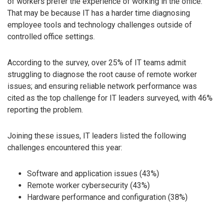
of workers prefer the experience of working in the office.
That may be because IT has a harder time diagnosing
employee tools and technology challenges outside of
controlled office settings.
According to the survey, over 25% of IT teams admit
struggling to diagnose the root cause of remote worker
issues; and ensuring reliable network performance was
cited as the top challenge for IT leaders surveyed, with 46%
reporting the problem.
Joining these issues, IT leaders listed the following
challenges encountered this year:
Software and application issues (43%)
Remote worker cybersecurity (43%)
Hardware performance and configuration (38%)