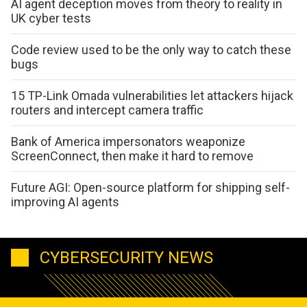
AI agent deception moves from theory to reality in
UK cyber tests
Code review used to be the only way to catch these
bugs
15 TP-Link Omada vulnerabilities let attackers hijack
routers and intercept camera traffic
Bank of America impersonators weaponize
ScreenConnect, then make it hard to remove
Future AGI: Open-source platform for shipping self-
improving AI agents
CYBERSECURITY NEWS