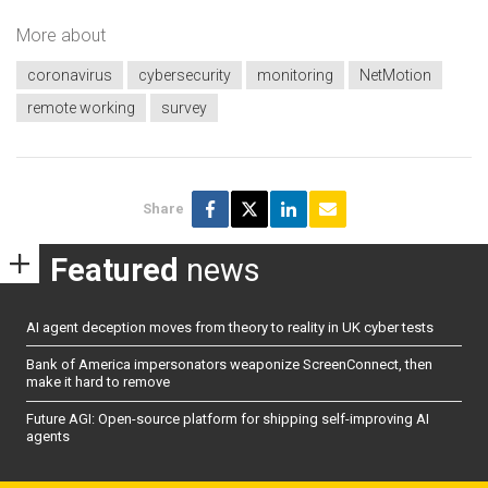
More about
coronavirus
cybersecurity
monitoring
NetMotion
remote working
survey
Share
Featured
news
AI agent deception moves from theory to reality in UK cyber tests
Bank of America impersonators weaponize ScreenConnect, then
make it hard to remove
Future AGI: Open-source platform for shipping self-improving AI
agents