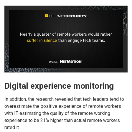
Digital experience monitoring
In addition, the research revealed that tech leaders tend to
overestimate the positive experience of remote workers –
with IT estimating the quality of the remote working
experience to be 21% higher than actual remote workers
rated it.