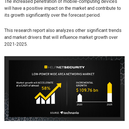
The increased penetration of mobile-computing devices
will have a positive impact on the market and contribute to
its growth significantly over the forecast period.
This research report also analyzes other significant trends
and market drivers that will influence market growth over
2021-2025.