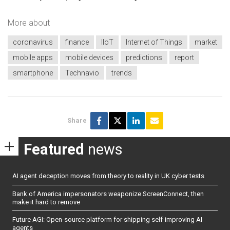
More about
coronavirus
finance
IIoT
Internet of Things
market
mobile apps
mobile devices
predictions
report
smartphone
Technavio
trends
Share
Featured
news
AI agent deception moves from theory to reality in UK cyber tests
Bank of America impersonators weaponize ScreenConnect, then
make it hard to remove
Future AGI: Open-source platform for shipping self-improving AI
agents