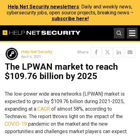
Help Net Security newsletters
: Daily and weekly news,
cybersecurity jobs, open source projects, breaking news –
subscribe here!
Help Net Security
Share
April 6, 2021
The LPWAN market to reach
$109.76 billion by 2025
The low-power wide area networks (LPWAN) market is
expected to grow by $109.76 billion during 2021-2025,
expanding at a
CAGR
of almost 58%, according to
Technavio. The report throws light on the impact of the
COVID-19
pandemic on the market and the new
opportunities and challenges market players can expect.