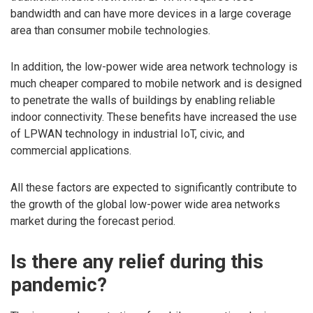
bandwidth and can have more devices in a large coverage
area than consumer mobile technologies.
In addition, the low-power wide area network technology is
much cheaper compared to mobile network and is designed
to penetrate the walls of buildings by enabling reliable
indoor connectivity. These benefits have increased the use
of LPWAN technology in industrial IoT, civic, and
commercial applications.
All these factors are expected to significantly contribute to
the growth of the global low-power wide area networks
market during the forecast period.
Is there any relief during this
pandemic?