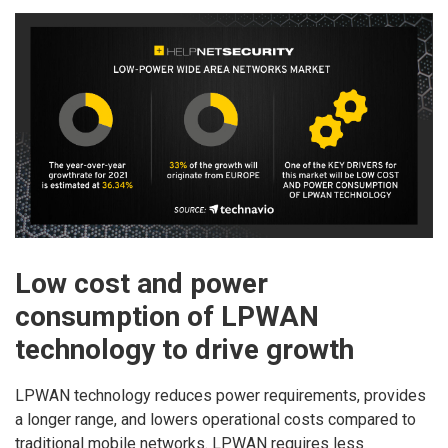
Low cost and power
consumption of LPWAN
technology to drive growth
LPWAN technology reduces power requirements, provides
a longer range, and lowers operational costs compared to
traditional mobile networks. LPWAN requires less