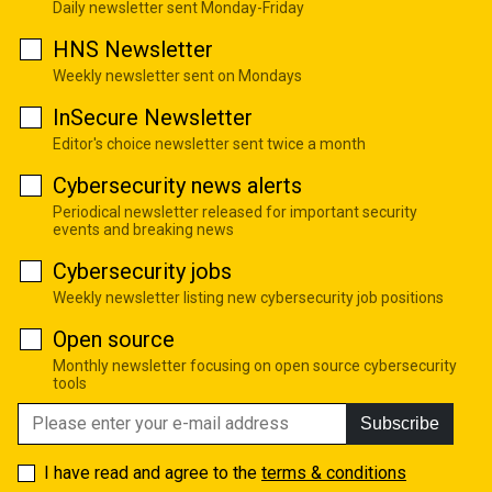
Daily newsletter sent Monday-Friday
HNS Newsletter
Weekly newsletter sent on Mondays
InSecure Newsletter
Editor's choice newsletter sent twice a month
Cybersecurity news alerts
Periodical newsletter released for important security
events and breaking news
Cybersecurity jobs
Weekly newsletter listing new cybersecurity job positions
Open source
Monthly newsletter focusing on open source cybersecurity
tools
Subscribe
I have read and agree to the
terms & conditions