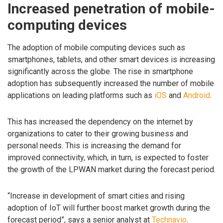
Increased penetration of mobile-
computing devices
The adoption of mobile computing devices such as
smartphones, tablets, and other smart devices is increasing
significantly across the globe. The rise in smartphone
adoption has subsequently increased the number of mobile
applications on leading platforms such as
iOS
and
Android
.
This has increased the dependency on the internet by
organizations to cater to their growing business and
personal needs. This is increasing the demand for
improved connectivity, which, in turn, is expected to foster
the growth of the LPWAN market during the forecast period.
“Increase in development of smart cities and rising
adoption of IoT will further boost market growth during the
forecast period”, says a senior analyst at
Technavio
.