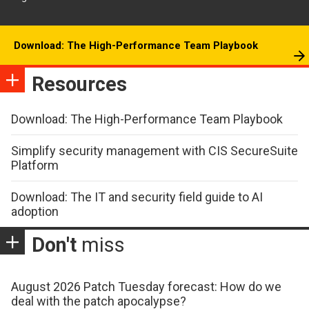
Download: The High-Performance Team Playbook
Resources
Download: The High-Performance Team Playbook
Simplify security management with CIS SecureSuite
Platform
Download: The IT and security field guide to AI
adoption
Don't
miss
August 2026 Patch Tuesday forecast: How do we
deal with the patch apocalypse?