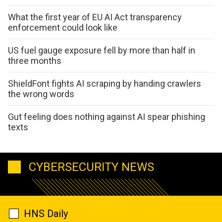
What the first year of EU AI Act transparency
enforcement could look like
US fuel gauge exposure fell by more than half in
three months
ShieldFont fights AI scraping by handing crawlers
the wrong words
Gut feeling does nothing against AI spear phishing
texts
CYBERSECURITY NEWS
HNS Daily