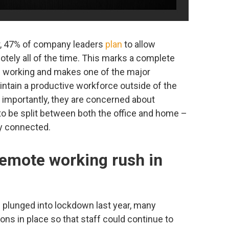
r, 47% of company leaders
plan
to allow
tely all of the time. This marks a complete
le working and makes one of the major
tain a productive workforce outside of the
e importantly, they are concerned about
 to be split between both the office and home –
ly connected.
remote working rush in
 plunged into lockdown last year, many
ns in place so that staff could continue to