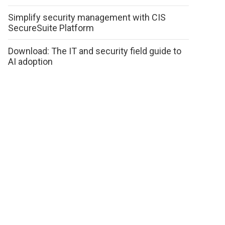
Simplify security management with CIS
SecureSuite Platform
Download: The IT and security field guide to
AI adoption