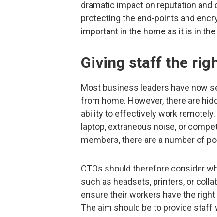
dramatic impact on reputation and 
protecting the end-points and encryp
important in the home as it is in the 
Giving staff the rig
Most business leaders have now see
from home. However, there are hid
ability to effectively work remotely
laptop, extraneous noise, or compet
members, there are a number of po
CTOs should therefore consider whe
such as headsets, printers, or collab
ensure their workers have the right
The aim should be to provide staff 