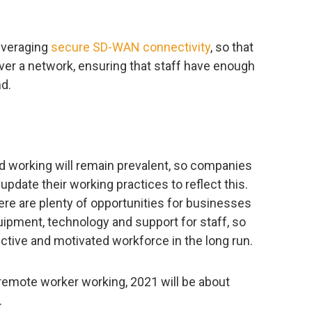
everaging
secure SD-WAN connectivity
, so that
over a network, ensuring that staff have enough
d.
 working will remain prevalent, so companies
update their working practices to reflect this.
re are plenty of opportunities for businesses
equipment, technology and support for staff, so
tive and motivated workforce in the long run.
remote worker working, 2021 will be about
.