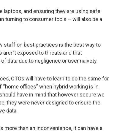
de laptops, and ensuring they are using safe
an turning to consumer tools – will also be a
w staff on best practices is the best way to
 aren’t exposed to threats and that
 of data due to negligence or user naivety.
es, CTOs will have to learn to do the same for
 “home offices” when hybrid working is in
 should have in mind that however secure we
e, they were never designed to ensure the
ve data.
s more than an inconvenience, it can have a