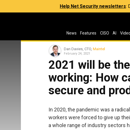
Help Net Security newsletters
:
News
Features
CISO
AI
Vide
Dan Davies, CTO,
Maintel
February 24, 2021
2021 will be the
working: How c
secure and pro
In 2020, the pandemic was a radical
workers were forced to give up th
a whole range of industry sectors 