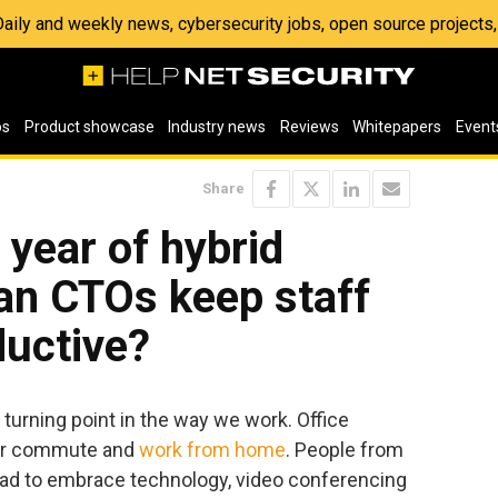
 Daily and weekly news, cybersecurity jobs, open source project
os
Product showcase
Industry news
Reviews
Whitepapers
Event
Share
 year of hybrid
an CTOs keep staff
ductive?
 turning point in the way we work. Office
eir commute and
work from home
. People from
had to embrace technology, video conferencing