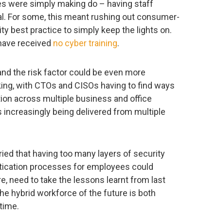
es were simply making do – having staff
l. For some, this meant rushing out consumer-
ty best practice to simply keep the lights on.
 have received
no cyber training
.
 and the risk factor could be even more
king, with CTOs and CISOs having to find ways
tion across multiple business and office
s increasingly being delivered from multiple
ed that having too many layers of security
ication processes for employees could
e, need to take the lessons learnt from last
he hybrid workforce of the future is both
time.