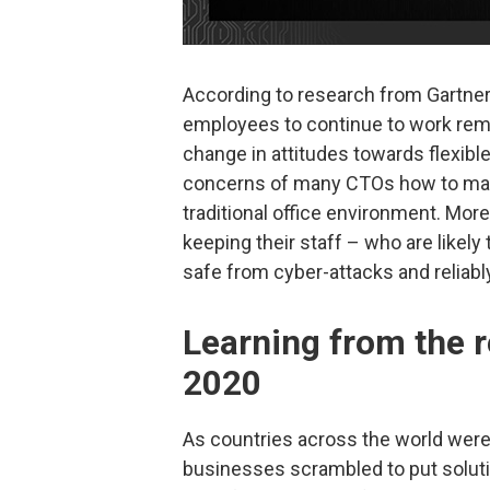
According to research from Gartne
employees to continue to work remo
change in attitudes towards flexib
concerns of many CTOs how to main
traditional office environment. Mor
keeping their staff – who are likely
safe from cyber-attacks and reliab
Learning from the 
2020
As countries across the world were
businesses scrambled to put solutio