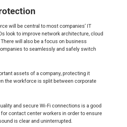
rotection
rce will be central to most companies’ IT
Os look to improve network architecture, cloud
There will also be a focus on business
 companies to seamlessly and safely switch
ortant assets of a company, protecting it
the workforce is split between corporate
ality and secure Wi-Fi connections is a good
al for contact center workers in order to ensure
 sound is clear and uninterrupted.