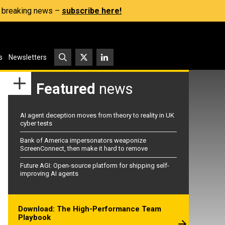
s, breaking news –
subscribe here!
s
Newsletters
Featured
news
AI agent deception moves from theory to reality in UK
cyber tests
Bank of America impersonators weaponize
ScreenConnect, then make it hard to remove
Future AGI: Open-source platform for shipping self-
improving AI agents
Download: The High-Performance Team
Playbook