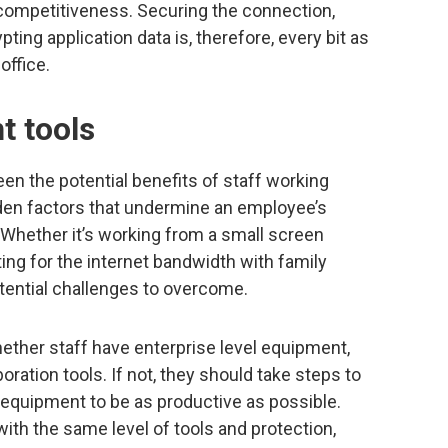
competitiveness. Securing the connection,
ting application data is, therefore, every bit as
office.
ht tools
n the potential benefits of staff working
den factors that undermine an employee’s
. Whether it’s working from a small screen
ing for the internet bandwidth with family
tential challenges to overcome.
ther staff have enterprise level equipment,
oration tools. If not, they should take steps to
 equipment to be as productive as possible.
with the same level of tools and protection,