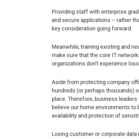
Providing staff with enterprise gra
and secure applications – rather th
key consideration going forward.
Meanwhile, training existing and ne
make sure that the core IT networks
organizations don’t experience loss
Aside from protecting company offic
hundreds (or perhaps thousands) of
place. Therefore, business leaders
believe our home environments to b
availability and protection of sensiti
Losing customer or corporate data i