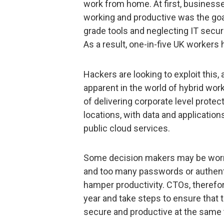
work from home. At first, business
working and productive was the goa
grade tools and neglecting IT securi
As a result, one-in-five UK workers
Hackers are looking to exploit this,
apparent in the world of hybrid wor
of delivering corporate level protec
locations, with data and application
public cloud services.
Some decision makers may be worri
and too many passwords or authent
hamper productivity. CTOs, therefor
year and take steps to ensure that t
secure and productive at the same 