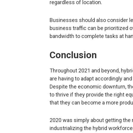
regardless of location.
Businesses should also consider l
business traffic can be prioritized 
bandwidth to complete tasks at han
Conclusion
Throughout 2021 and beyond, hybrid
are having to adapt accordingly and 
Despite the economic downturn, the
to thrive if they provide the right 
that they can become a more produc
2020 was simply about getting the 
industrializing the hybrid workforce