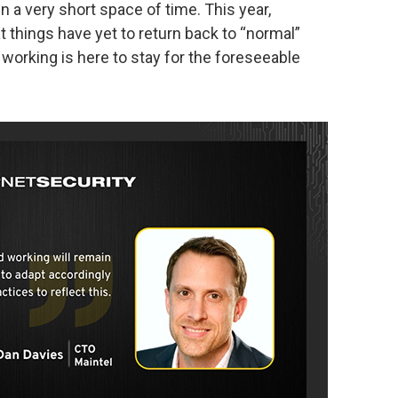
a very short space of time. This year,
 things have yet to return back to “normal”
working is here to stay for the foreseeable