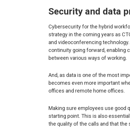
Security and data p
Cybersecurity for the hybrid workfo
strategy in the coming years as CT
and videoconferencing technology. 
continuity going forward, enabling
between various ways of working.
And, as data is one of the most imp
becomes even more important when 
offices and remote home offices.
Making sure employees use good qu
starting point. This is also essenti
the quality of the calls and that the