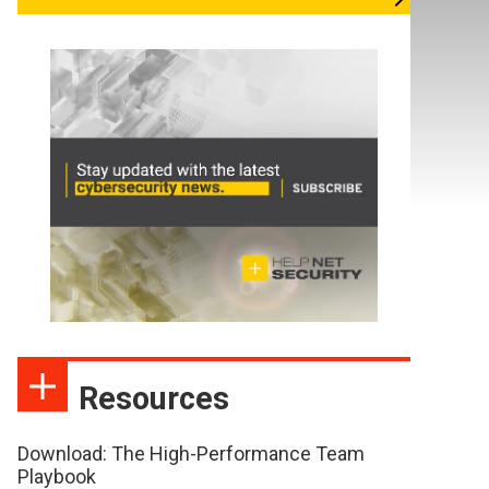
Resources
Download: The High-Performance Team
Playbook