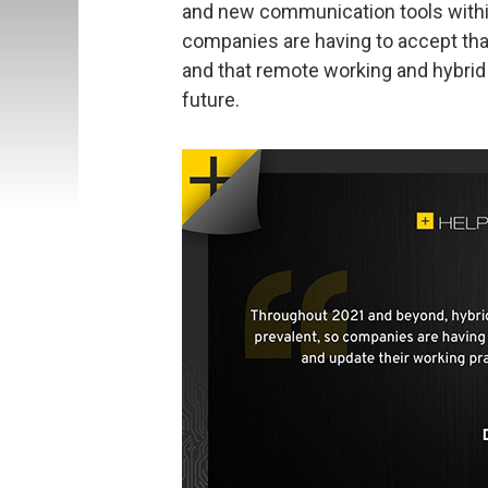
and new communication tools within 
companies are having to accept that
and that remote working and hybrid 
future.