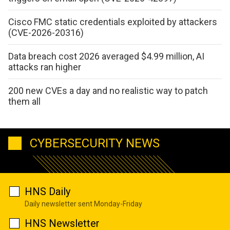
Cisco FMC static credentials exploited by attackers
(CVE-2026-20316)
Data breach cost 2026 averaged $4.99 million, AI
attacks ran higher
200 new CVEs a day and no realistic way to patch
them all
CYBERSECURITY NEWS
HNS Daily
Daily newsletter sent Monday-Friday
HNS Newsletter