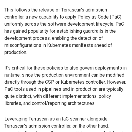
This follows the release of Terrascan’s admission
controller, a new capability to apply Policy as Code (PaC)
uniformly across the software development lifecycle. PaC
has gained popularity for establishing guardrails in the
development process, enabling the detection of
misconfigurations in Kubernetes manifests ahead of
production.
It’s critical for these policies to also govern deployments in
runtime, since the production environment can be modified
directly through the CSP or Kubernetes controller. However,
PaC tools used in pipelines and in production are typically
quite distinct, with different implementations, policy
libraries, and control/reporting architectures.
Leveraging Terrascan as an IaC scanner alongside
Terrascan’s admission controller, on the other hand,