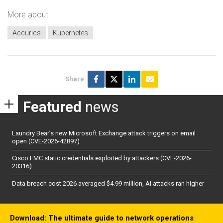
More about
Accurics
Kubernetes
Share
Featured
news
Laundry Bear’s new Microsoft Exchange attack triggers on email
open (CVE-2026-42897)
Cisco FMC static credentials exploited by attackers (CVE-2026-
20316)
Data breach cost 2026 averaged $4.99 million, AI attacks ran higher
Download: The ultimate guide to network operations