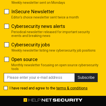
Weekly newsletter sent on Mondays
InSecure Newsletter
Editor's choice newsletter sent twice a month
Cybersecurity news alerts
Periodical newsletter released for important security
events and breaking news
Cybersecurity jobs
Weekly newsletter listing new cybersecurity job positions
Open source
Monthly newsletter focusing on open source cybersecurity
tools
Subscribe
I have read and agree to the
terms & conditions