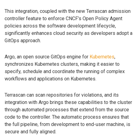
This integration, coupled with the new Terrascan admission
controller feature to enforce CNCF’s Open Policy Agent
policies across the software development lifecycle,
significantly enhances cloud security as developers adopt a
GitOps approach.
Argo, an open source GitOps engine for
Kubernetes
,
synchronizes Kubernetes clusters, making it easier to
specify, schedule and coordinate the running of complex
workflows and applications on Kubernetes.
Terrascan can scan repositories for violations, and its
integration with Argo brings these capabilities to the cluster
through automated processes that extend from the source
code to the controller. The automatic process ensures that
the full pipeline, from development to end-user machine, is
secure and fully aligned.