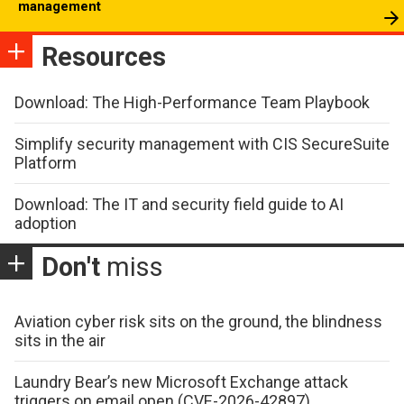
management
Resources
Download: The High-Performance Team Playbook
Simplify security management with CIS SecureSuite
Platform
Download: The IT and security field guide to AI
adoption
Don't
miss
Aviation cyber risk sits on the ground, the blindness
sits in the air
Laundry Bear’s new Microsoft Exchange attack
triggers on email open (CVE-2026-42897)