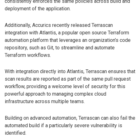
consistently enforces the same policies across build and
deployment of the application.
Additionally, Accurics recently released Terrascan
integration with Atlantis, a popular open source Terraform
automation platform that leverages an organization’s code
repository, such as Git, to streamline and automate
Terraform workflows.
With integration directly into Atlantis, Terrascan ensures that
scan results are reported as part of the same pull request
workflow, providing a welcome level of security for this
powerful approach to managing complex cloud
infrastructure across multiple teams.
Building on advanced automation, Terrascan can also fail the
automated build if a particularly severe vulnerability is
identified.