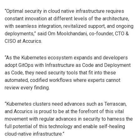
“Optimal security in cloud native infrastructure requires
constant innovation at different levels of the architecture,
with seamless integration, revitalized support, and ongoing
deployments,” said Om Moolchandani, co-founder, CTO &
CISO at Accurics.
“As the Kubernetes ecosystem expands and developers
adopt GitOps with Infrastructure as Code and Deployment
as Code, they need security tools that fit into these
automated, codified workflows where experts cannot
review every finding.
“Kubernetes clusters need advances such as Terrascan,
and Accurics is proud to be at the forefront of this vital
movement with regular advances in security to harness the
full potential of this technology and enable self-healing
cloud-native infrastructure.”