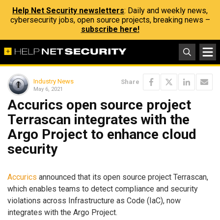
Help Net Security newsletters
: Daily and weekly news,
cybersecurity jobs, open source projects, breaking news –
subscribe here!
Industry News
Share
May 6, 2021
Accurics open source project
Terrascan integrates with the
Argo Project to enhance cloud
security
Accurics
announced that its open source project Terrascan,
which enables teams to detect compliance and security
violations across Infrastructure as Code (IaC), now
integrates with the Argo Project.