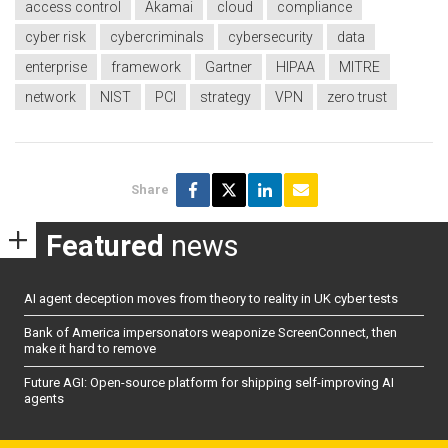
access control
Akamai
cloud
compliance
cyber risk
cybercriminals
cybersecurity
data
enterprise
framework
Gartner
HIPAA
MITRE
network
NIST
PCI
strategy
VPN
zero trust
Share
Featured
news
AI agent deception moves from theory to reality in UK cyber tests
Bank of America impersonators weaponize ScreenConnect, then
make it hard to remove
Future AGI: Open-source platform for shipping self-improving AI
agents