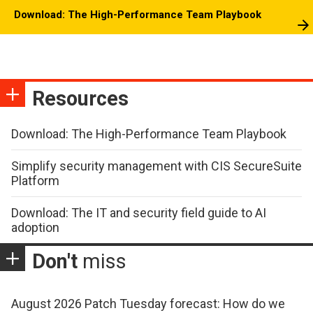
Download: The High-Performance Team Playbook
Resources
Download: The High-Performance Team Playbook
Simplify security management with CIS SecureSuite
Platform
Download: The IT and security field guide to AI
adoption
Don't
miss
August 2026 Patch Tuesday forecast: How do we