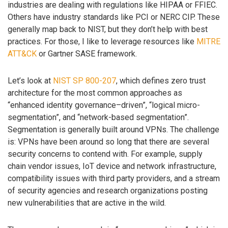
industries are dealing with regulations like HIPAA or FFIEC.
Others have industry standards like PCI or NERC CIP. These
generally map back to NIST, but they don’t help with best
practices. For those, I like to leverage resources like
MITRE
ATT&CK
or Gartner SASE framework.
Let’s look at
NIST SP 800-207
, which defines zero trust
architecture for the most common approaches as
“enhanced identity governance–driven”, “logical micro-
segmentation”, and “network-based segmentation”.
Segmentation is generally built around VPNs. The challenge
is: VPNs have been around so long that there are several
security concerns to contend with. For example, supply
chain vendor issues, IoT device and network infrastructure,
compatibility issues with third party providers, and a stream
of security agencies and research organizations posting
new vulnerabilities that are active in the wild.