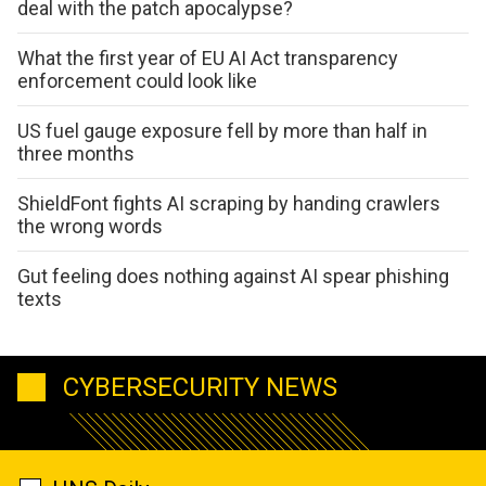
deal with the patch apocalypse?
What the first year of EU AI Act transparency
enforcement could look like
US fuel gauge exposure fell by more than half in
three months
ShieldFont fights AI scraping by handing crawlers
the wrong words
Gut feeling does nothing against AI spear phishing
texts
CYBERSECURITY NEWS