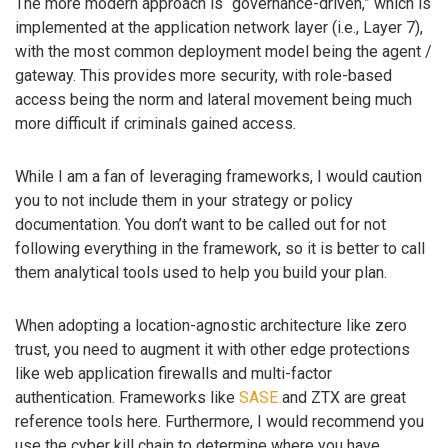
The more modern approach is “governance-driven,” which is
implemented at the application network layer (i.e., Layer 7),
with the most common deployment model being the agent /
gateway. This provides more security, with role-based
access being the norm and lateral movement being much
more difficult if criminals gained access.
While I am a fan of leveraging frameworks, I would caution
you to not include them in your strategy or policy
documentation. You don’t want to be called out for not
following everything in the framework, so it is better to call
them analytical tools used to help you build your plan.
When adopting a location-agnostic architecture like zero
trust, you need to augment it with other edge protections
like web application firewalls and multi-factor
authentication. Frameworks like
SASE
and ZTX are great
reference tools here. Furthermore, I would recommend you
use the cyber kill chain to determine where you have