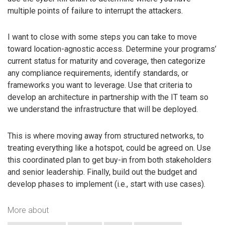
multiple points of failure to interrupt the attackers.
I want to close with some steps you can take to move
toward location-agnostic access. Determine your programs’
current status for maturity and coverage, then categorize
any compliance requirements, identify standards, or
frameworks you want to leverage. Use that criteria to
develop an architecture in partnership with the IT team so
we understand the infrastructure that will be deployed.
This is where moving away from structured networks, to
treating everything like a hotspot, could be agreed on. Use
this coordinated plan to get buy-in from both stakeholders
and senior leadership. Finally, build out the budget and
develop phases to implement (i.e., start with use cases).
More about