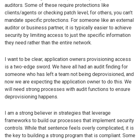
auditors. Some of these require protections like
clients/agents or checking patch level; for others, you can’t
mandate specific protections. For someone like an external
auditor or business partner, it is typically easier to achieve
security by limiting access to just the specific information
they need rather than the entire network.
I want to be clear; application owners provisioning access
is a two-edge sword. We have all had an audit finding for
someone who has left a team not being deprovisioned, and
now we are expecting the application owner to do this. We
will need strong processes with audit functions to ensure
deprovisioning happens.
I am a strong believer in strategies that leverage
frameworks to build our processes that implement security
controls. While that sentence feels overly complicated, it is
the key to building a strong program that is compliant. Some