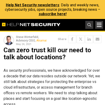
Help Net Security newsletters
: Daily and weekly news,
cybersecurity jobs, open source projects, breaking news –
subscribe here!
Steve Winterfeld,
Share
Advisory CISO,
Akamai
May 24, 2021
Can zero trust kill our need to
talk about locations?
As security professionals, we have acknowledged for over
a decade that our data resides outside our network. Yet, we
still talk about strategies for protecting the enterprise vs
cloud infrastructure, or access management for branch
offices vs remote workers. We need to stop talking about
places and start focusing on a goal like location-agnostic
access.