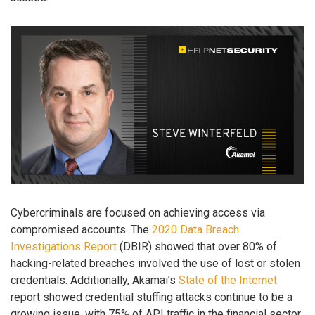
Cybercriminals are focused on achieving access via
compromised accounts. The
2020 Data Breach
Investigations Report
(DBIR) showed that over 80% of
hacking-related breaches involved the use of lost or stolen
credentials. Additionally, Akamai’s
State of the Internet
report showed credential stuffing attacks continue to be a
growing issue, with 75% of API traffic in the financial sector