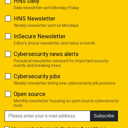
HNS Daily
Daily newsletter sent Monday-Friday
HNS Newsletter
Weekly newsletter sent on Mondays
InSecure Newsletter
Editor's choice newsletter sent twice a month
Cybersecurity news alerts
Periodical newsletter released for important security
events and breaking news
Cybersecurity jobs
Weekly newsletter listing new cybersecurity job positions
Open source
Monthly newsletter focusing on open source cybersecurity
tools
Subscribe