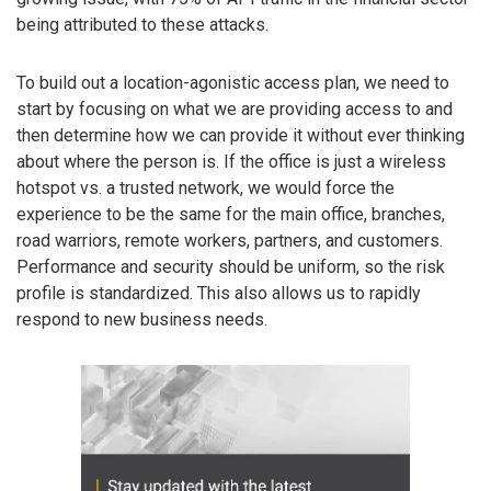
being attributed to these attacks.
To build out a location-agonistic access plan, we need to
start by focusing on what we are providing access to and
then determine how we can provide it without ever thinking
about where the person is. If the office is just a wireless
hotspot vs. a trusted network, we would force the
experience to be the same for the main office, branches,
road warriors, remote workers, partners, and customers.
Performance and security should be uniform, so the risk
profile is standardized. This also allows us to rapidly
respond to new business needs.