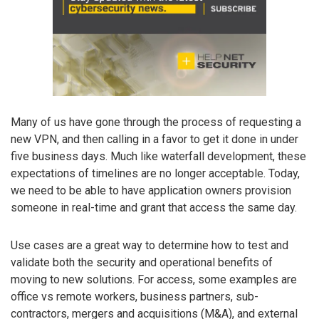
Many of us have gone through the process of requesting a
new VPN, and then calling in a favor to get it done in under
five business days. Much like waterfall development, these
expectations of timelines are no longer acceptable. Today,
we need to be able to have application owners provision
someone in real-time and grant that access the same day.
Use cases are a great way to determine how to test and
validate both the security and operational benefits of
moving to new solutions. For access, some examples are
office vs remote workers, business partners, sub-
contractors, mergers and acquisitions (M&A), and external