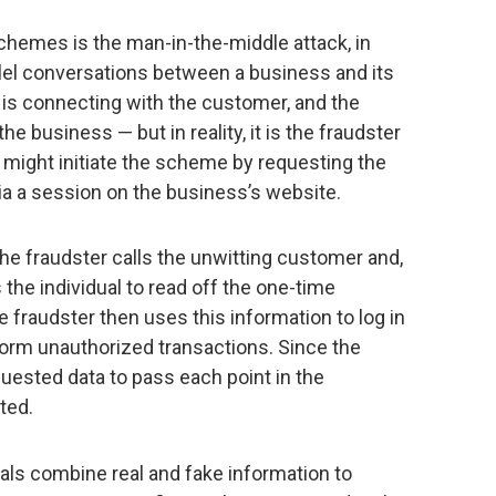
hemes is the man-in-the-middle attack, in
llel conversations between a business and its
 is connecting with the customer, and the
he business — but in reality, it is the fraudster
r might initiate the scheme by requesting the
a a session on the business’s website.
 the fraudster calls the unwitting customer and,
the individual to read off the one-time
fraudster then uses this information to log in
orm unauthorized transactions. Since the
quested data to pass each point in the
ted.
nals combine real and fake information to