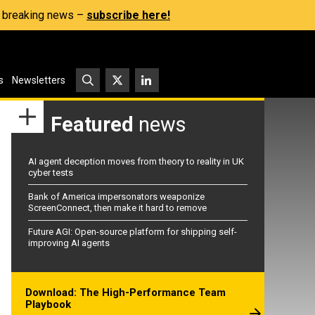
s, breaking news –
subscribe here!
s
Newsletters
Featured
news
AI agent deception moves from theory to reality in UK
cyber tests
Bank of America impersonators weaponize
ScreenConnect, then make it hard to remove
Future AGI: Open-source platform for shipping self-
improving AI agents
Download: The High-Performance Team
Playbook