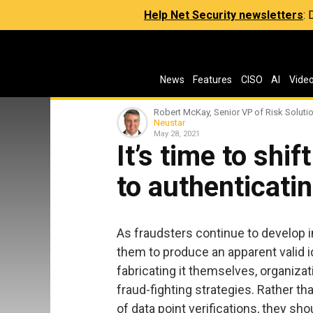
Help Net Security newsletters
:
News
Features
CISO
AI
Vide
Robert McKay, Senior VP of Risk Soluti
Neustar
May 28, 2021
It’s time to shif
to authenticatin
As fraudsters continue to develop 
them to produce an apparent valid id
fabricating it themselves, organiza
fraud-fighting strategies. Rather t
of data point verifications, they sh