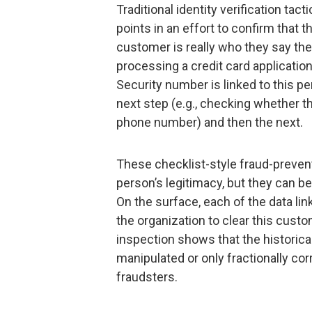
Traditional identity verification tact
points in an effort to confirm that 
customer is really who they say they
processing a credit card applicatio
Security number is linked to this pe
next step (e.g., checking whether th
phone number) and then the next.
These checklist-style fraud-preven
person’s legitimacy, but they can b
On the surface, each of the data li
the organization to clear this cust
inspection shows that the historica
manipulated or only fractionally co
fraudsters.