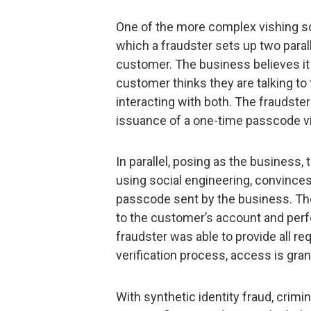
One of the more complex vishing sc
which a fraudster sets up two para
customer. The business believes it
customer thinks they are talking to t
interacting with both. The fraudste
issuance of a one-time passcode vi
In parallel, posing as the business,
using social engineering, convinces 
passcode sent by the business. The 
to the customer’s account and perf
fraudster was able to provide all re
verification process, access is gran
With synthetic identity fraud, crimi