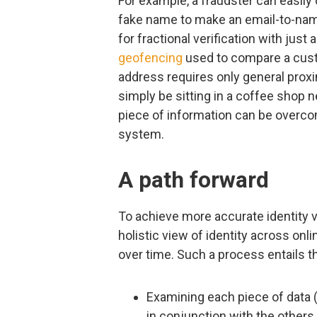
For example, a fraudster can easil
fake name to make an email-to-nam
for fractional verification with just a
geofencing
used to compare a cust
address requires only general prox
simply be sitting in a coffee shop ne
piece of information can be over
system.
A path forward
To achieve more accurate identity v
holistic view of identity across onl
over time. Such a process entails 
Examining each piece of data (
in conjunction with the others 