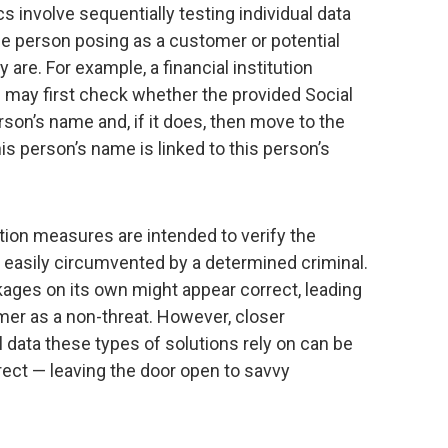
ics involve sequentially testing individual data
the person posing as a customer or potential
 are. For example, a financial institution
n may first check whether the provided Social
rson’s name and, if it does, then move to the
is person’s name is linked to this person’s
tion measures are intended to verify the
e easily circumvented by a determined criminal.
nkages on its own might appear correct, leading
omer as a non-threat. However, closer
l data these types of solutions rely on can be
rrect — leaving the door open to savvy