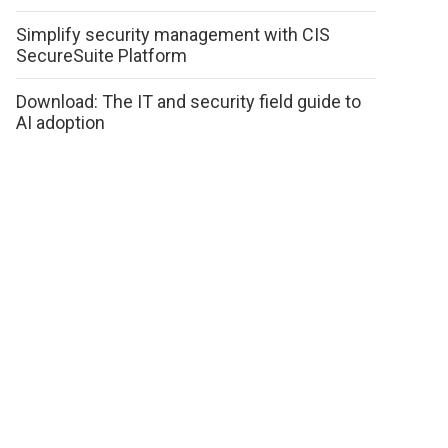
Simplify security management with CIS
SecureSuite Platform
Download: The IT and security field guide to
AI adoption