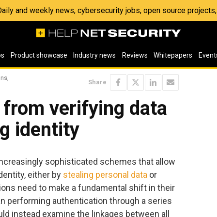
 Daily and weekly news, cybersecurity jobs, open source project
os
Product showcase
Industry news
Reviews
Whitepapers
Event
ons,
Share
t from verifying data
g identity
increasingly sophisticated schemes that allow
entity, either by
stealing personal data
or
tions need to make a fundamental shift in their
han performing authentication through a series
ould instead examine the linkages between all