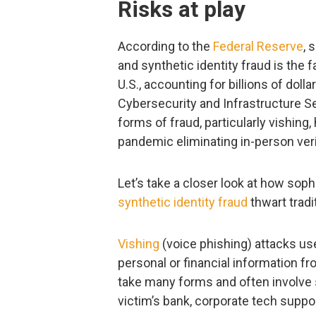
Risks at play
According to the
Federal Reserve
, 
and synthetic identity fraud is the 
U.S., accounting for billions of doll
Cybersecurity and Infrastructure 
forms of fraud, particularly vishing
pandemic eliminating in-person veri
Let’s take a closer look at how sop
synthetic identity fraud
thwart tradi
Vishing
(voice phishing) attacks us
personal or financial information f
take many forms and often involv
victim’s bank, corporate tech supp