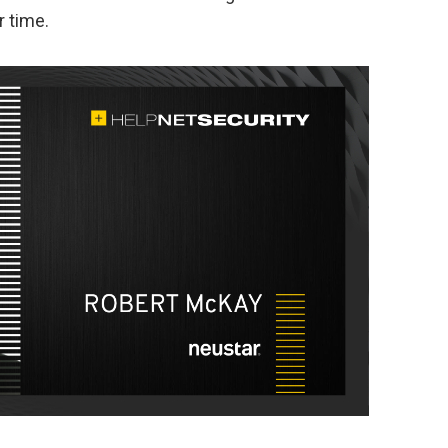
r time.