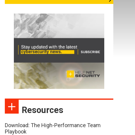
Resources
Download: The High-Performance Team
Playbook