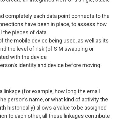
d completely each data point connects to the
nnections have been in place, to assess how
l the pieces of data
of the mobile device being used, as well as its
and the level of risk (of SIM swapping or
ated with the device
 person’s identity and device before moving
 linkage (for example, how long the email
e person’s name, or what kind of activity the
 historically) allows a value to be assigned
ion to each other, all these linkages contribute