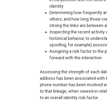
identity
Determining how frequently an
others, and how long those co
strong the links are between al
Inspecting the recent activity 
historical behavior, to underst
spoofing, for example) associ
Assigning a risk factor to the
forward with the interaction
Assessing the strength of each data
address has been associated with th
phone number has been involved with
to that linkage; when viewed in relat
to an overall identity risk factor.