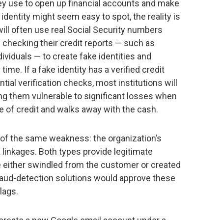
they use to open up financial accounts and make
identity might seem easy to spot, the reality is
ill often use real Social Security numbers
e checking their credit reports — such as
dividuals — to create fake identities and
 time. If a fake identity has a verified credit
ial verification checks, most institutions will
ving them vulnerable to significant losses when
ine of credit and walks away with the cash.
of the same weakness: the organization’s
a linkages. Both types provide legitimate
e either swindled from the customer or created
raud-detection solutions would approve these
lags.