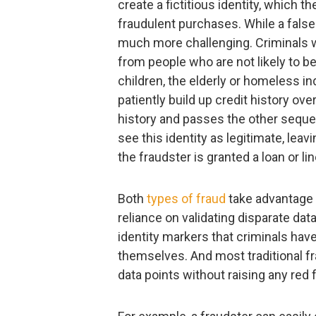
create a fictitious identity, which 
fraudulent purchases. While a false 
much more challenging. Criminals w
from people who are not likely to b
children, the elderly or homeless in
patiently build up credit history over
history and passes the other sequent
see this identity as legitimate, lea
the fraudster is granted a loan or l
Both
types of fraud
take advantage 
reliance on validating disparate dat
identity markers that criminals hav
themselves. And most traditional f
data points without raising any red f