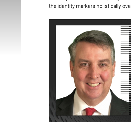
the identity markers holistically ove