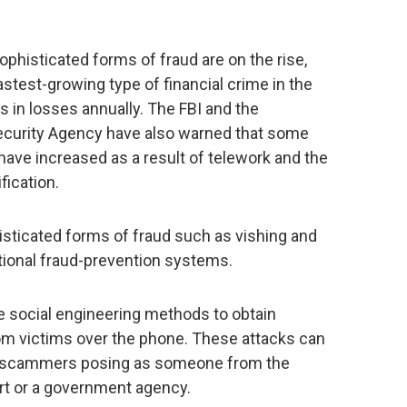
sophisticated forms of fraud are on the rise,
fastest-growing type of financial crime in the
ars in losses annually. The FBI and the
Security Agency have also warned that some
, have increased as a result of telework and the
fication.
histicated forms of fraud such as vishing and
tional fraud-prevention systems.
e social engineering methods to obtain
rom victims over the phone. These attacks can
e scammers posing as someone from the
ort or a government agency.