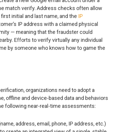
y create a new Google email account under a
e match verify. Address checks often allow
 first initial and last name, and the
IP
omer’s IP address with a claimed physical
imity — meaning that the fraudster could
arby. Efforts to verify virtually any individual
come by someone who knows how to game the
erification, organizations need to adopt a
ine, offline and device-based data and behaviors
the following near-real-time assessments:
name, address, email, phone, IP address, etc.)
to create an integrated view of a single, stable