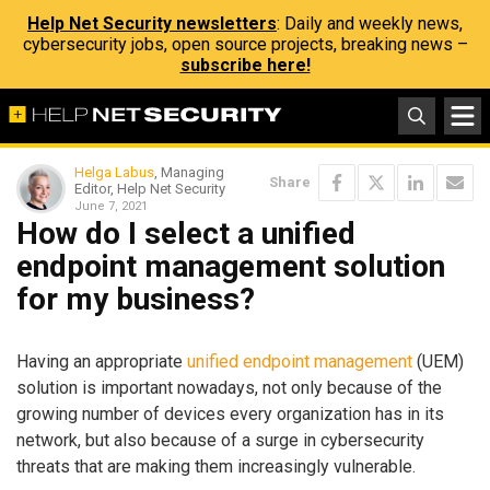
Help Net Security newsletters
: Daily and weekly news,
cybersecurity jobs, open source projects, breaking news –
subscribe here!
Helga Labus
, Managing
Share
Editor, Help Net Security
June 7, 2021
How do I select a unified
endpoint management solution
for my business?
Having an appropriate
unified endpoint management
(UEM)
solution is important nowadays, not only because of the
growing number of devices every organization has in its
network, but also because of a surge in cybersecurity
threats that are making them increasingly vulnerable.