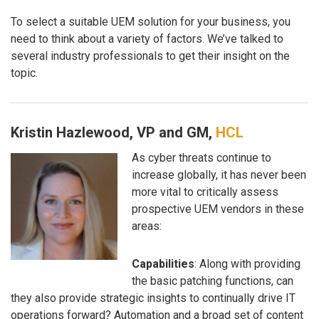
To select a suitable UEM solution for your business, you
need to think about a variety of factors. We’ve talked to
several industry professionals to get their insight on the
topic.
Kristin Hazlewood, VP and GM,
HCL
As cyber threats continue to
increase globally, it has never been
more vital to critically assess
prospective UEM vendors in these
areas:
Capabilities
: Along with providing
the basic patching functions, can
they also provide strategic insights to continually drive IT
operations forward? Automation and a broad set of content