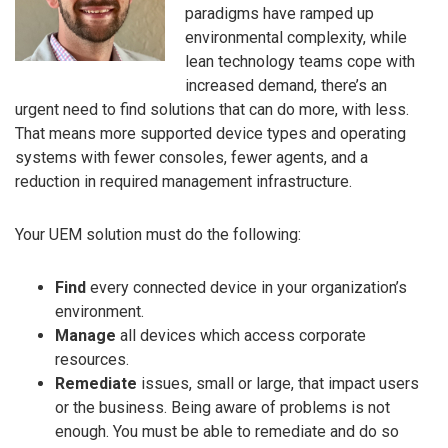
paradigms have ramped up
environmental complexity, while
lean technology teams cope with
increased demand, there’s an
urgent need to find solutions that can do more, with less.
That means more supported device types and operating
systems with fewer consoles, fewer agents, and a
reduction in required management infrastructure.
Your UEM solution must do the following:
Find
every connected device in your organization’s
environment.
Manage
all devices which access corporate
resources.
Remediate
issues, small or large, that impact users
or the business. Being aware of problems is not
enough. You must be able to remediate and do so