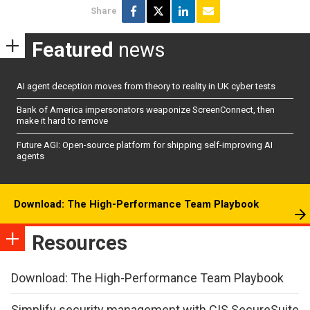
Share
Featured
news
AI agent deception moves from theory to reality in UK cyber tests
Bank of America impersonators weaponize ScreenConnect, then
make it hard to remove
Future AGI: Open-source platform for shipping self-improving AI
agents
Download: The High-Performance Team Playbook
Resources
Download: The High-Performance Team Playbook
Simplify security management with CIS SecureSuite