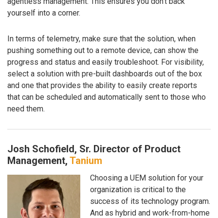
agentless management. This ensures you don’t back
yourself into a corner.
In terms of telemetry, make sure that the solution, when
pushing something out to a remote device, can show the
progress and status and easily troubleshoot. For visibility,
select a solution with pre-built dashboards out of the box
and one that provides the ability to easily create reports
that can be scheduled and automatically sent to those who
need them.
Josh Schofield, Sr. Director of Product
Management,
Tanium
Choosing a UEM solution for your
organization is critical to the
success of its technology program.
And as hybrid and work-from-home