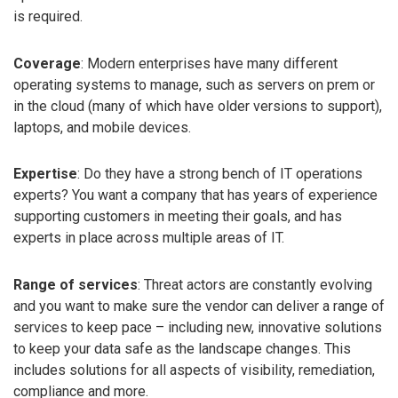
is required.
Coverage
: Modern enterprises have many different
operating systems to manage, such as servers on prem or
in the cloud (many of which have older versions to support),
laptops, and mobile devices.
Expertise
: Do they have a strong bench of IT operations
experts? You want a company that has years of experience
supporting customers in meeting their goals, and has
experts in place across multiple areas of IT.
Range of services
: Threat actors are constantly evolving
and you want to make sure the vendor can deliver a range of
services to keep pace – including new, innovative solutions
to keep your data safe as the landscape changes. This
includes solutions for all aspects of visibility, remediation,
compliance and more.