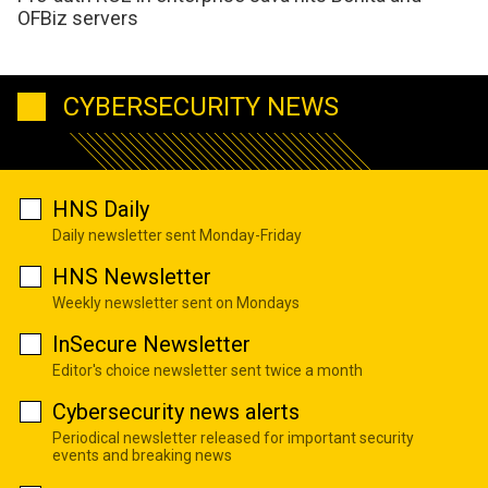
OFBiz servers
CYBERSECURITY NEWS
HNS Daily
Daily newsletter sent Monday-Friday
HNS Newsletter
Weekly newsletter sent on Mondays
InSecure Newsletter
Editor's choice newsletter sent twice a month
Cybersecurity news alerts
Periodical newsletter released for important security
events and breaking news