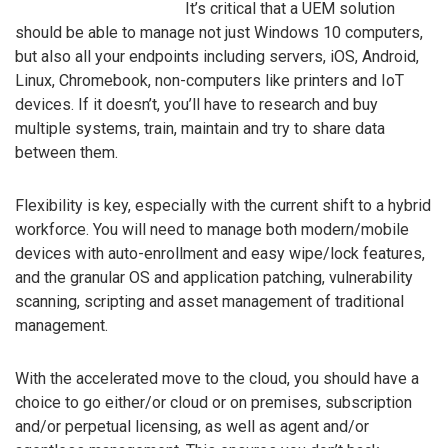
It’s critical that a UEM solution
should be able to manage not just Windows 10 computers,
but also all your endpoints including servers, iOS, Android,
Linux, Chromebook, non-computers like printers and IoT
devices. If it doesn’t, you’ll have to research and buy
multiple systems, train, maintain and try to share data
between them.
Flexibility is key, especially with the current shift to a hybrid
workforce. You will need to manage both modern/mobile
devices with auto-enrollment and easy wipe/lock features,
and the granular OS and application patching, vulnerability
scanning, scripting and asset management of traditional
management.
With the accelerated move to the cloud, you should have a
choice to go either/or cloud or on premises, subscription
and/or perpetual licensing, as well as agent and/or