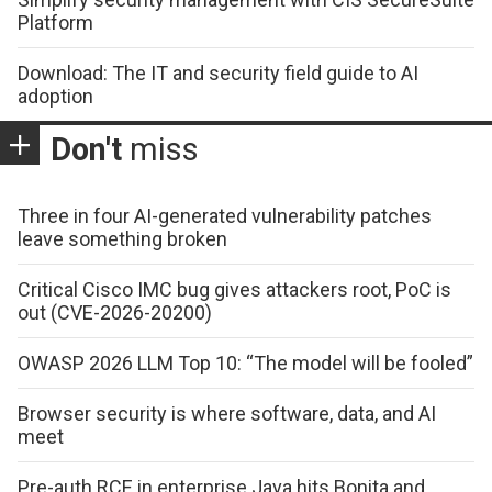
Platform
Download: The IT and security field guide to AI
adoption
Don't
miss
Three in four AI-generated vulnerability patches
leave something broken
Critical Cisco IMC bug gives attackers root, PoC is
out (CVE-2026-20200)
OWASP 2026 LLM Top 10: “The model will be fooled”
Browser security is where software, data, and AI
meet
Pre-auth RCE in enterprise Java hits Bonita and