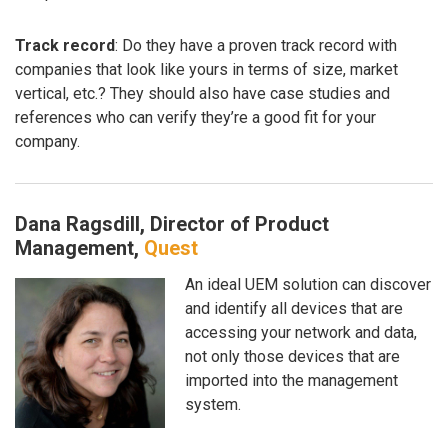
Track record
: Do they have a proven track record with
companies that look like yours in terms of size, market
vertical, etc.? They should also have case studies and
references who can verify they’re a good fit for your
company.
Dana Ragsdill, Director of Product
Management,
Quest
An ideal UEM solution can discover
and identify all devices that are
accessing your network and data,
not only those devices that are
imported into the management
system.