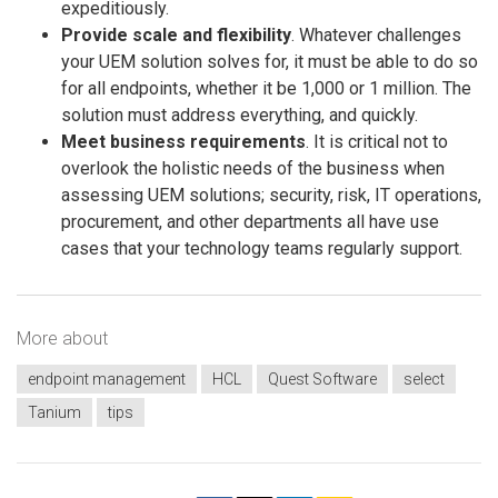
expeditiously.
Provide scale and flexibility
. Whatever challenges
your UEM solution solves for, it must be able to do so
for all endpoints, whether it be 1,000 or 1 million. The
solution must address everything, and quickly.
Meet business requirements
. It is critical not to
overlook the holistic needs of the business when
assessing UEM solutions; security, risk, IT operations,
procurement, and other departments all have use
cases that your technology teams regularly support.
More about
endpoint management
HCL
Quest Software
select
Tanium
tips