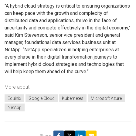
“A hybrid cloud strategy is critical to ensuring organizations
can keep pace with the growth and complexity of
distributed data and applications, thrive in the face of
uncertainty and compete effectively in the digital economy,”
said Kim Stevenson, senior vice president and general
manager, foundational data services business unit at
NetApp. “NetApp specializes in helping enterprises at
every phase in their digital transformation journeys to
implement hybrid cloud strategies and technologies that
will help keep them ahead of the curve.”
More about
Equinix
Google Cloud
Kubernetes
Microsoft Azure
NetApp
Share