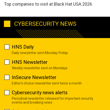
Top companies to visit at Black Hat USA 2026
CYBERSECURITY NEWS
HNS Daily
Daily newsletter sent Monday-Friday
HNS Newsletter
Weekly newsletter sent on Mondays
InSecure Newsletter
Editor's choice newsletter sent twice a month
Cybersecurity news alerts
Periodical newsletter released for important security
events and breaking news