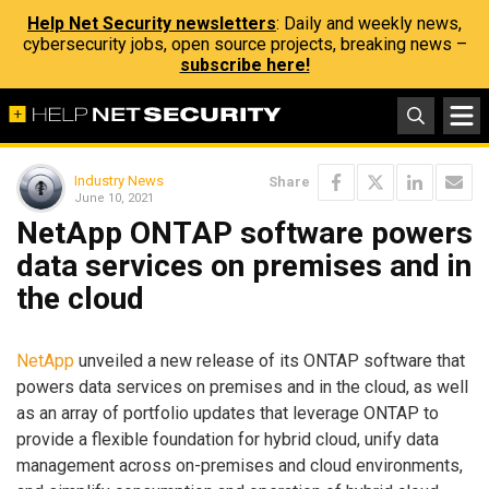
Help Net Security newsletters
: Daily and weekly news,
cybersecurity jobs, open source projects, breaking news –
subscribe here!
Industry News
Share
June 10, 2021
NetApp ONTAP software powers
data services on premises and in
the cloud
NetApp
unveiled a new release of its ONTAP software that
powers data services on premises and in the cloud, as well
as an array of portfolio updates that leverage ONTAP to
provide a flexible foundation for hybrid cloud, unify data
management across on-premises and cloud environments,