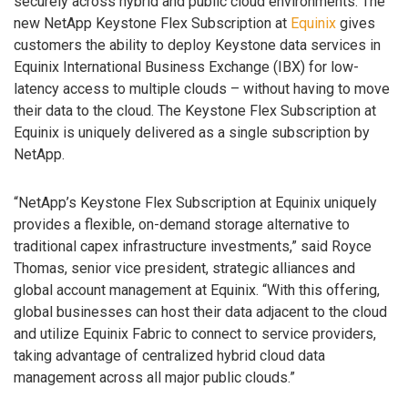
securely across hybrid and public cloud environments. The
new NetApp Keystone Flex Subscription at
Equinix
gives
customers the ability to deploy Keystone data services in
Equinix International Business Exchange (IBX) for low-
latency access to multiple clouds – without having to move
their data to the cloud. The Keystone Flex Subscription at
Equinix is uniquely delivered as a single subscription by
NetApp.
“NetApp’s Keystone Flex Subscription at Equinix uniquely
provides a flexible, on-demand storage alternative to
traditional capex infrastructure investments,” said Royce
Thomas, senior vice president, strategic alliances and
global account management at Equinix. “With this offering,
global businesses can host their data adjacent to the cloud
and utilize Equinix Fabric to connect to service providers,
taking advantage of centralized hybrid cloud data
management across all major public clouds.”