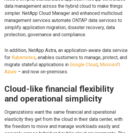
data management across the hybrid cloud to make things
simpler. NetApp Cloud Manager and enhanced multicloud
management services automate ONTAP data services to
simplify application migration, disaster recovery, data
protection, governance and compliance.
In addition, NetApp Astra, an application-aware data service
for
Kubernetes
, enables customers to manage, protect, and
migrate stateful applications in
Google Cloud
,
Microsoft
Azure
– and now on-premises.
Cloud-like financial flexibility
and operational simplicity
Organizations want the same financial and operational
elasticity they get from the cloud in their data center, with
the freedom to move and manage workloads easily and