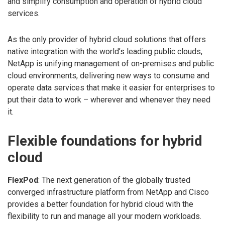
and simplify consumption and operation of hybrid cloud
services.
As the only provider of hybrid cloud solutions that offers
native integration with the world’s leading public clouds,
NetApp is unifying management of on-premises and public
cloud environments, delivering new ways to consume and
operate data services that make it easier for enterprises to
put their data to work – wherever and whenever they need
it.
Flexible foundations for hybrid
cloud
FlexPod
: The next generation of the globally trusted
converged infrastructure platform from NetApp and Cisco
provides a better foundation for hybrid cloud with the
flexibility to run and manage all your modern workloads.