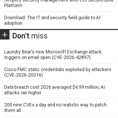
Platform
Download: The IT and security field guide to AI
adoption
Don't
miss
Laundry Bear’s new Microsoft Exchange attack
triggers on email open (CVE-2026-42897)
Cisco FMC static credentials exploited by attackers
(CVE-2026-20316)
Data breach cost 2026 averaged $4.99 million, AI
attacks ran higher
200 new CVEs a day and no realistic way to patch
them all