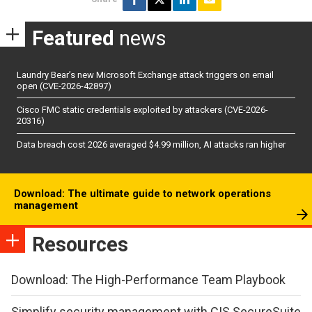
Featured
news
Laundry Bear’s new Microsoft Exchange attack triggers on email
open (CVE-2026-42897)
Cisco FMC static credentials exploited by attackers (CVE-2026-
20316)
Data breach cost 2026 averaged $4.99 million, AI attacks ran higher
Download: The ultimate guide to network operations
management
Resources
Download: The High-Performance Team Playbook
Simplify security management with CIS SecureSuite