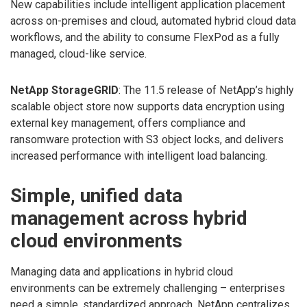
New capabilities include intelligent application placement
across on-premises and cloud, automated hybrid cloud data
workflows, and the ability to consume FlexPod as a fully
managed, cloud-like service.
NetApp StorageGRID
: The 11.5 release of NetApp’s highly
scalable object store now supports data encryption using
external key management, offers compliance and
ransomware protection with S3 object locks, and delivers
increased performance with intelligent load balancing.
Simple, unified data
management across hybrid
cloud environments
Managing data and applications in hybrid cloud
environments can be extremely challenging – enterprises
need a simple, standardized approach. NetApp centralizes