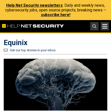
Help Net Security newsletters
: Daily and weekly news,
cybersecurity jobs, open source projects, breaking news –
subscribe here!
Equinix
Get our top stories in your inbox