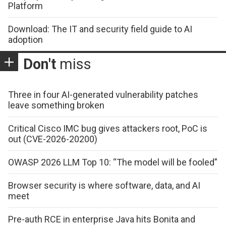
Platform
Download: The IT and security field guide to AI
adoption
Don't
miss
Three in four AI-generated vulnerability patches
leave something broken
Critical Cisco IMC bug gives attackers root, PoC is
out (CVE-2026-20200)
OWASP 2026 LLM Top 10: “The model will be fooled”
Browser security is where software, data, and AI
meet
Pre-auth RCE in enterprise Java hits Bonita and