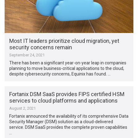
Most IT leaders prioritize cloud migration, yet
security concerns remain
September 24, 2021
There has been a significant year-on-year leap in companies
planning to move business-critical applications to the cloud,
despite cybersecurity concerns, Equinix has found. …
Fortanix DSM SaaS provides FIPS certified HSM
services to cloud platforms and applications
August 2, 2021
Fortanix announced the availability of its comprehensive Data
Security Manager (DSM) solution as a cloud-delivered
service. DSM SaaS provides the complete proven capabilities
…