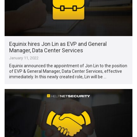
Equinix hires Jon Lin as EVP and General
Manager, Data Center Services
January 11, 2022
Equinix announced the appointment of Jon Lin to the position
of EVP & General Manager, Data Center Services, effective
immediately. In this newly created role, Lin will be …