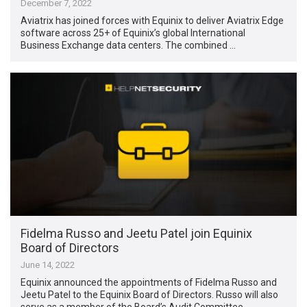
December 7, 2022
Aviatrix has joined forces with Equinix to deliver Aviatrix Edge
software across 25+ of Equinix’s global International
Business Exchange data centers. The combined …
Fidelma Russo and Jeetu Patel join Equinix
Board of Directors
June 14, 2022
Equinix announced the appointments of Fidelma Russo and
Jeetu Patel to the Equinix Board of Directors. Russo will also
serve as a member of the Board’s Audit Committee, …