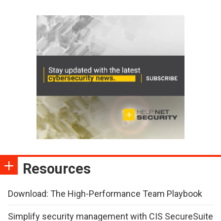
Resources
Download: The High-Performance Team Playbook
Simplify security management with CIS SecureSuite