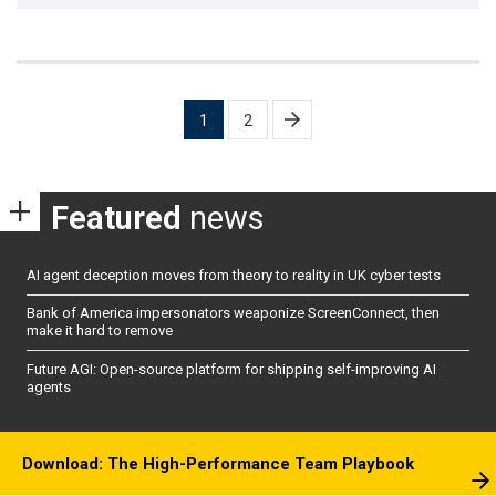
Posts
1
2
pagination
Featured
news
AI agent deception moves from theory to reality in UK cyber tests
Bank of America impersonators weaponize ScreenConnect, then
make it hard to remove
Future AGI: Open-source platform for shipping self-improving AI
agents
Download: The High-Performance Team Playbook