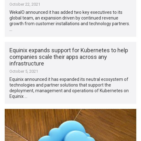
October 22, 2021
WekaIO announced it has added two key executives to its
global team, an expansion driven by continued revenue
growth from customer installations and technology partners.
…
Equinix expands support for Kubernetes to help
companies scale their apps across any
infrastructure
October 5, 2021
Equinix announced it has expanded its neutral ecosystem of
technologies and partner solutions that support the
deployment, management and operations of Kubernetes on
Equinix …