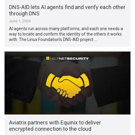
DNS-AID lets AI agents find and verify each other
through DNS
June 1, 2026
AI agents run across many platforms, and each one needs a
way to locate and confirm the identity of the others it works
with. The Linux Foundation’s DNS-AID project …
Aviatrix partners with Equinix to deliver
encrypted connection to the cloud