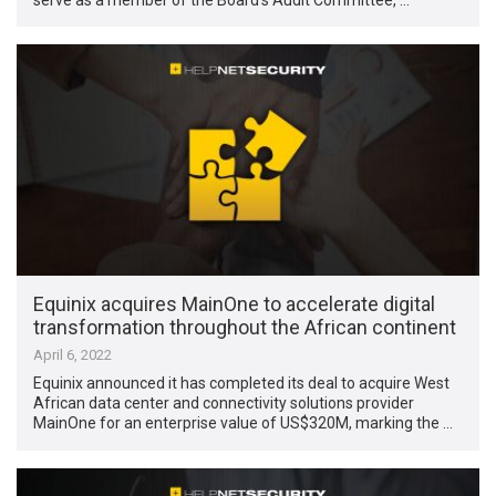
Equinix acquires MainOne to accelerate digital
transformation throughout the African continent
April 6, 2022
Equinix announced it has completed its deal to acquire West
African data center and connectivity solutions provider
MainOne for an enterprise value of US$320M, marking the …