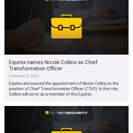
Equinix names Nicole Collins as Chief
Transformation Officer
February 25, 2022
Equinix announced the appointment of Nicole Collins to the
position of Chief Transformation Officer (CTrO). In this role,
Collins will serve as a member of the Equinix …