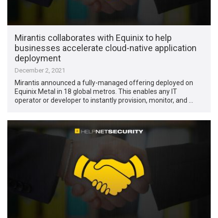
Mirantis collaborates with Equinix to help
businesses accelerate cloud-native application
deployment
December 2, 2021
Mirantis announced a fully-managed offering deployed on
Equinix Metal in 18 global metros. This enables any IT
operator or developer to instantly provision, monitor, and …