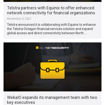
Telstra partners with Equinix to offer enhanced
network connectivity for financial organizations
November 4, 2021
Telstra announced it is collaborating with Equinix to enhance
the Telstra Octagon financial services solution and expand
global access and direct connectivity between North …
WekaIO expands its management team with two
key executives