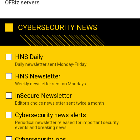
OFBiz servers
CYBERSECURITY NEWS
HNS Daily
Daily newsletter sent Monday-Friday
HNS Newsletter
Weekly newsletter sent on Mondays
InSecure Newsletter
Editor's choice newsletter sent twice a month
Cybersecurity news alerts
Periodical newsletter released for important security
events and breaking news
Cybersecurity jobs