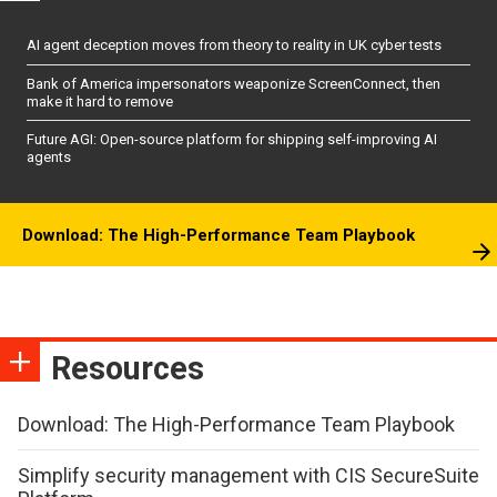
AI agent deception moves from theory to reality in UK cyber tests
Bank of America impersonators weaponize ScreenConnect, then
make it hard to remove
Future AGI: Open-source platform for shipping self-improving AI
agents
Download: The High-Performance Team Playbook
Resources
Download: The High-Performance Team Playbook
Simplify security management with CIS SecureSuite