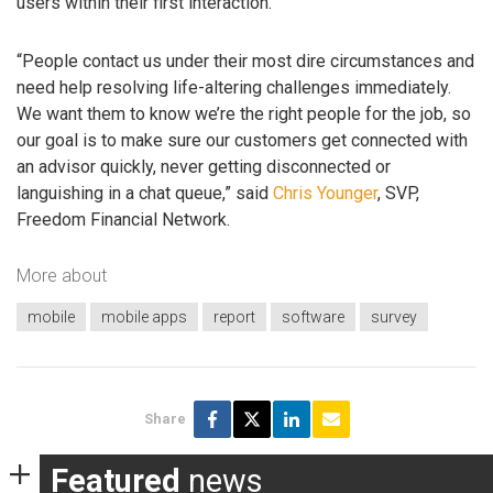
users within their first interaction.”
“People contact us under their most dire circumstances and
need help resolving life-altering challenges immediately.
We want them to know we’re the right people for the job, so
our goal is to make sure our customers get connected with
an advisor quickly, never getting disconnected or
languishing in a chat queue,” said
Chris Younger
, SVP,
Freedom Financial Network.
More about
mobile
mobile apps
report
software
survey
Share
Featured
news