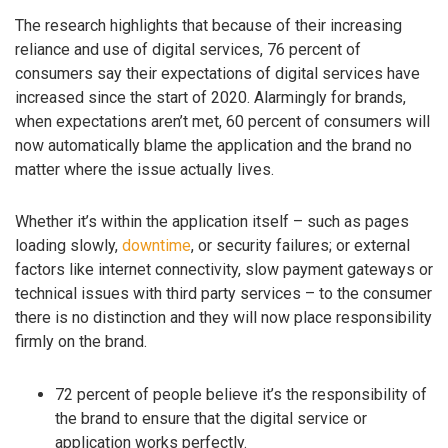
The research highlights that because of their increasing
reliance and use of digital services, 76 percent of
consumers say their expectations of digital services have
increased since the start of 2020. Alarmingly for brands,
when expectations aren’t met, 60 percent of consumers will
now automatically blame the application and the brand no
matter where the issue actually lives.
Whether it’s within the application itself – such as pages
loading slowly,
downtime
, or security failures; or external
factors like internet connectivity, slow payment gateways or
technical issues with third party services – to the consumer
there is no distinction and they will now place responsibility
firmly on the brand.
72 percent of people believe it’s the responsibility of
the brand to ensure that the digital service or
application works perfectly.