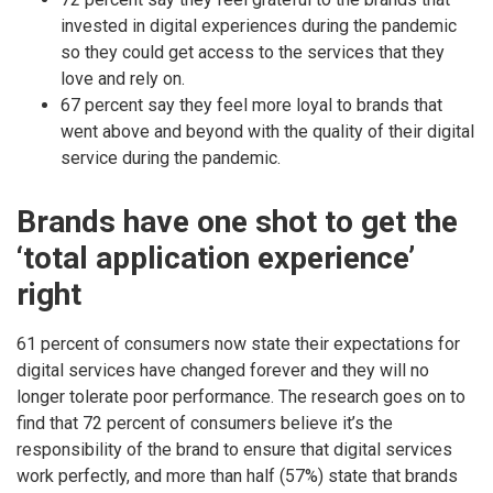
invested in digital experiences during the pandemic
so they could get access to the services that they
love and rely on.
67 percent say they feel more loyal to brands that
went above and beyond with the quality of their digital
service during the pandemic.
Brands have one shot to get the
‘total application experience’
right
61 percent of consumers now state their expectations for
digital services have changed forever and they will no
longer tolerate poor performance. The research goes on to
find that 72 percent of consumers believe it’s the
responsibility of the brand to ensure that digital services
work perfectly, and more than half (57%) state that brands