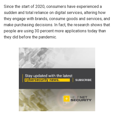
Since the start of 2020, consumers have experienced a
sudden and total reliance on digital services, altering how
they engage with brands, consume goods and services, and
make purchasing decisions. In fact, the research shows that
people are using 30 percent more applications today than
they did before the pandemic.