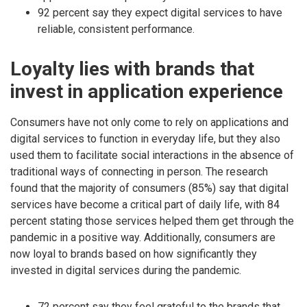
92 percent say they expect digital services to have
reliable, consistent performance.
Loyalty lies with brands that
invest in application experience
Consumers have not only come to rely on applications and
digital services to function in everyday life, but they also
used them to facilitate social interactions in the absence of
traditional ways of connecting in person. The research
found that the majority of consumers (85%) say that digital
services have become a critical part of daily life, with 84
percent stating those services helped them get through the
pandemic in a positive way. Additionally, consumers are
now loyal to brands based on how significantly they
invested in digital services during the pandemic.
72 percent say they feel grateful to the brands that