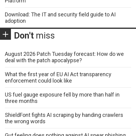
Platform
Download: The IT and security field guide to AI
adoption
Don't
miss
August 2026 Patch Tuesday forecast: How do we
deal with the patch apocalypse?
What the first year of EU AI Act transparency
enforcement could look like
US fuel gauge exposure fell by more than half in
three months
ShieldFont fights AI scraping by handing crawlers
the wrong words
Gut feeling does nothing against AI spear phishing