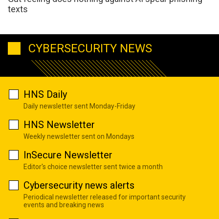
texts
CYBERSECURITY NEWS
HNS Daily
Daily newsletter sent Monday-Friday
HNS Newsletter
Weekly newsletter sent on Mondays
InSecure Newsletter
Editor's choice newsletter sent twice a month
Cybersecurity news alerts
Periodical newsletter released for important security
events and breaking news