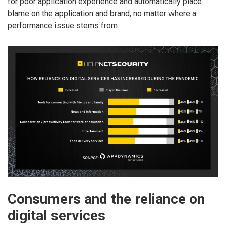
for poor application experience and automatically place
blame on the application and brand, no matter where a
performance issue stems from.
Consumers and the reliance on
digital services