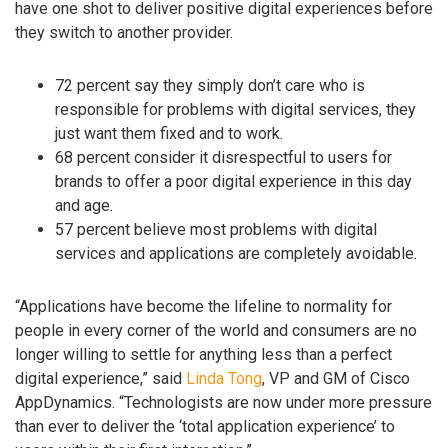
have one shot to deliver positive digital experiences before
they switch to another provider.
72 percent say they simply don’t care who is
responsible for problems with digital services, they
just want them fixed and to work.
68 percent consider it disrespectful to users for
brands to offer a poor digital experience in this day
and age.
57 percent believe most problems with digital
services and applications are completely avoidable.
“Applications have become the lifeline to normality for
people in every corner of the world and consumers are no
longer willing to settle for anything less than a perfect
digital experience,” said
Linda Tong
, VP and GM of Cisco
AppDynamics. “Technologists are now under more pressure
than ever to deliver the ‘total application experience’ to