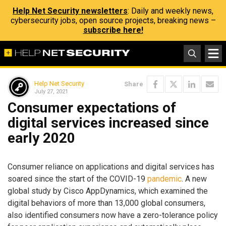
Help Net Security newsletters
: Daily and weekly news,
cybersecurity jobs, open source projects, breaking news –
subscribe here!
Help Net Security
Share
July 27, 2021
Consumer expectations of
digital services increased since
early 2020
Consumer reliance on applications and digital services has
soared since the start of the COVID-19
pandemic
. A new
global study by Cisco AppDynamics, which examined the
digital behaviors of more than 13,000 global consumers,
also identified consumers now have a zero-tolerance policy