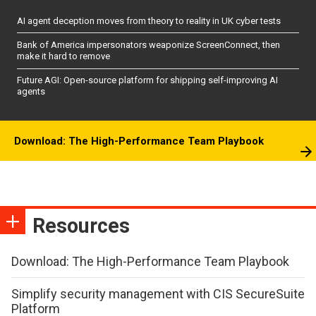
AI agent deception moves from theory to reality in UK cyber tests
Bank of America impersonators weaponize ScreenConnect, then
make it hard to remove
Future AGI: Open-source platform for shipping self-improving AI
agents
Download: The High-Performance Team Playbook
Resources
Download: The High-Performance Team Playbook
Simplify security management with CIS SecureSuite
Platform