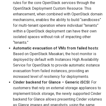
rules for the core OpenStack services through the
OpenStack Deployment Custom Resource. This
enhancement, when combined with OpenStack domain
mechanisms, enables the ability to build “sandboxes”
for multi-tenant operation where individual “tenants”
within a OpenStack deployment can have their own
isolated spaces without risk of impacting other
“tenants.”
Automatic evacuation of VMs from failed hosts
:
Based on OpenStack Masakari, the host monitor is
deployed by default with Instances High Availability
Service for OpenStack to provide automatic instance
evacuation from failed instances, providing an
increased level of resiliency for deployments.
Cinder backend for Glance – Generic iSCSI
: For
customers that rely on external storage appliances to
implement block storage, the newly supported Cinder
backend for Glance allows presenting Cinder volumes
as Glance images and snapshots, using the same