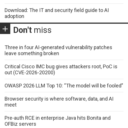
Download: The IT and security field guide to AI
adoption
Don't
miss
Three in four AI-generated vulnerability patches
leave something broken
Critical Cisco IMC bug gives attackers root, PoC is
out (CVE-2026-20200)
OWASP 2026 LLM Top 10: “The model will be fooled”
Browser security is where software, data, and AI
meet
Pre-auth RCE in enterprise Java hits Bonita and
OFBiz servers