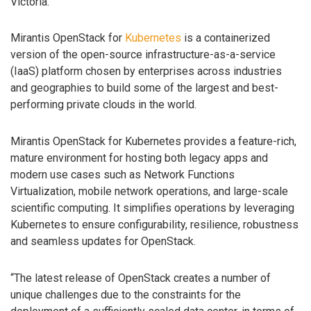
Victoria.
Mirantis OpenStack for
Kubernetes
is a containerized
version of the open-source infrastructure-as-a-service
(IaaS) platform chosen by enterprises across industries
and geographies to build some of the largest and best-
performing private clouds in the world.
Mirantis OpenStack for Kubernetes provides a feature-rich,
mature environment for hosting both legacy apps and
modern use cases such as Network Functions
Virtualization, mobile network operations, and large-scale
scientific computing. It simplifies operations by leveraging
Kubernetes to ensure configurability, resilience, robustness
and seamless updates for OpenStack.
“The latest release of OpenStack creates a number of
unique challenges due to the constraints for the