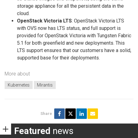
storage appliance for all the persistent data in the
cloud.
OpenStack Victoria LTS
: OpenStack Victoria LTS
with OVS now has LTS status, and full support is
provided for OpenStack Victoria with Tungsten Fabric
5.1 for both greenfield and new deployments. This
LTS support ensures that our customers have a solid,
supported base for their deployments.
More about
Kubernetes
Mirantis
Share
Featured
news