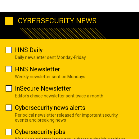
CYBERSECURITY NEWS
HNS Daily
Daily newsletter sent Monday-Friday
HNS Newsletter
Weekly newsletter sent on Mondays
InSecure Newsletter
Editor's choice newsletter sent twice a month
Cybersecurity news alerts
Periodical newsletter released for important security
events and breaking news
Cybersecurity jobs