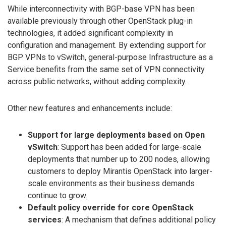
While interconnectivity with BGP-base VPN has been
available previously through other OpenStack plug-in
technologies, it added significant complexity in
configuration and management. By extending support for
BGP VPNs to vSwitch, general-purpose Infrastructure as a
Service benefits from the same set of VPN connectivity
across public networks, without adding complexity.
Other new features and enhancements include:
Support for large deployments based on Open
vSwitch
: Support has been added for large-scale
deployments that number up to 200 nodes, allowing
customers to deploy Mirantis OpenStack into larger-
scale environments as their business demands
continue to grow.
Default policy override for core OpenStack
services
: A mechanism that defines additional policy