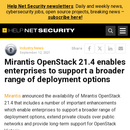
Help Net Security newsletters
: Daily and weekly news,
cybersecurity jobs, open source projects, breaking news –
subscribe here!
Industry News
Share
September 12, 2021
Mirantis OpenStack 21.4 enables
enterprises to support a broader
range of deployment options
Mirantis
announced the availability of Mirantis OpenStack
21.4 that includes a number of important enhancements
which enable enterprises to support a broader range of
deployment options, extend private clouds over public
networks and provide long-term support for OpenStack