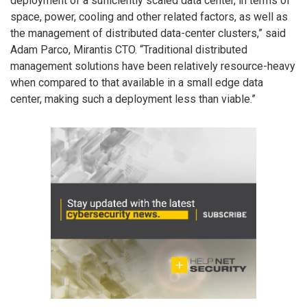
deployment of a sufficiently scaled data center, in terms of
space, power, cooling and other related factors, as well as
the management of distributed data-center clusters,” said
Adam Parco, Mirantis CTO. “Traditional distributed
management solutions have been relatively resource-heavy
when compared to that available in a small edge data
center, making such a deployment less than viable.”