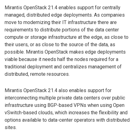
Mirantis OpenStack 21.4 enables support for centrally
managed, distributed edge deployments. As companies
move to modernizing their IT infrastructure there are
requirements to distribute portions of the data center
compute or storage infrastructure at the edge, as close to
their users, or as close to the source of the data, as
possible. Mirantis OpenStack makes edge deployments
viable because it needs half the nodes required for a
traditional deployment and centralizes management of
distributed, remote resources.
Mirantis OpenStack 21.4 also enables support for
interconnecting multiple private data centers over public
infrastructure using BGP-based VPNs when using Open
vSwitch-based clouds, which increases the flexibility and
options available to data-center operators with distributed
sites.