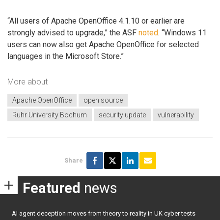
“All users of Apache OpenOffice 4.1.10 or earlier are
strongly advised to upgrade,” the ASF
noted
. “Windows 11
users can now also get Apache OpenOffice for selected
languages in the Microsoft Store.”
More about
Apache OpenOffice
open source
Ruhr University Bochum
security update
vulnerability
Share
Featured
news
AI agent deception moves from theory to reality in UK cyber tests