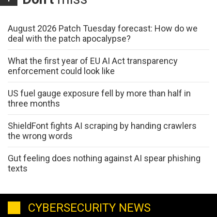
August 2026 Patch Tuesday forecast: How do we
deal with the patch apocalypse?
What the first year of EU AI Act transparency
enforcement could look like
US fuel gauge exposure fell by more than half in
three months
ShieldFont fights AI scraping by handing crawlers
the wrong words
Gut feeling does nothing against AI spear phishing
texts
CYBERSECURITY NEWS