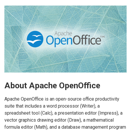
About Apache OpenOffice
Apache OpenOffice is an open-source office productivity
suite that includes a word processor (Writer), a
spreadsheet tool (Calc), a presentation editor (Impress), a
vector graphics drawing editor (Draw), a mathematical
formula editor (Math), and a database management program