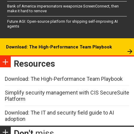
Bank of America impersonators weaponize ScreenConnect, then
make it hard to remove
Future AGI: Open-source platform for shipping self-improving AI
agents
Download: The High-Performance Team Playbook
Resources
Download: The High-Performance Team Playbook
Simplify security management with CIS SecureSuite
Platform
Download: The IT and security field guide to AI
adoption
Don't
miss