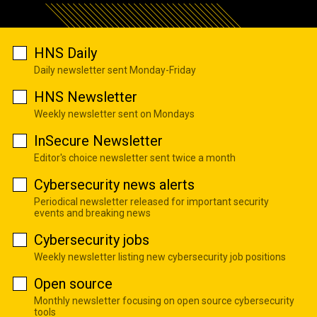
HNS Daily
Daily newsletter sent Monday-Friday
HNS Newsletter
Weekly newsletter sent on Mondays
InSecure Newsletter
Editor's choice newsletter sent twice a month
Cybersecurity news alerts
Periodical newsletter released for important security
events and breaking news
Cybersecurity jobs
Weekly newsletter listing new cybersecurity job positions
Open source
Monthly newsletter focusing on open source cybersecurity
tools