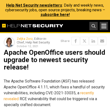
Help Net Security newsletters
: Daily and weekly news,
cybersecurity jobs, open source projects, breaking news –
subscribe here!
Zeljka Zorz
, Editor-in-
Share
Chief, Help Net Security
October 12, 2021
Apache OpenOffice users should
upgrade to newest security
release!
The Apache Software Foundation (ASF) has released
Apache OpenOffice 4.1.11, which fixes a handful of security
vulnerabilities, including CVE-2021-33035, a
recently
revealed
RCE vulnerability that could be triggered via a
specially crafted document.