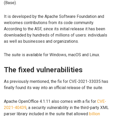
(Base).
It is developed by the Apache Software Foundation and
welcomes contributions from its code community.
According to the ASF, since its initial release it has been
downloaded by hundreds of millions of users: individuals
as well as businesses and organizations.
The suite is available for Windows, macOS and Linux.
The fixed vulnerabilities
As previously mentioned, the fix for CVE-2021-33035 has
finally found its way into an official release of the suite.
Apache OpenOffice 4.1.11 also comes with a fix for
CVE-
2021-40439
, a security vulnerability in the third-party XML
parser library included in the suite that allowed
billion