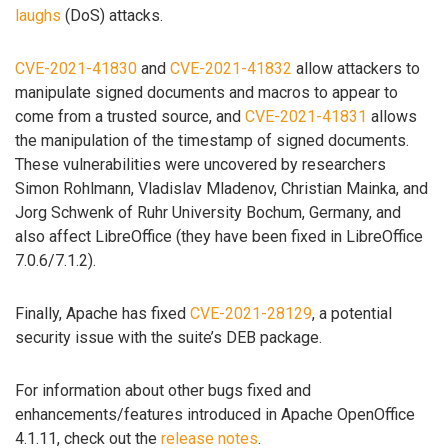
laughs
(DoS) attacks.
CVE-2021-41830
and
CVE-2021-41832
allow attackers to
manipulate signed documents and macros to appear to
come from a trusted source, and
CVE-2021-41831
allows
the manipulation of the timestamp of signed documents.
These vulnerabilities were uncovered by researchers
Simon Rohlmann, Vladislav Mladenov, Christian Mainka, and
Jorg Schwenk of Ruhr University Bochum, Germany, and
also affect LibreOffice (they have been fixed in LibreOffice
7.0.6/7.1.2).
Finally, Apache has fixed
CVE-2021-28129
, a potential
security issue with the suite’s DEB package.
For information about other bugs fixed and
enhancements/features introduced in Apache OpenOffice
4.1.11, check out the
release notes
.