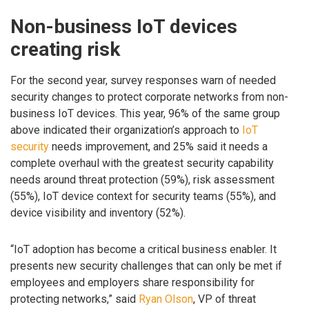
Non-business IoT devices
creating risk
For the second year, survey responses warn of needed
security changes to protect corporate networks from non-
business IoT devices. This year, 96% of the same group
above indicated their organization’s approach to
IoT
security
needs improvement, and 25% said it needs a
complete overhaul with the greatest security capability
needs around threat protection (59%), risk assessment
(55%), IoT device context for security teams (55%), and
device visibility and inventory (52%).
“IoT adoption has become a critical business enabler. It
presents new security challenges that can only be met if
employees and employers share responsibility for
protecting networks,” said
Ryan Olson
, VP of threat