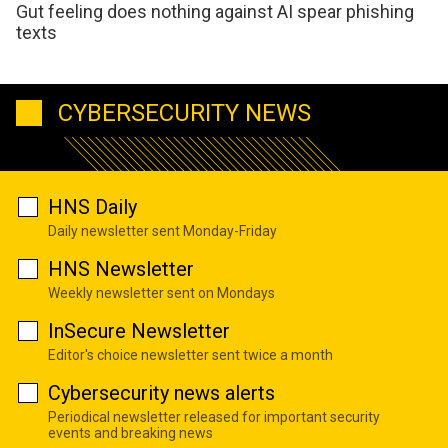
Gut feeling does nothing against AI spear phishing
texts
CYBERSECURITY NEWS
HNS Daily
Daily newsletter sent Monday-Friday
HNS Newsletter
Weekly newsletter sent on Mondays
InSecure Newsletter
Editor's choice newsletter sent twice a month
Cybersecurity news alerts
Periodical newsletter released for important security
events and breaking news