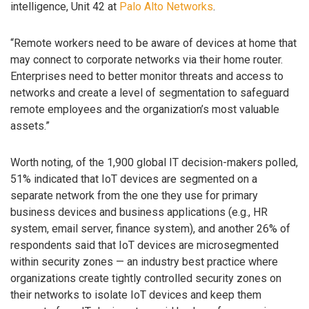
intelligence, Unit 42 at
Palo Alto Networks
.
“Remote workers need to be aware of devices at home that
may connect to corporate networks via their home router.
Enterprises need to better monitor threats and access to
networks and create a level of segmentation to safeguard
remote employees and the organization’s most valuable
assets.”
Worth noting, of the 1,900 global IT decision-makers polled,
51% indicated that IoT devices are segmented on a
separate network from the one they use for primary
business devices and business applications (e.g., HR
system, email server, finance system), and another 26% of
respondents said that IoT devices are microsegmented
within security zones — an industry best practice where
organizations create tightly controlled security zones on
their networks to isolate IoT devices and keep them