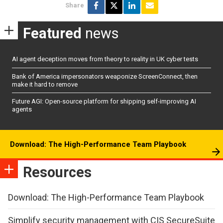
Share
Featured
news
AI agent deception moves from theory to reality in UK cyber tests
Bank of America impersonators weaponize ScreenConnect, then
make it hard to remove
Future AGI: Open-source platform for shipping self-improving AI
agents
Download: The High-Performance Team Playbook
Resources
Download: The High-Performance Team Playbook
Simplify security management with CIS SecureSuite