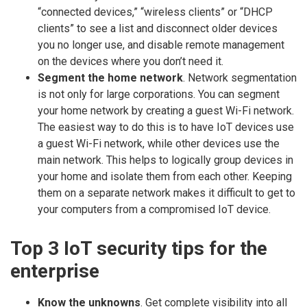
“connected devices,” “wireless clients” or “DHCP
clients” to see a list and disconnect older devices
you no longer use, and disable remote management
on the devices where you don’t need it.
Segment the home network
. Network segmentation
is not only for large corporations. You can segment
your home network by creating a guest Wi-Fi network.
The easiest way to do this is to have IoT devices use
a guest Wi-Fi network, while other devices use the
main network. This helps to logically group devices in
your home and isolate them from each other. Keeping
them on a separate network makes it difficult to get to
your computers from a compromised IoT device.
Top 3 IoT security tips for the
enterprise
Know the unknowns
. Get complete visibility into all