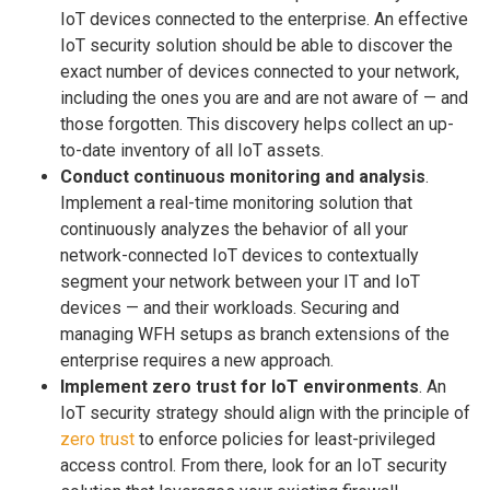
IoT devices connected to the enterprise. An effective
IoT security solution should be able to discover the
exact number of devices connected to your network,
including the ones you are and are not aware of — and
those forgotten. This discovery helps collect an up-
to-date inventory of all IoT assets.
Conduct continuous monitoring and analysis
.
Implement a real-time monitoring solution that
continuously analyzes the behavior of all your
network-connected IoT devices to contextually
segment your network between your IT and IoT
devices — and their workloads. Securing and
managing WFH setups as branch extensions of the
enterprise requires a new approach.
Implement zero trust for IoT environments
. An
IoT security strategy should align with the principle of
zero trust
to enforce policies for least-privileged
access control. From there, look for an IoT security