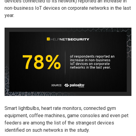
devices connected to its network) reported an increase in
non-business IoT devices on corporate networks in the last
year.
Smart lightbulbs, heart rate monitors, connected gym
equipment, coffee machines, game consoles and even pet
feeders are among the list of the strangest devices
identified on such networks in the study.