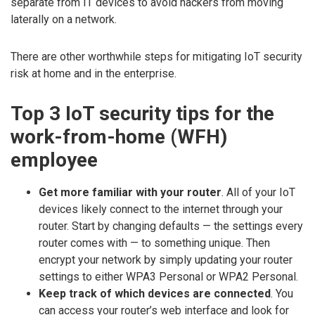
separate from IT devices to avoid hackers from moving
laterally on a network.
There are other worthwhile steps for mitigating IoT security
risk at home and in the enterprise.
Top 3 IoT security tips for the
work-from-home (WFH)
employee
Get more familiar with your router
. All of your IoT
devices likely connect to the internet through your
router. Start by changing defaults — the settings every
router comes with — to something unique. Then
encrypt your network by simply updating your router
settings to either WPA3 Personal or WPA2 Personal.
Keep track of which devices are connected
. You
can access your router’s web interface and look for