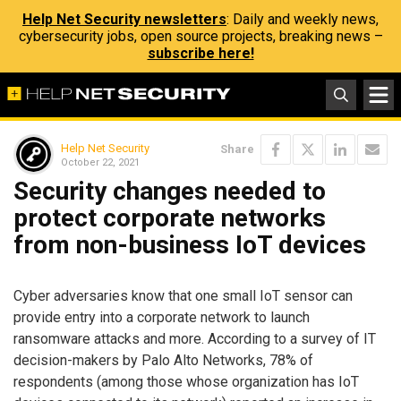
Help Net Security newsletters
: Daily and weekly news,
cybersecurity jobs, open source projects, breaking news –
subscribe here!
Help Net Security
Share
October 22, 2021
Security changes needed to
protect corporate networks
from non-business IoT devices
Cyber adversaries know that one small IoT sensor can
provide entry into a corporate network to launch
ransomware attacks and more. According to a survey of IT
decision-makers by Palo Alto Networks, 78% of
respondents (among those whose organization has IoT