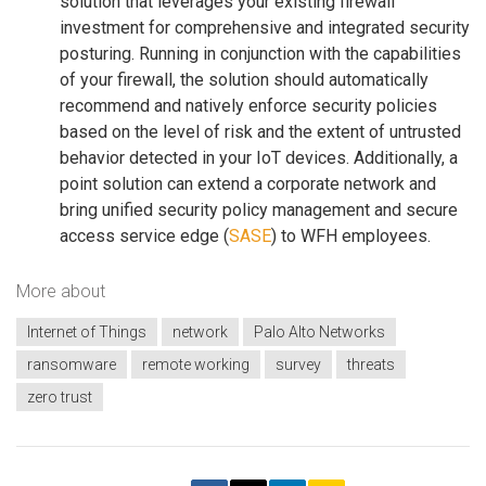
solution that leverages your existing firewall
investment for comprehensive and integrated security
posturing. Running in conjunction with the capabilities
of your firewall, the solution should automatically
recommend and natively enforce security policies
based on the level of risk and the extent of untrusted
behavior detected in your IoT devices. Additionally, a
point solution can extend a corporate network and
bring unified security policy management and secure
access service edge (
SASE
) to WFH employees.
More about
Internet of Things
network
Palo Alto Networks
ransomware
remote working
survey
threats
zero trust