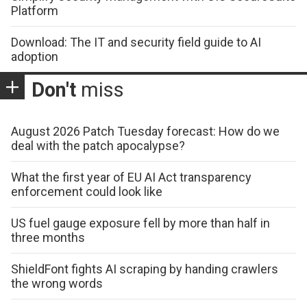
Platform
Download: The IT and security field guide to AI
adoption
Don't
miss
August 2026 Patch Tuesday forecast: How do we
deal with the patch apocalypse?
What the first year of EU AI Act transparency
enforcement could look like
US fuel gauge exposure fell by more than half in
three months
ShieldFont fights AI scraping by handing crawlers
the wrong words