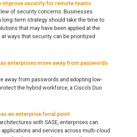
to improve security for remote teams
lew of security concerns. Businesses
a long-term strategy should take the time to
lutions that may have been applied at the
at ways that security can be prioritized
r as enterprises move away from passwords
ove away from passwords and adopting low-
protect the hybrid workforce, a Cisco’s Duo
s an enterprise focal point
rchitectures with SASE, enterprises can
 applications and services across multi-cloud