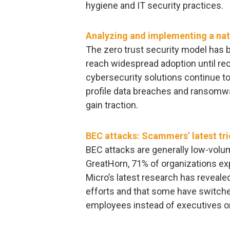
hygiene and IT security practices.
Analyzing and implementing a nati
The zero trust security model has b
reach widespread adoption until rec
cybersecurity solutions continue to
profile data breaches and ransomwar
gain traction.
BEC attacks: Scammers’ latest tr
BEC attacks are generally low-volum
GreatHorn, 71% of organizations exp
Micro’s latest research has reveal
efforts and that some have switche
employees instead of executives 