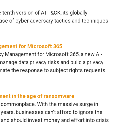
tenth version of ATT&CK, its globally
ase of cyber adversary tactics and techniques
gement for Microsoft 365
cy Management for Microsoft 365, a new AI-
manage data privacy risks and build a privacy
omate the response to subject rights requests
ment in the age of ransomware
 commonplace. With the massive surge in
years, businesses can’t afford to ignore the
, and should invest money and effort into crisis