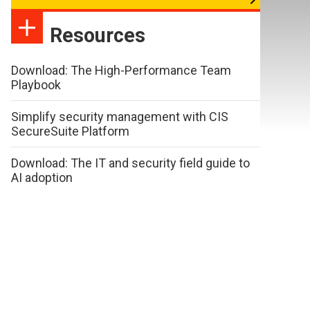
Resources
Download: The High-Performance Team
Playbook
Simplify security management with CIS
SecureSuite Platform
Download: The IT and security field guide to
AI adoption