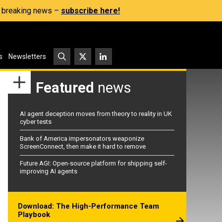
s, breaking news –
subscribe here!
s
Newsletters
Featured
news
AI agent deception moves from theory to reality in UK
cyber tests
Bank of America impersonators weaponize
ScreenConnect, then make it hard to remove
Future AGI: Open-source platform for shipping self-
improving AI agents
Download: The High-Performance Team
Playbook