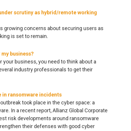
under scrutiny as hybrid/remote working
hts growing concerns about securing users as
king is set to remain.
r my business?
or your business, you need to think about a
everal industry professionals to get their
ge in ransomware incidents
 outbreak took place in the cyber space: a
re. In a recent report, Allianz Global Corporate
atest risk developments around ransomware
rengthen their defenses with good cyber