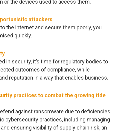
on or the devices used to access them.
portunistic attackers
to the internet and secure them poorly, you
ised quickly.
ty
 in security, it’s time for regulatory bodies to
xpected outcomes of compliance, while
 and reputation in a way that enables business.
urity practices to combat the growing tide
defend against ransomware due to deficiencies
ic cybersecurity practices, including managing
and ensuring visibility of supply chain risk, an