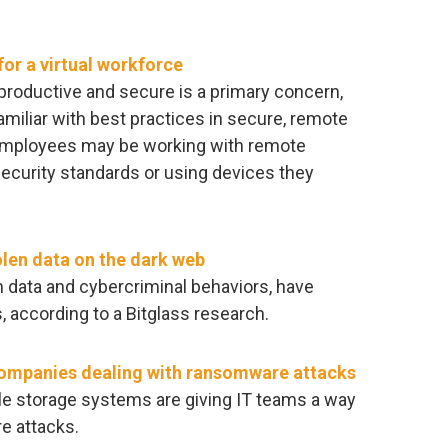
or a virtual workforce
productive and secure is a primary concern,
iliar with best practices in secure, remote
employees may be working with remote
security standards or using devices they
olen data on the dark web
en data and cybercriminal behaviors, have
, according to a Bitglass research.
companies dealing with ransomware attacks
ile storage systems are giving IT teams a way
e attacks.