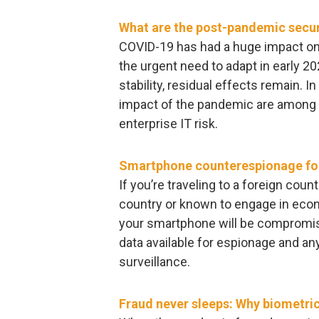
What are the post-pandemic secur
COVID-19 has had a huge impact on
the urgent need to adapt in early 2
stability, residual effects remain. I
impact of the pandemic are among t
enterprise IT risk.
Smartphone counterespionage for
If you’re traveling to a foreign coun
country or known to engage in eco
your smartphone will be compromise
data available for espionage and an
surveillance.
Fraud never sleeps: Why biometrics