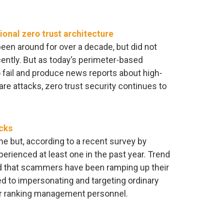
onal zero trust architecture
een around for over a decade, but did not
ently. But as today’s perimeter-based
 fail and produce news reports about high-
e attacks, zero trust security continues to
icks
e but, according to a recent survey by
erienced at least one in the past year. Trend
ed that scammers have been ramping up their
d to impersonating and targeting ordinary
or ranking management personnel.