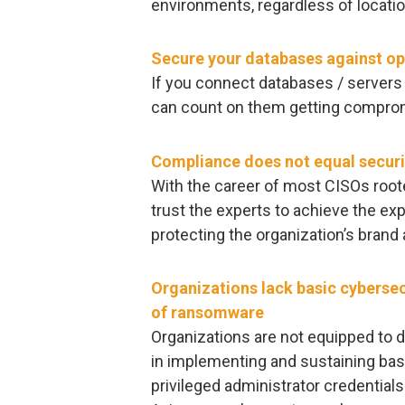
environments, regardless of locati
Secure your databases against op
If you connect databases / servers 
can count on them getting comprom
Compliance does not equal securi
With the career of most CISOs rooted
trust the experts to achieve the e
protecting the organization’s brand
Organizations lack basic cybersec
of ransomware
Organizations are not equipped to 
in implementing and sustaining bas
privileged administrator credentials 