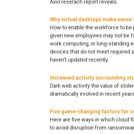
Axio reserach report reveals.
Why virtual desktops make sense f
How to enable the workforce to be 
given new employees may not be fam
work computing, or long-standing 
devices that do not meet required 
haven’t updated recently.
Increased activity surrounding st
Dark web activity the value of stol
dramatically evolved in recent years
Five game-changing factors for 
Here are five ways in which cloud f
to avoid disruption from ransomwar