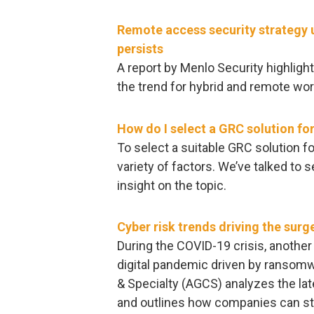
Remote access security strategy 
persists
A report by Menlo Security highlig
the trend for hybrid and remote wor
How do I select a GRC solution fo
To select a suitable GRC solution f
variety of factors. We’ve talked to s
insight on the topic.
Cyber risk trends driving the sur
During the COVID-19 crisis, another
digital pandemic driven by ransomwa
& Specialty (AGCS) analyzes the l
and outlines how companies can st