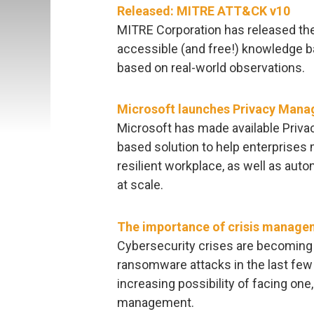
Released: MITRE ATT&CK v10
MITRE Corporation has released the 
accessible (and free!) knowledge b
based on real-world observations.
Microsoft launches Privacy Mana
Microsoft has made available Priva
based solution to help enterprises 
resilient workplace, as well as aut
at scale.
The importance of crisis manage
Cybersecurity crises are becoming
ransomware attacks in the last few 
increasing possibility of facing one
management.