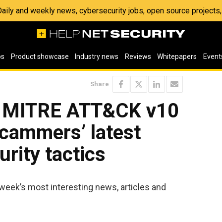
 Daily and weekly news, cybersecurity jobs, open source project
os
Product showcase
Industry news
Reviews
Whitepapers
Event
Share
: MITRE ATT&CK v10
scammers’ latest
urity tactics
week’s most interesting news, articles and