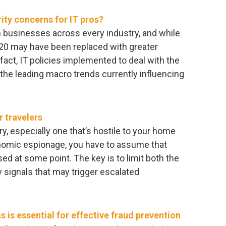
ity concerns for IT pros?
 businesses across every industry, and while
020 may have been replaced with greater
n fact, IT policies implemented to deal with the
he leading macro trends currently influencing
 travelers
try, especially one that’s hostile to your home
nomic espionage, you have to assume that
d at some point. The key is to limit both the
y signals that may trigger escalated
 is essential for effective fraud prevention