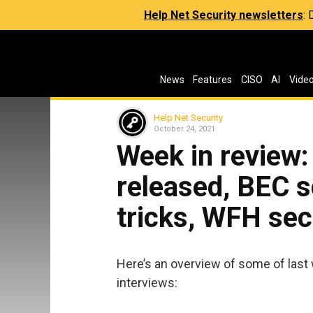
Help Net Security newsletters
:
News
Features
CISO
AI
Vide
Help Net Security
October 24, 2021
Week in review
released, BEC 
tricks, WFH sec
Here’s an overview of some of last 
interviews: