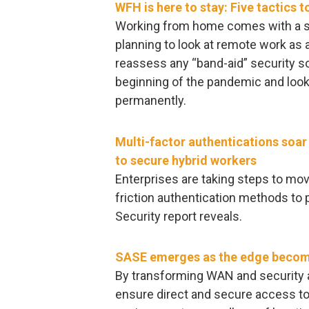
WFH is here to stay: Five tactics 
Working from home comes with a s
planning to look at remote work as 
reassess any “band-aid” security so
beginning of the pandemic and look 
permanently.
Multi-factor authentications soa
to secure hybrid workers
Enterprises are taking steps to m
friction authentication methods to 
Security report reveals.
SASE emerges as the edge become
By transforming WAN and security a
ensure direct and secure access to