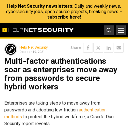
Help Net Security newsletters
: Daily and weekly news,
cybersecurity jobs, open source projects, breaking news –
subscribe here!
Help Net Security
Share
October 19, 2021
Multi-factor authentications
soar as enterprises move away
from passwords to secure
hybrid workers
Enterprises are taking steps to move away from
passwords and adopting low-friction
authentication
methods
to protect the hybrid workforce, a Cisco’s Duo
Security report reveals.