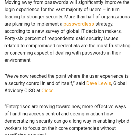
Moving away from passwords will significantly improve the
login experience for the vast majority of users – in turn
leading to stronger security. More than half of organizations
are planning to implement a
passwordless
strategy,
according to a new survey of global IT decision makers.
Forty-six percent of respondents said security issues
related to compromised credentials are the most frustrating
or concerning aspect of dealing with passwords in their
environment.
“We’ve now reached the point where the user experience is
a security control in and of itself,” said
Dave Lewis
, Global
Advisory CISO at
Cisco
.
“Enterprises are moving toward new, more effective ways
of handling access control and seeing in action how
democratizing security can go a long way in enabling hybrid
workers to focus on their core competencies without