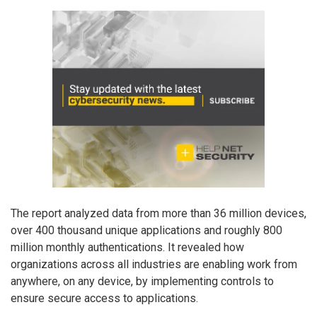
The report analyzed data from more than 36 million devices,
over 400 thousand unique applications and roughly 800
million monthly authentications. It revealed how
organizations across all industries are enabling work from
anywhere, on any device, by implementing controls to
ensure secure access to applications.