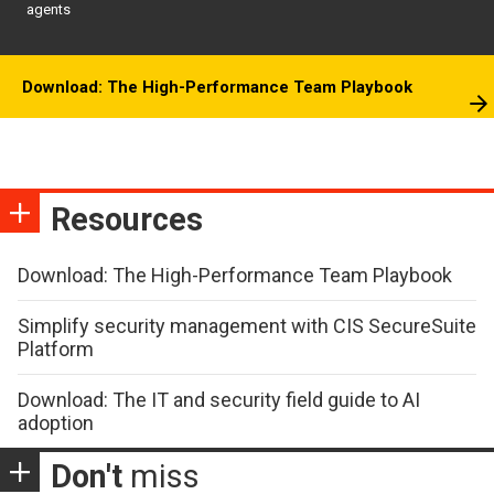
agents
Download: The High-Performance Team Playbook
Resources
Download: The High-Performance Team Playbook
Simplify security management with CIS SecureSuite
Platform
Download: The IT and security field guide to AI
adoption
Don't
miss