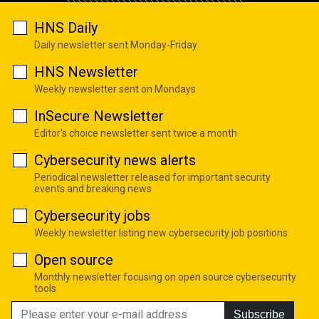
HNS Daily
Daily newsletter sent Monday-Friday
HNS Newsletter
Weekly newsletter sent on Mondays
InSecure Newsletter
Editor's choice newsletter sent twice a month
Cybersecurity news alerts
Periodical newsletter released for important security
events and breaking news
Cybersecurity jobs
Weekly newsletter listing new cybersecurity job positions
Open source
Monthly newsletter focusing on open source cybersecurity
tools
Subscribe