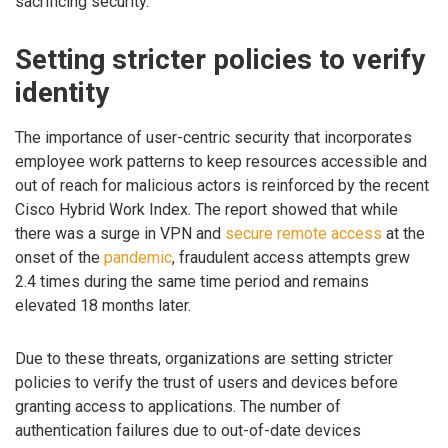
sacrificing security.”
Setting stricter policies to verify
identity
The importance of user-centric security that incorporates
employee work patterns to keep resources accessible and
out of reach for malicious actors is reinforced by the recent
Cisco Hybrid Work Index. The report showed that while
there was a surge in VPN and
secure remote access
at the
onset of the
pandemic
, fraudulent access attempts grew
2.4 times during the same time period and remains
elevated 18 months later.
Due to these threats, organizations are setting stricter
policies to verify the trust of users and devices before
granting access to applications. The number of
authentication failures due to out-of-date devices