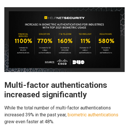
Multi-factor authentications
increased significantly
While the total number of multi-factor authentications
increased 39% in the past year,
biometric authentications
grew even faster at 48%.