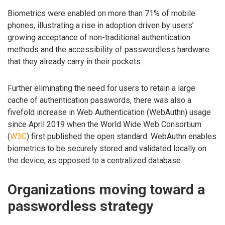
Biometrics were enabled on more than 71% of mobile
phones, illustrating a rise in adoption driven by users’
growing acceptance of non-traditional authentication
methods and the accessibility of passwordless hardware
that they already carry in their pockets.
Further eliminating the need for users to retain a large
cache of authentication passwords, there was also a
fivefold increase in Web Authentication (WebAuthn) usage
since April 2019 when the World Wide Web Consortium
(
W3C
) first published the open standard. WebAuthn enables
biometrics to be securely stored and validated locally on
the device, as opposed to a centralized database.
Organizations moving toward a
passwordless strategy