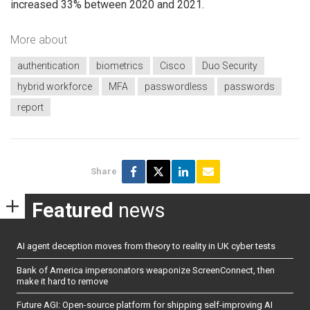
increased 33% between 2020 and 2021.
More about
authentication
biometrics
Cisco
Duo Security
hybrid workforce
MFA
passwordless
passwords
report
Share
Featured
news
AI agent deception moves from theory to reality in UK cyber tests
Bank of America impersonators weaponize ScreenConnect, then
make it hard to remove
Future AGI: Open-source platform for shipping self-improving AI