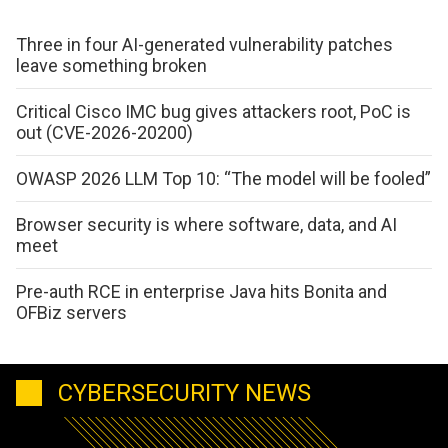
Three in four AI-generated vulnerability patches
leave something broken
Critical Cisco IMC bug gives attackers root, PoC is
out (CVE-2026-20200)
OWASP 2026 LLM Top 10: “The model will be fooled”
Browser security is where software, data, and AI
meet
Pre-auth RCE in enterprise Java hits Bonita and
OFBiz servers
CYBERSECURITY NEWS