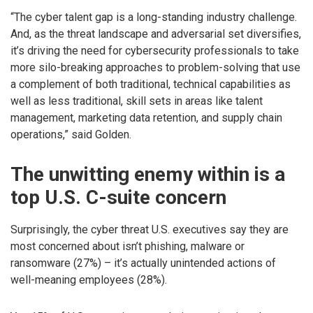
“The cyber talent gap is a long-standing industry challenge.
And, as the threat landscape and adversarial set diversifies,
it’s driving the need for cybersecurity professionals to take
more silo-breaking approaches to problem-solving that use
a complement of both traditional, technical capabilities as
well as less traditional, skill sets in areas like talent
management, marketing data retention, and supply chain
operations,” said Golden.
The unwitting enemy within is a
top U.S. C-suite concern
Surprisingly, the cyber threat U.S. executives say they are
most concerned about isn’t phishing, malware or
ransomware (27%) – it’s actually unintended actions of
well-meaning employees (28%).