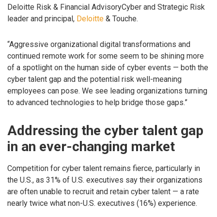
Deloitte Risk & Financial AdvisoryCyber and Strategic Risk
leader and principal,
Deloitte
& Touche.
“Aggressive organizational digital transformations and
continued remote work for some seem to be shining more
of a spotlight on the human side of cyber events — both the
cyber talent gap and the potential risk well-meaning
employees can pose. We see leading organizations turning
to advanced technologies to help bridge those gaps.”
Addressing the cyber talent gap
in an ever-changing market
Competition for cyber talent remains fierce, particularly in
the U.S., as 31% of U.S. executives say their organizations
are often unable to recruit and retain cyber talent — a rate
nearly twice what non-U.S. executives (16%) experience.