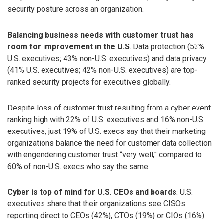
security posture across an organization.
Balancing business needs with customer trust has
room for improvement in the U.S
. Data protection (53%
U.S. executives; 43% non-U.S. executives) and data privacy
(41% U.S. executives; 42% non-U.S. executives) are top-
ranked security projects for executives globally.
Despite loss of customer trust resulting from a cyber event
ranking high with 22% of U.S. executives and 16% non-U.S.
executives, just 19% of U.S. execs say that their marketing
organizations balance the need for customer data collection
with engendering customer trust “very well,” compared to
60% of non-U.S. execs who say the same.
Cyber is top of mind for U.S. CEOs and boards
. U.S.
executives share that their organizations see CISOs
reporting direct to CEOs (42%), CTOs (19%) or CIOs (16%).