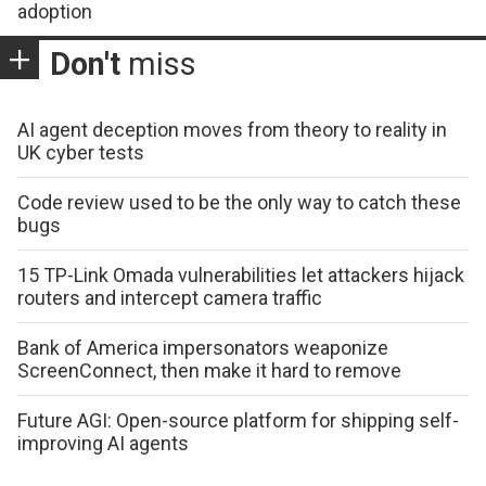
adoption
Don't
miss
AI agent deception moves from theory to reality in
UK cyber tests
Code review used to be the only way to catch these
bugs
15 TP-Link Omada vulnerabilities let attackers hijack
routers and intercept camera traffic
Bank of America impersonators weaponize
ScreenConnect, then make it hard to remove
Future AGI: Open-source platform for shipping self-
improving AI agents