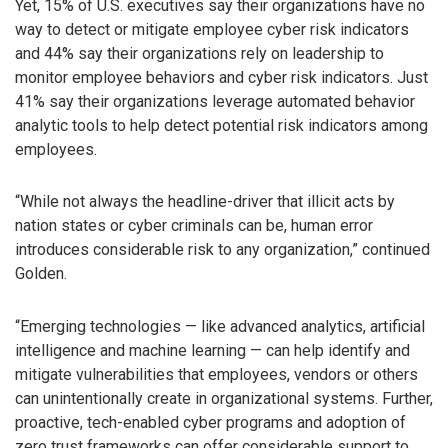
Yet, 15% of U.S. executives say their organizations have no
way to detect or mitigate employee cyber risk indicators
and 44% say their organizations rely on leadership to
monitor employee behaviors and cyber risk indicators. Just
41% say their organizations leverage automated behavior
analytic tools to help detect potential risk indicators among
employees.
“While not always the headline-driver that illicit acts by
nation states or cyber criminals can be, human error
introduces considerable risk to any organization,” continued
Golden.
“Emerging technologies — like advanced analytics, artificial
intelligence and machine learning — can help identify and
mitigate vulnerabilities that employees, vendors or others
can unintentionally create in organizational systems. Further,
proactive, tech-enabled cyber programs and adoption of
zero trust frameworks can offer considerable support to