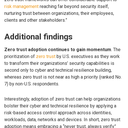
risk management
reaching far beyond security itself,
nurturing trust between organizations, their employees,
clients and other stakeholders.”
Additional findings
Zero trust adoption continues to gain momentum
. The
prioritization of
zero trust
by U.S. executives as they work
to transform their organizations’ security capabilities is
second only to cyber and technical resilience building,
whereas zero trust is not near as high a priority (ranked No.
7) by non-U.S. respondents.
Interestingly, adoption of zero trust can help organizations
bolster their cyber and technical resilience by applying a
risk-based access control approach across identities,
workloads, data, networks and devices. In short, zero trust
adoption means embracing a “never trust, always verify”