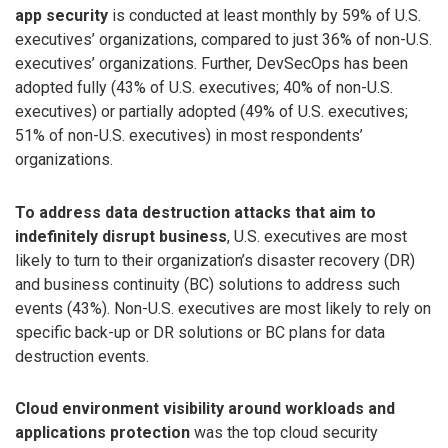
app security
is conducted at least monthly by 59% of U.S.
executives’ organizations, compared to just 36% of non-U.S.
executives’ organizations. Further, DevSecOps has been
adopted fully (43% of U.S. executives; 40% of non-U.S.
executives) or partially adopted (49% of U.S. executives;
51% of non-U.S. executives) in most respondents’
organizations.
To address data destruction attacks that aim to
indefinitely disrupt business
, U.S. executives are most
likely to turn to their organization’s disaster recovery (DR)
and business continuity (BC) solutions to address such
events (43%). Non-U.S. executives are most likely to rely on
specific back-up or DR solutions or BC plans for data
destruction events.
Cloud environment visibility around workloads and
applications protection
was the top cloud security