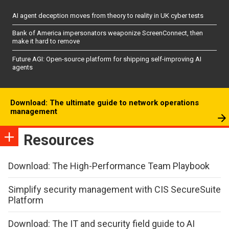
AI agent deception moves from theory to reality in UK cyber tests
Bank of America impersonators weaponize ScreenConnect, then
make it hard to remove
Future AGI: Open-source platform for shipping self-improving AI
agents
Download: The ultimate guide to network operations
management
Resources
Download: The High-Performance Team Playbook
Simplify security management with CIS SecureSuite
Platform
Download: The IT and security field guide to AI