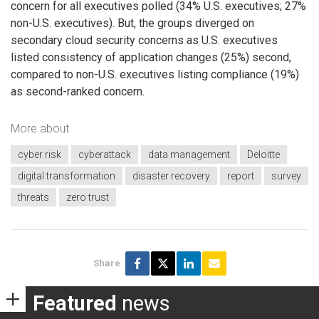
concern for all executives polled (34% U.S. executives; 27%
non-U.S. executives). But, the groups diverged on
secondary cloud security concerns as U.S. executives
listed consistency of application changes (25%) second,
compared to non-U.S. executives listing compliance (19%)
as second-ranked concern.
More about
cyber risk
cyberattack
data management
Deloitte
digital transformation
disaster recovery
report
survey
threats
zero trust
Share
Featured
news