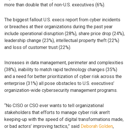
more than double that of non-U.S. executives (6%).
The biggest fallout U.S. execs report from cyber incidents
or breaches at their organizations during the past year
include operational disruption (28%), share price drop (24%),
leadership change (23%), intellectual property theft (22%)
and loss of customer trust (22%).
Increases in data management, perimeter and complexities
(38%), inability to match rapid technology changes (35%)
and a need for better prioritization of cyber risk across the
enterprise (31%) all pose obstacles to U.S. executives’
organization-wide cybersecurity management programs.
“No CISO or CSO ever wants to tell organizational
stakeholders that efforts to manage cyber risk aren’t
keeping-up with the speed of digital transformations made,
or bad actors’ improving tactics,” said
Deborah Golden
,