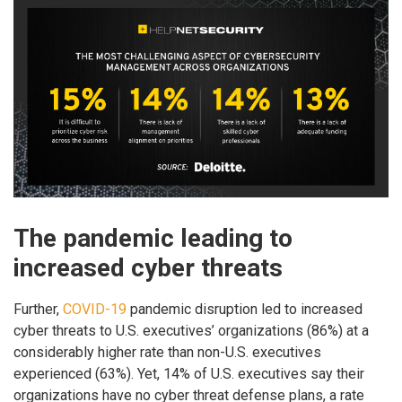
The pandemic leading to
increased cyber threats
Further,
COVID-19
pandemic disruption led to increased
cyber threats to U.S. executives’ organizations (86%) at a
considerably higher rate than non-U.S. executives
experienced (63%). Yet, 14% of U.S. executives say their
organizations have no cyber threat defense plans, a rate