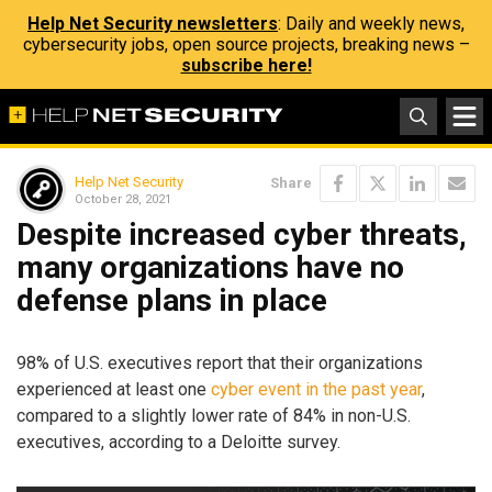
Help Net Security newsletters
: Daily and weekly news,
cybersecurity jobs, open source projects, breaking news –
subscribe here!
Help Net Security
Share
October 28, 2021
Despite increased cyber threats,
many organizations have no
defense plans in place
98% of U.S. executives report that their organizations
experienced at least one
cyber event in the past year
,
compared to a slightly lower rate of 84% in non-U.S.
executives, according to a Deloitte survey.