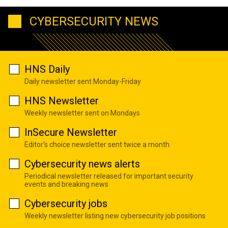
CYBERSECURITY NEWS
HNS Daily
Daily newsletter sent Monday-Friday
HNS Newsletter
Weekly newsletter sent on Mondays
InSecure Newsletter
Editor's choice newsletter sent twice a month
Cybersecurity news alerts
Periodical newsletter released for important security
events and breaking news
Cybersecurity jobs
Weekly newsletter listing new cybersecurity job positions