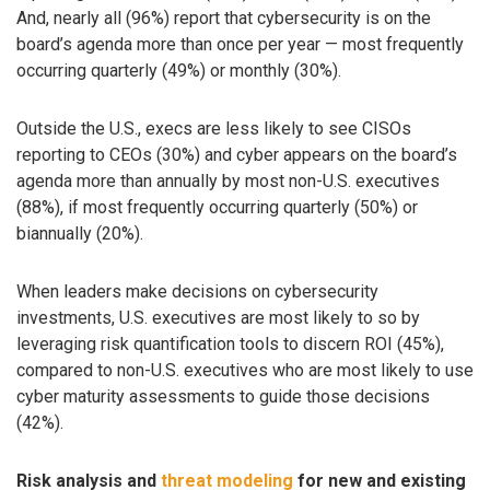
And, nearly all (96%) report that cybersecurity is on the
board’s agenda more than once per year — most frequently
occurring quarterly (49%) or monthly (30%).
Outside the U.S., execs are less likely to see CISOs
reporting to CEOs (30%) and cyber appears on the board’s
agenda more than annually by most non-U.S. executives
(88%), if most frequently occurring quarterly (50%) or
biannually (20%).
When leaders make decisions on cybersecurity
investments, U.S. executives are most likely to so by
leveraging risk quantification tools to discern ROI (45%),
compared to non-U.S. executives who are most likely to use
cyber maturity assessments to guide those decisions
(42%).
Risk analysis and
threat modeling
for new and existing