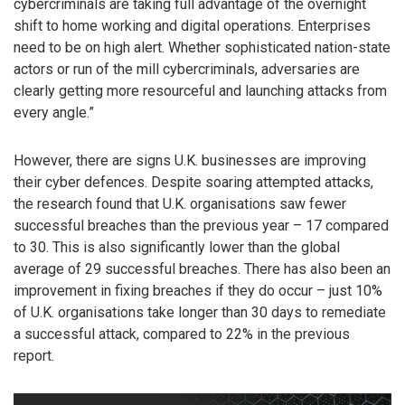
cybercriminals are taking full advantage of the overnight
shift to home working and digital operations. Enterprises
need to be on high alert. Whether sophisticated nation-state
actors or run of the mill cybercriminals, adversaries are
clearly getting more resourceful and launching attacks from
every angle.”
However, there are signs U.K. businesses are improving
their cyber defences. Despite soaring attempted attacks,
the research found that U.K. organisations saw fewer
successful breaches than the previous year – 17 compared
to 30. This is also significantly lower than the global
average of 29 successful breaches. There has also been an
improvement in fixing breaches if they do occur – just 10%
of U.K. organisations take longer than 30 days to remediate
a successful attack, compared to 22% in the previous
report.