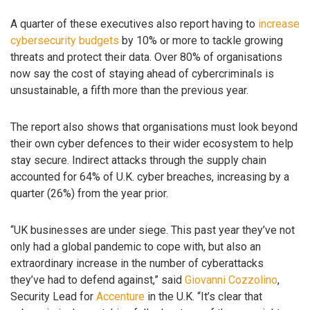
A quarter of these executives also report having to
increase
cybersecurity budgets
by 10% or more to tackle growing
threats and protect their data. Over 80% of organisations
now say the cost of staying ahead of cybercriminals is
unsustainable, a fifth more than the previous year.
The report also shows that organisations must look beyond
their own cyber defences to their wider ecosystem to help
stay secure. Indirect attacks through the supply chain
accounted for 64% of U.K. cyber breaches, increasing by a
quarter (26%) from the year prior.
“UK businesses are under siege. This past year they’ve not
only had a global pandemic to cope with, but also an
extraordinary increase in the number of cyberattacks
they’ve had to defend against,” said
Giovanni Cozzolino
,
Security Lead for
Accenture
in the U.K. “It’s clear that