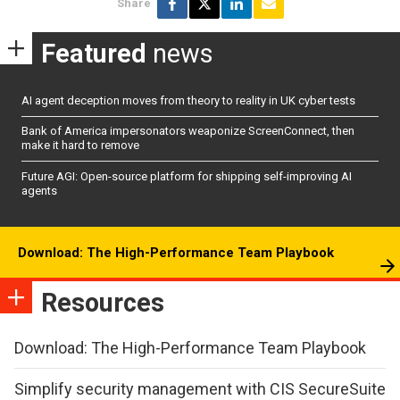
Share
Featured
news
AI agent deception moves from theory to reality in UK cyber tests
Bank of America impersonators weaponize ScreenConnect, then
make it hard to remove
Future AGI: Open-source platform for shipping self-improving AI
agents
Download: The High-Performance Team Playbook
Resources
Download: The High-Performance Team Playbook
Simplify security management with CIS SecureSuite