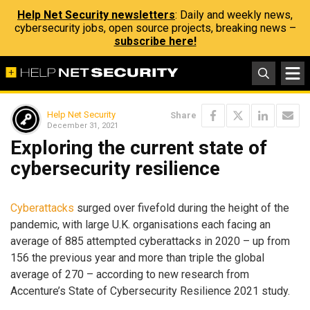
Help Net Security newsletters
: Daily and weekly news,
cybersecurity jobs, open source projects, breaking news –
subscribe here!
Help Net Security
Share
December 31, 2021
Exploring the current state of
cybersecurity resilience
Cyberattacks
surged over fivefold during the height of the
pandemic, with large U.K. organisations each facing an
average of 885 attempted cyberattacks in 2020 – up from
156 the previous year and more than triple the global
average of 270 – according to new research from
Accenture’s State of Cybersecurity Resilience 2021 study.