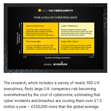
The research, which includes a survey of nearly 500 U.K.
executives, finds large U.K. companies risk becoming
overwhelmed by the cost of cybercrime, estimating that
cyber incidents and breaches are costing them over £1.3
million a year – £350,000 more than the global average.