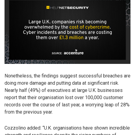
Nonetheless, the findings suggest successful breaches are
doing more damage and putting data at significant risk.
Nearly half (49%) of executives at large U.K. businesses
report that their organisation lost over 100,000 customer
records over the course of last year, a worrying leap of 28%
from the previous year.
Cozzolino added: “U.K. organisations have shown incredible