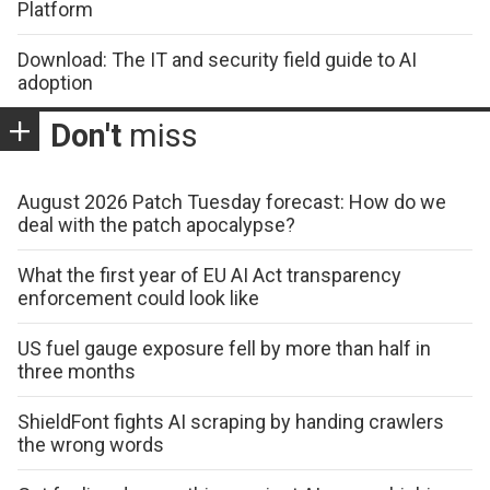
Platform
Download: The IT and security field guide to AI
adoption
Don't
miss
August 2026 Patch Tuesday forecast: How do we
deal with the patch apocalypse?
What the first year of EU AI Act transparency
enforcement could look like
US fuel gauge exposure fell by more than half in
three months
ShieldFont fights AI scraping by handing crawlers
the wrong words