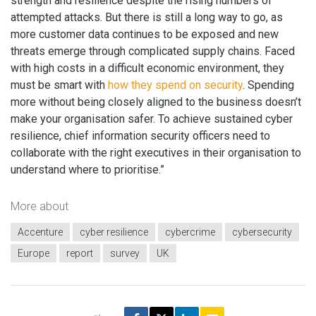
strength and resilience despite the rising numbers of
attempted attacks. But there is still a long way to go, as
more customer data continues to be exposed and new
threats emerge through complicated supply chains. Faced
with high costs in a difficult economic environment, they
must be smart with
how they spend on security
. Spending
more without being closely aligned to the business doesn’t
make your organisation safer. To achieve sustained cyber
resilience, chief information security officers need to
collaborate with the right executives in their organisation to
understand where to prioritise.”
More about
Accenture
cyber resilience
cybercrime
cybersecurity
Europe
report
survey
UK