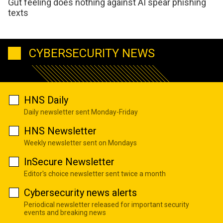
Gut feeling does nothing against AI spear phishing
texts
CYBERSECURITY NEWS
HNS Daily
Daily newsletter sent Monday-Friday
HNS Newsletter
Weekly newsletter sent on Mondays
InSecure Newsletter
Editor's choice newsletter sent twice a month
Cybersecurity news alerts
Periodical newsletter released for important security
events and breaking news