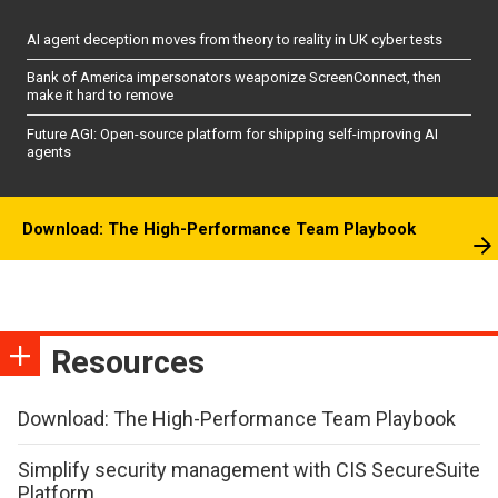
AI agent deception moves from theory to reality in UK cyber tests
Bank of America impersonators weaponize ScreenConnect, then
make it hard to remove
Future AGI: Open-source platform for shipping self-improving AI
agents
Download: The High-Performance Team Playbook
Resources
Download: The High-Performance Team Playbook
Simplify security management with CIS SecureSuite
Platform