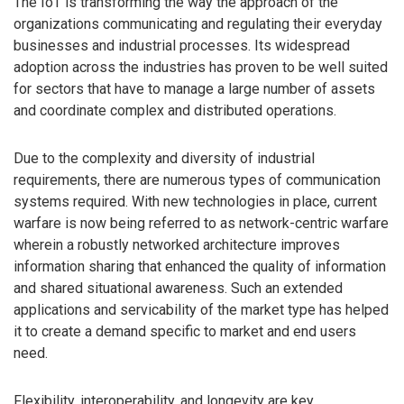
The IoT is transforming the way the approach of the
organizations communicating and regulating their everyday
businesses and industrial processes. Its widespread
adoption across the industries has proven to be well suited
for sectors that have to manage a large number of assets
and coordinate complex and distributed operations.
Due to the complexity and diversity of industrial
requirements, there are numerous types of communication
systems required. With new technologies in place, current
warfare is now being referred to as network-centric warfare
wherein a robustly networked architecture improves
information sharing that enhanced the quality of information
and shared situational awareness. Such an extended
applications and servicability of the market type has helped
it to create a demand specific to market and end users
need.
Flexibility, interoperability, and longevity are key