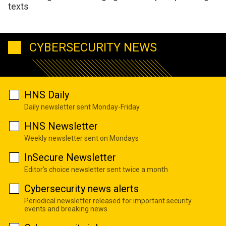
texts
CYBERSECURITY NEWS
HNS Daily
Daily newsletter sent Monday-Friday
HNS Newsletter
Weekly newsletter sent on Mondays
InSecure Newsletter
Editor's choice newsletter sent twice a month
Cybersecurity news alerts
Periodical newsletter released for important security
events and breaking news