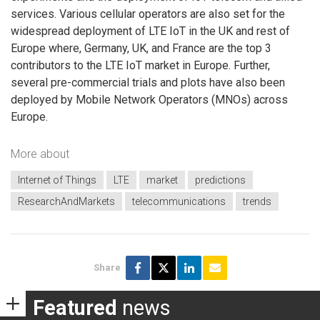
services. Various cellular operators are also set for the
widespread deployment of LTE IoT in the UK and rest of
Europe where, Germany, UK, and France are the top 3
contributors to the LTE IoT market in Europe. Further,
several pre-commercial trials and plots have also been
deployed by Mobile Network Operators (MNOs) across
Europe.
More about
Internet of Things
LTE
market
predictions
ResearchAndMarkets
telecommunications
trends
Share
Featured
news