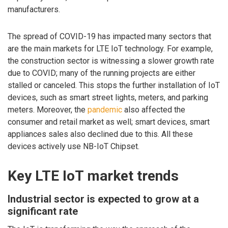
manufacturers.
The spread of COVID-19 has impacted many sectors that
are the main markets for LTE IoT technology. For example,
the construction sector is witnessing a slower growth rate
due to COVID; many of the running projects are either
stalled or canceled. This stops the further installation of IoT
devices, such as smart street lights, meters, and parking
meters. Moreover, the
pandemic
also affected the
consumer and retail market as well; smart devices, smart
appliances sales also declined due to this. All these
devices actively use NB-IoT Chipset.
Key LTE IoT market trends
Industrial sector is expected to grow at a
significant rate