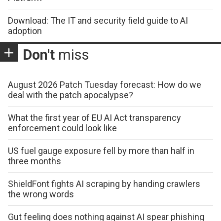
Download: The IT and security field guide to AI
adoption
Don't
miss
August 2026 Patch Tuesday forecast: How do we
deal with the patch apocalypse?
What the first year of EU AI Act transparency
enforcement could look like
US fuel gauge exposure fell by more than half in
three months
ShieldFont fights AI scraping by handing crawlers
the wrong words
Gut feeling does nothing against AI spear phishing