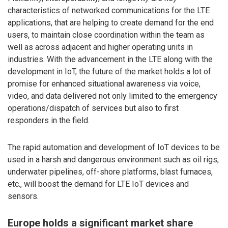
characteristics of networked communications for the LTE
applications, that are helping to create demand for the end
users, to maintain close coordination within the team as
well as across adjacent and higher operating units in
industries. With the advancement in the LTE along with the
development in IoT, the future of the market holds a lot of
promise for enhanced situational awareness via voice,
video, and data delivered not only limited to the emergency
operations/dispatch of services but also to first
responders in the field.
The rapid automation and development of IoT devices to be
used in a harsh and dangerous environment such as oil rigs,
underwater pipelines, off-shore platforms, blast furnaces,
etc., will boost the demand for LTE IoT devices and
sensors.
Europe holds a significant market share