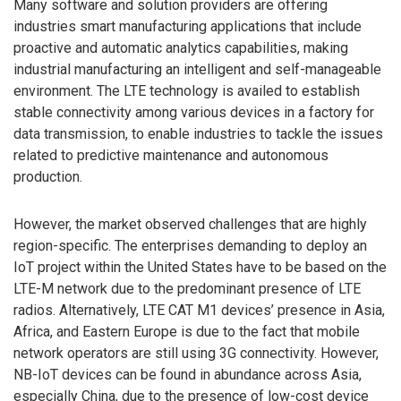
Many software and solution providers are offering
industries smart manufacturing applications that include
proactive and automatic analytics capabilities, making
industrial manufacturing an intelligent and self-manageable
environment. The LTE technology is availed to establish
stable connectivity among various devices in a factory for
data transmission, to enable industries to tackle the issues
related to predictive maintenance and autonomous
production.
However, the market observed challenges that are highly
region-specific. The enterprises demanding to deploy an
IoT project within the United States have to be based on the
LTE-M network due to the predominant presence of LTE
radios. Alternatively, LTE CAT M1 devices’ presence in Asia,
Africa, and Eastern Europe is due to the fact that mobile
network operators are still using 3G connectivity. However,
NB-IoT devices can be found in abundance across Asia,
especially China, due to the presence of low-cost device