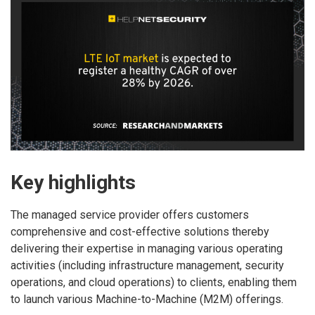
Key highlights
The managed service provider offers customers
comprehensive and cost-effective solutions thereby
delivering their expertise in managing various operating
activities (including infrastructure management, security
operations, and cloud operations) to clients, enabling them
to launch various Machine-to-Machine (M2M) offerings.