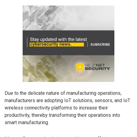
Due to the delicate nature of manufacturing operations,
manufacturers are adopting IoT solutions, sensors, and IoT
wireless connectivity platforms to increase their
productivity, thereby transforming their operations into
smart manufacturing.