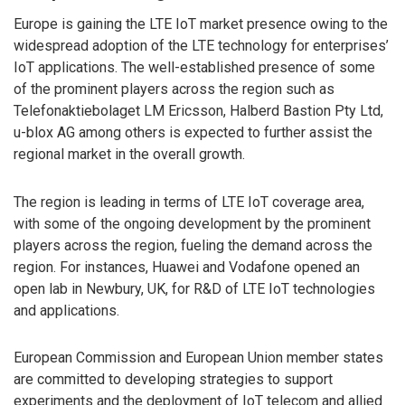
Europe is gaining the LTE IoT market presence owing to the
widespread adoption of the LTE technology for enterprises’
IoT applications. The well-established presence of some
of the prominent players across the region such as
Telefonaktiebolaget LM Ericsson, Halberd Bastion Pty Ltd,
u-blox AG among others is expected to further assist the
regional market in the overall growth.
The region is leading in terms of LTE IoT coverage area,
with some of the ongoing development by the prominent
players across the region, fueling the demand across the
region. For instances, Huawei and Vodafone opened an
open lab in Newbury, UK, for R&D of LTE IoT technologies
and applications.
European Commission and European Union member states
are committed to developing strategies to support
experiments and the deployment of IoT telecom and allied