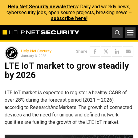
Help Net Security newsletters
: Daily and weekly news,
cybersecurity jobs, open source projects, breaking news –
subscribe here!
Help Net Security
Share
January 3, 2022
LTE IoT market to grow steadily
by 2026
LTE IoT market is expected to register a healthy CAGR of
over 28% during the forecast period (2021 – 2026),
accordig to ResearchAndMarkets. The growth of connected
devices and the need for unique and defined network
qualities are fueling the growth of the LTE IoT market.