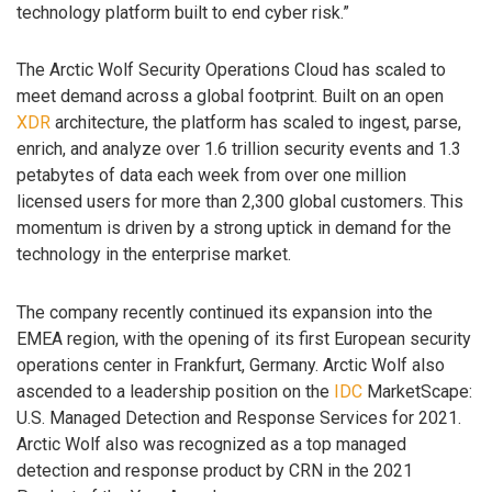
technology platform built to end cyber risk.”
The Arctic Wolf Security Operations Cloud has scaled to
meet demand across a global footprint. Built on an open
XDR
architecture, the platform has scaled to ingest, parse,
enrich, and analyze over 1.6 trillion security events and 1.3
petabytes of data each week from over one million
licensed users for more than 2,300 global customers. This
momentum is driven by a strong uptick in demand for the
technology in the enterprise market.
The company recently continued its expansion into the
EMEA region, with the opening of its first European security
operations center in Frankfurt, Germany. Arctic Wolf also
ascended to a leadership position on the
IDC
MarketScape:
U.S. Managed Detection and Response Services for 2021.
Arctic Wolf also was recognized as a top managed
detection and response product by CRN in the 2021