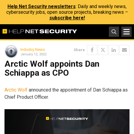
Help Net Security newsletters
: Daily and weekly news,
cybersecurity jobs, open source projects, breaking news –
subscribe here!
Industry News
Share
January 12, 2022
Arctic Wolf appoints Dan
Schiappa as CPO
Arctic Wolf
announced the appointment of Dan Schiappa as
Chief Product Officer.