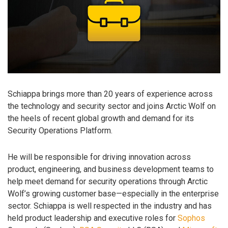
Schiappa brings more than 20 years of experience across
the technology and security sector and joins Arctic Wolf on
the heels of recent global growth and demand for its
Security Operations Platform.
He will be responsible for driving innovation across
product, engineering, and business development teams to
help meet demand for security operations through Arctic
Wolf’s growing customer base—especially in the enterprise
sector. Schiappa is well respected in the industry and has
held product leadership and executive roles for
Sophos