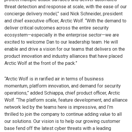
threat detection and response at scale, with the ease of our
concierge delivery model,” said Nick Schneider, president
and chief executive officer, Arctic Wolf. “With the demand to
deliver critical outcomes across the entire security
ecosystem—especially in the enterprise sector—we are
excited to welcome Dan to our leadership team. He will
enable and drive a vision for our teams that delivers on the
product innovation and industry alliances that have placed
Arctic Wolf at the front of the pack.”
“Arctic Wolf is in rarified air in terms of business
momentum, platform innovation, and demand for security
operations,” added Schiappa, chief product officer, Arctic
Wolf. “The platform scale, feature development, and alliance
network led by the teams here is impressive, and I’m
thrilled to join the company to continue adding value to all
our solutions. Our vision is to help our growing customer
base fend off the latest cyber threats with a leading