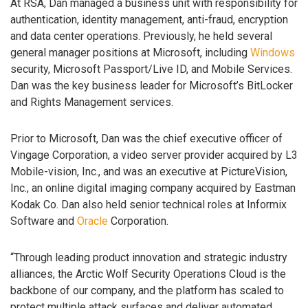
At RSA, Dan managed a business unit with responsibility for
authentication, identity management, anti-fraud, encryption
and data center operations. Previously, he held several
general manager positions at Microsoft, including
Windows
security, Microsoft Passport/Live ID, and Mobile Services.
Dan was the key business leader for Microsoft’s BitLocker
and Rights Management services.
Prior to Microsoft, Dan was the chief executive officer of
Vingage Corporation, a video server provider acquired by L3
Mobile-vision, Inc., and was an executive at PictureVision,
Inc., an online digital imaging company acquired by Eastman
Kodak Co. Dan also held senior technical roles at Informix
Software and
Oracle
Corporation.
“Through leading product innovation and strategic industry
alliances, the Arctic Wolf Security Operations Cloud is the
backbone of our company, and the platform has scaled to
protect multiple attack surfaces and deliver automated