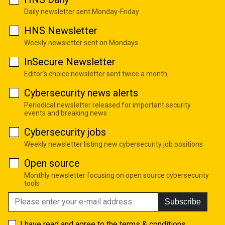
Daily newsletter sent Monday-Friday
HNS Newsletter
Weekly newsletter sent on Mondays
InSecure Newsletter
Editor's choice newsletter sent twice a month
Cybersecurity news alerts
Periodical newsletter released for important security
events and breaking news
Cybersecurity jobs
Weekly newsletter listing new cybersecurity job positions
Open source
Monthly newsletter focusing on open source cybersecurity
tools
Subscribe
I have read and agree to the
terms & conditions