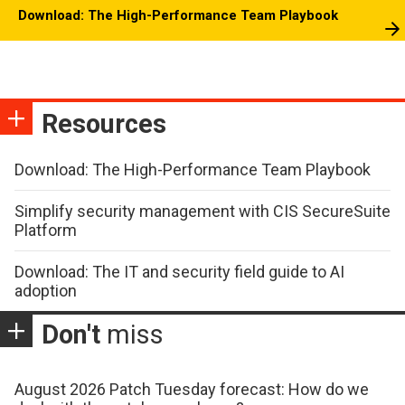
Download: The High-Performance Team Playbook
Resources
Download: The High-Performance Team Playbook
Simplify security management with CIS SecureSuite
Platform
Download: The IT and security field guide to AI
adoption
Don't
miss
August 2026 Patch Tuesday forecast: How do we