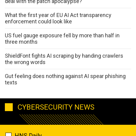
deal with the patch apocalypse?
What the first year of EU AI Act transparency
enforcement could look like
US fuel gauge exposure fell by more than half in
three months
ShieldFont fights AI scraping by handing crawlers
the wrong words
Gut feeling does nothing against AI spear phishing
texts
CYBERSECURITY NEWS
HNS Daily