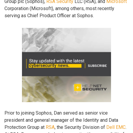
Group plc (Sophos),
RSA Security
LLC (RSA), and
Microsoft
Corporation (Microsoft), among others, most recently
serving as Chief Product Officer at Sophos.
Prior to joining Sophos, Dan served as senior vice
president and general manager of the Identity and Data
Protection Group at
RSA
, the Security Division of
Dell EMC
.