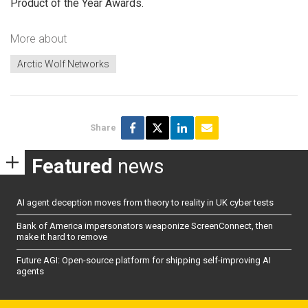
Product of the Year Awards.
More about
Arctic Wolf Networks
Share
Featured
news
AI agent deception moves from theory to reality in UK cyber tests
Bank of America impersonators weaponize ScreenConnect, then
make it hard to remove
Future AGI: Open-source platform for shipping self-improving AI
agents