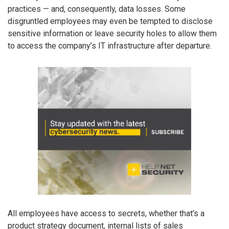
practices — and, consequently, data losses. Some
disgruntled employees may even be tempted to disclose
sensitive information or leave security holes to allow them
to access the company’s IT infrastructure after departure.
All employees have access to secrets, whether that’s a
product strategy document, internal lists of sales