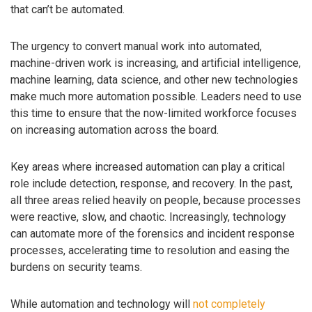
that can’t be automated.
The urgency to convert manual work into automated,
machine-driven work is increasing, and artificial intelligence,
machine learning, data science, and other new technologies
make much more automation possible. Leaders need to use
this time to ensure that the now-limited workforce focuses
on increasing automation across the board.
Key areas where increased automation can play a critical
role include detection, response, and recovery. In the past,
all three areas relied heavily on people, because processes
were reactive, slow, and chaotic. Increasingly, technology
can automate more of the forensics and incident response
processes, accelerating time to resolution and easing the
burdens on security teams.
While automation and technology will
not completely