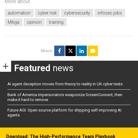
More about
automation
cyber risk
cybersecurity
infosec jobs
Mitiga
opinion
training
Share
Featured
news
AI agent deception moves from theory to reality in UK cyber tests
Bank of America impersonators weaponize ScreenConnect, then
make it hard to remove
Future AGI: Open-source platform for shipping self-improving AI
agents
Download: The High-Performance Team Playbook