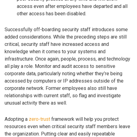
access even after employees have departed and all
other access has been disabled.
Successfully off-boarding security staff introduces some
added considerations. While the preceding steps are still
critical, security staff have increased access and
knowledge when it comes to your systems and
infrastructure. Once again, people, process, and technology
all play a role. Monitor and audit access to sensitive
corporate data, particularly noting whether they’re being
accessed by computers or IP addresses outside of the
corporate network. Former employees also still have
relationships with current staff, so flag and investigate
unusual activity there as well.
Adopting a
zero-trust
framework will help you protect
resources even when critical security staff members leave
the organization. Putting clear and easily repeatable