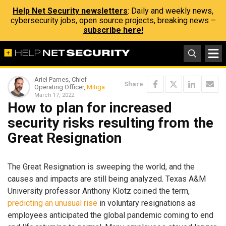
Help Net Security newsletters
: Daily and weekly news,
cybersecurity jobs, open source projects, breaking news –
subscribe here!
Ariel Parnes, Chief
Share
Operating Officer,
Mitiga
March 17, 2022
How to plan for increased
security risks resulting from the
Great Resignation
The Great Resignation is sweeping the world, and the
causes and impacts are still being analyzed. Texas A&M
University professor Anthony Klotz coined the term,
predicting an unusual rise
in voluntary resignations as
employees anticipated the global pandemic coming to end