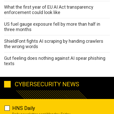
What the first year of EU AI Act transparency
enforcement could look like
US fuel gauge exposure fell by more than half in
three months
ShieldFont fights AI scraping by handing crawlers
the wrong words
Gut feeling does nothing against AI spear phishing
texts
CYBERSECURITY NEWS
HNS Daily