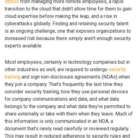
stress
from managing more remote employees, a rapid
transition to the cloud that didn’t allow time for them to gain
cloud expertise before making the leap, and a rise in
cyberattacks globally. Finding and retaining security talent
is an ongoing challenge, one that exposes organizations to
increased risk because there simply aren’t enough security
experts available.
Most employees, certainly in technology companies but in
other industries as well, are required to undergo
security
training
and sign non-disclosure agreements (NDAs) when
they join a company. That’s frequently the last time they
consider security training, how they use personal devices
for company communications and data, and what data
belongs to the company and what data they’re permitted to
share externally or take with them when they leave. Much of
this information is only communicated in an NDA, a
document that’s rarely read carefully or reviewed regularly.
This may result in reduced adherence to security rules and