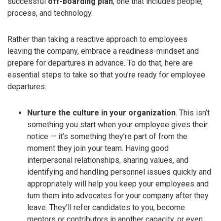
successful
off-boarding plan
, one that includes people,
process, and technology.
Rather than taking a reactive approach to employees
leaving the company, embrace a readiness-mindset and
prepare for departures in advance. To do that, here are
essential steps to take so that you’re ready for employee
departures:
Nurture the culture in your organization
. This isn’t
something you start when your employee gives their
notice — it’s something they’re part of from the
moment they join your team. Having good
interpersonal relationships, sharing values, and
identifying and handling personnel issues quickly and
appropriately will help you keep your employees and
turn them into advocates for your company after they
leave. They’ll refer candidates to you, become
mentors or contributors in another capacity, or even