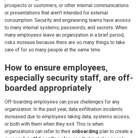
prospects or customers, or other internal communications
or presentations that aren’t intended for external
consumption. Security and engineering teams have access
to many internal systems, passwords, and secrets. When
many employees leave an organization in a brief period,
risks increase because there are so many things to take
care of for so many people at the same time.
How to ensure employees,
especially security staff, are off-
boarded appropriately
Off-boarding employees can pose challenges for any
organization. In the past year, data exfiltration incidents
increased due to employees taking data, systems access,
or both with them when they exit. This is when
organizations can refer to their
onboarding
plan to create a