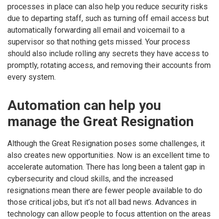
processes in place can also help you reduce security risks
due to departing staff, such as turning off email access but
automatically forwarding all email and voicemail to a
supervisor so that nothing gets missed. Your process
should also include rolling any secrets they have access to
promptly, rotating access, and removing their accounts from
every system.
Automation can help you
manage the Great Resignation
Although the Great Resignation poses some challenges, it
also creates new opportunities. Now is an excellent time to
accelerate automation. There has long been a talent gap in
cybersecurity and cloud skills, and the increased
resignations mean there are fewer people available to do
those critical jobs, but it’s not all bad news. Advances in
technology can allow people to focus attention on the areas