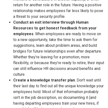
return for another role in the future. Having a positive
relationship makes employees far less likely to pose
a threat to your security profile.
Conduct an exit interview through Human
Resources to get honest feedback from your
employees
. When employees are ready to move on
to a new opportunity, take the time to ask them for
suggestions, learn about problem areas, and build
bridges for future relationships even after departure.
Whether they’re leaving for a promotion, more
flexibility, or because they’re ready to retire, their input
can still influence HR decisions around benefits and
culture.
Create a knowledge transfer plan
. Don’t wait until
their last day to find out all the unique knowledge your
employees hold. Most of that information probably
isn’t in the job description, so documenting it (and
having departing employees train your new hires, if