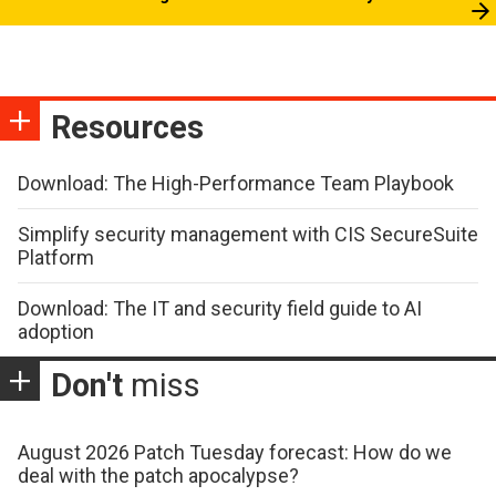
Resources
Download: The High-Performance Team Playbook
Simplify security management with CIS SecureSuite
Platform
Download: The IT and security field guide to AI
adoption
Don't
miss
August 2026 Patch Tuesday forecast: How do we
deal with the patch apocalypse?