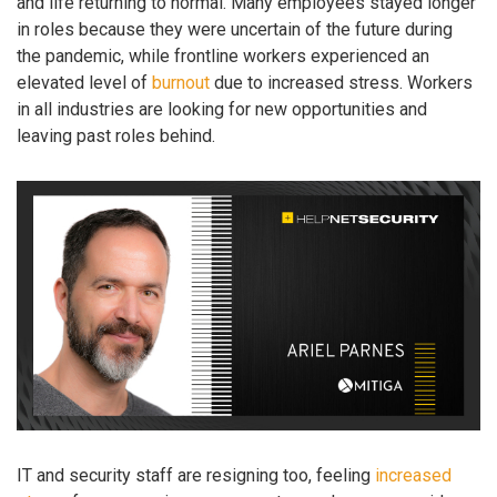
and life returning to normal. Many employees stayed longer
in roles because they were uncertain of the future during
the pandemic, while frontline workers experienced an
elevated level of
burnout
due to increased stress. Workers
in all industries are looking for new opportunities and
leaving past roles behind.
IT and security staff are resigning too, feeling
increased