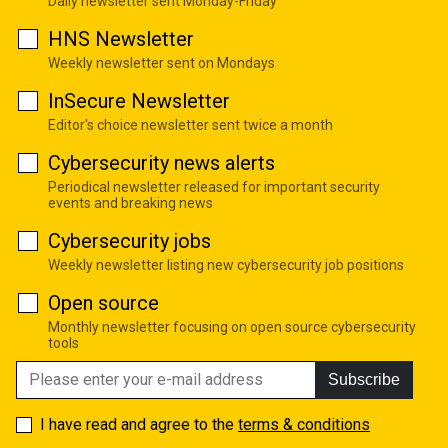
Daily newsletter sent Monday-Friday
HNS Newsletter
Weekly newsletter sent on Mondays
InSecure Newsletter
Editor's choice newsletter sent twice a month
Cybersecurity news alerts
Periodical newsletter released for important security
events and breaking news
Cybersecurity jobs
Weekly newsletter listing new cybersecurity job positions
Open source
Monthly newsletter focusing on open source cybersecurity
tools
Subscribe
I have read and agree to the
terms & conditions