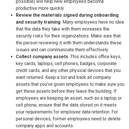
possible) will help new employees become
productive more quickly.
Review the materials signed during onboarding
and security training
. Many employees have no idea
that the data they take with them increases the
security risks for their organizations. Make sure that
the person reviewing it with them understands these
issues and can communicate them effectively.
Collect company assets
. This includes office keys,
key cards, laptops, cell phones, badges, corporate
credit cards, and any other physical devices that you
want returned. Keep a list and track all company
assets that you’ve given employees to make sure you
get these assets before they leave the building. If
employees are keeping an asset, such as a laptop or
cell phone, ensure that the data stored on it meets
your requirements for employee data retention. For
personal devices, former employees need to delete
company apps and accounts.