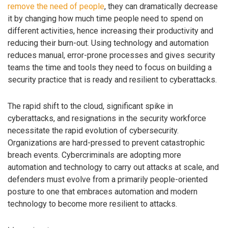
remove the need of people
, they can dramatically decrease
it by changing how much time people need to spend on
different activities, hence increasing their productivity and
reducing their burn-out. Using technology and automation
reduces manual, error-prone processes and gives security
teams the time and tools they need to focus on building a
security practice that is ready and resilient to cyberattacks.
The rapid shift to the cloud, significant spike in
cyberattacks, and resignations in the security workforce
necessitate the rapid evolution of cybersecurity.
Organizations are hard-pressed to prevent catastrophic
breach events. Cybercriminals are adopting more
automation and technology to carry out attacks at scale, and
defenders must evolve from a primarily people-oriented
posture to one that embraces automation and modern
technology to become more resilient to attacks.