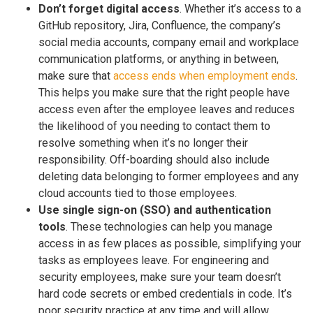
Don’t forget digital access
. Whether it’s access to a
GitHub repository, Jira, Confluence, the company’s
social media accounts, company email and workplace
communication platforms, or anything in between,
make sure that
access ends when employment ends
.
This helps you make sure that the right people have
access even after the employee leaves and reduces
the likelihood of you needing to contact them to
resolve something when it’s no longer their
responsibility. Off-boarding should also include
deleting data belonging to former employees and any
cloud accounts tied to those employees.
Use single sign-on (SSO) and authentication
tools
. These technologies can help you manage
access in as few places as possible, simplifying your
tasks as employees leave. For engineering and
security employees, make sure your team doesn’t
hard code secrets or embed credentials in code. It’s
poor security practice at any time and will allow