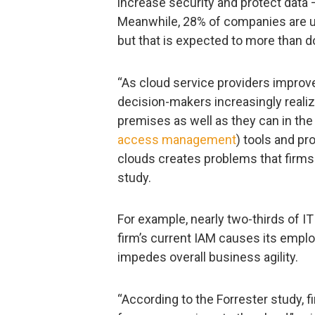
increase security and protect data 
Meanwhile, 28% of companies are us
but that is expected to more than d
“As cloud service providers improve
decision-makers increasingly realize
premises as well as they can in the 
access management
) tools and pr
clouds creates problems that firms
study.
For example, nearly two-thirds of I
firm’s current IAM causes its empl
impedes overall business agility.
“According to the Forrester study, fi