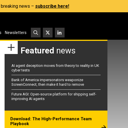
s, breaking news –
subscribe here!
s
Newsletters
Featured
news
AI agent deception moves from theory to reality in UK
cyber tests
Bank of America impersonators weaponize
ScreenConnect, then make it hard to remove
Future AGI: Open-source platform for shipping self-
improving AI agents
Download: The High-Performance Team
Playbook