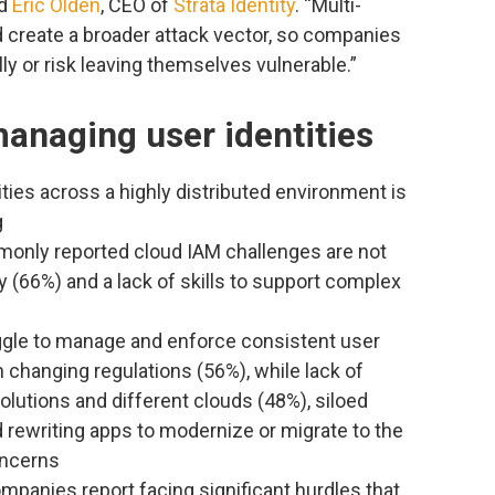
id
Eric Olden
, CEO of
Strata Identity
. “Multi-
create a broader attack vector, so companies
ly or risk leaving themselves vulnerable.”
anaging user identities
ies across a highly distributed environment is
g
monly reported cloud IAM challenges are not
(66%) and a lack of skills to support complex
uggle to manage and enforce consistent user
 changing regulations (56%), while lack of
olutions and different clouds (48%), siloed
d rewriting apps to modernize or migrate to the
oncerns
mpanies report facing significant hurdles that