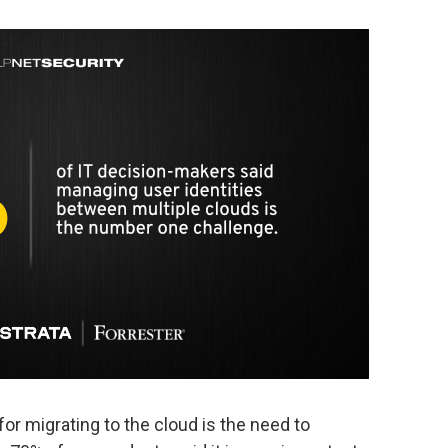
for migrating to the cloud is the need to