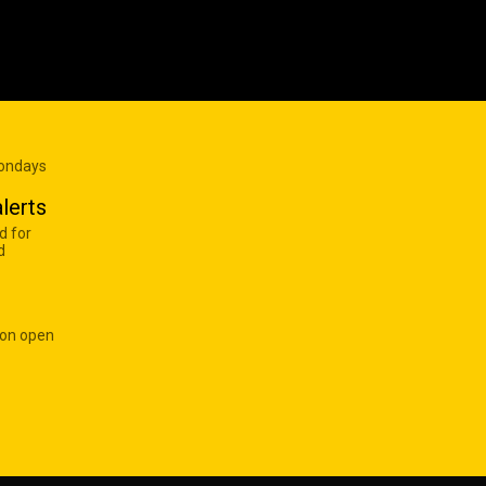
Mondays
lerts
d for
d
 on open