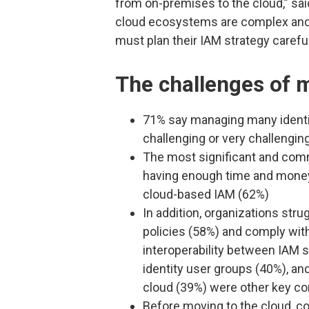
from on-premises to the cloud,” sa
cloud ecosystems are complex and 
must plan their IAM strategy careful
The challenges of m
71% say managing many identit
challenging or very challengin
The most significant and com
having enough time and money 
cloud-based IAM (62%)
In addition, organizations str
policies (58%) and comply with
interoperability between IAM s
identity user groups (40%), an
cloud (39%) were other key c
Before moving to the cloud, co