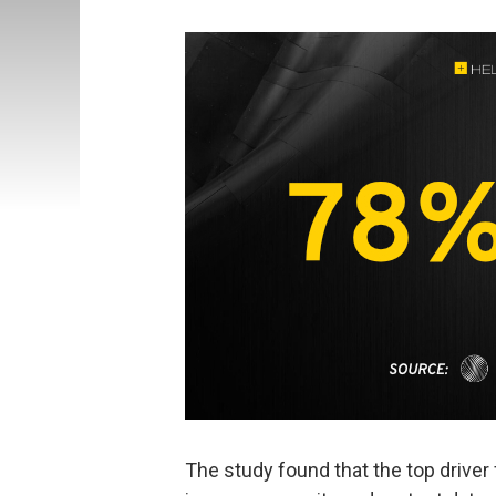
The study found that the top driver 