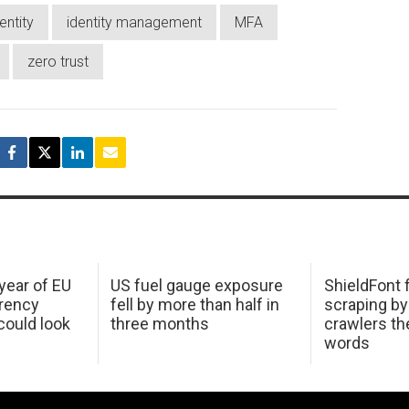
entity
identity management
MFA
zero trust
 year of EU
US fuel gauge exposure
ShieldFont f
arency
fell by more than half in
scraping by
ould look
three months
crawlers t
words