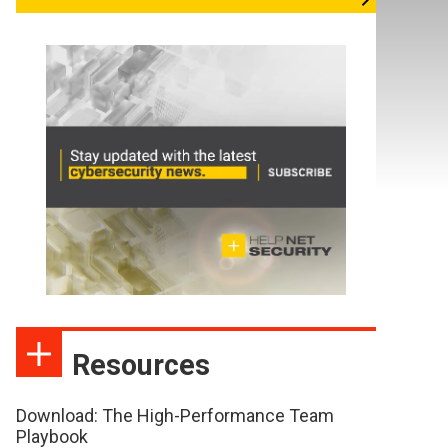
Resources
Download: The High-Performance Team
Playbook