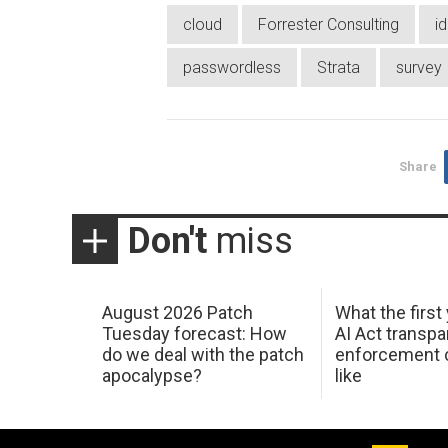
cloud
Forrester Consulting
id
passwordless
Strata
survey
Share
Don't
miss
August 2026 Patch
What the first
Tuesday forecast: How
AI Act transp
do we deal with the patch
enforcement c
apocalypse?
like