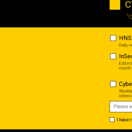
C
HNS 
Daily 
InSe
Editor'
month
Cybe
Weekly
cyberse
I have 