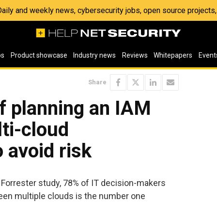
 Daily and weekly news, cybersecurity jobs, open source project
os
Product showcase
Industry news
Reviews
Whitepapers
Event
Share
f planning an IAM
lti-cloud
 avoid risk
d Forrester study, 78% of IT decision-makers
en multiple clouds is the number one