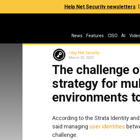
Help Net Security newsletters
:
News
Features
CISO
AI
Vide
Help Net Security
March 25, 2022
The challenge o
strategy for mu
environments to
According to the Strata Identity an
said managing
user identities
betwe
challenge.