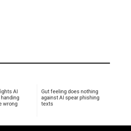
ights AI
Gut feeling does nothing
 handing
against AI spear phishing
he wrong
texts