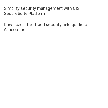
Simplify security management with CIS
SecureSuite Platform
Download: The IT and security field guide to
AI adoption