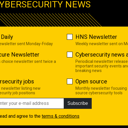
YBERSECURITY NEWS
Daily
HNS Newsletter
newsletter sent Monday-Friday
Weekly newsletter sent on 
cure Newsletter
Cybersecurity news a
s choice newsletter sent twice a
Periodical newsletter release
important security events an
breaking news
rsecurity jobs
Open source
 newsletter listing new
Monthly newsletter focusing
curity job positions
source cybersecurity tools
Subscribe
read and agree to the
terms & conditions