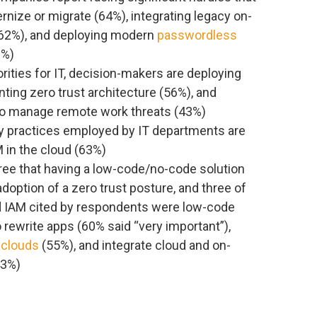
rnize or migrate (64%), integrating legacy on-
62%), and deploying modern
passwordless
2%)
ities for IT, decision-makers are deploying
ing zero trust architecture (56%), and
 to manage remote work threats (43%)
y practices employed by IT departments are
 in the cloud (63%)
gree that having a low-code/no-code solution
doption of a zero trust posture, and three of
d IAM cited by respondents were low-code
o rewrite apps (60% said “very important”),
 clouds
(55%), and integrate cloud and on-
43%)