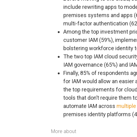
include rewriting apps to mode
premises systems and apps (
multi-factor authentication (6
Among the top investment prior
customer IAM (59%), implement
bolstering workforce identity
The two top IAM cloud securit
IAM governance (65%) and IAM
Finally, 85% of respondents a
for IAM would allow an easier a
the top requirements for clou
tools that don’t require them t
automate IAM across
multiple
premises identity platforms (
More about