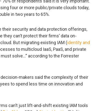
– 70% of respondents said it is very important.
ing four or more public/private clouds today,
ouble in two years to 65%.
 their security and data protection offerings,
 they can’t protect their firms’ data on-
cloud. But migrating existing IAM (
identity and
ocesses to multicloud IaaS, PaaS, and private
 must solve…” according to the Forrester
T decision-makers said the complexity of their
oyees to spend less time on innovation and
rms can’t just lift-and-shift existing IAM tools