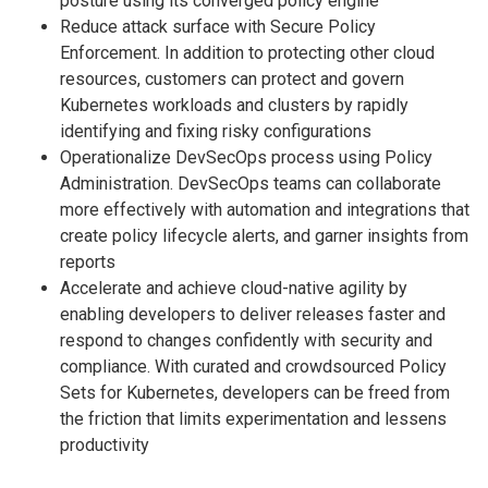
posture using its converged policy engine
Reduce attack surface with Secure Policy
Enforcement. In addition to protecting other cloud
resources, customers can protect and govern
Kubernetes workloads and clusters by rapidly
identifying and fixing risky configurations
Operationalize DevSecOps process using Policy
Administration. DevSecOps teams can collaborate
more effectively with automation and integrations that
create policy lifecycle alerts, and garner insights from
reports
Accelerate and achieve cloud-native agility by
enabling developers to deliver releases faster and
respond to changes confidently with security and
compliance. With curated and crowdsourced Policy
Sets for Kubernetes, developers can be freed from
the friction that limits experimentation and lessens
productivity