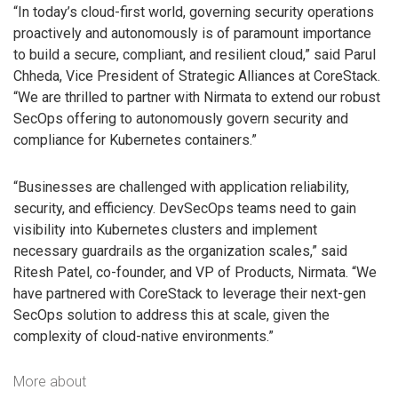
“In today’s cloud-first world, governing security operations
proactively and autonomously is of paramount importance
to build a secure, compliant, and resilient cloud,” said Parul
Chheda, Vice President of Strategic Alliances at CoreStack.
“We are thrilled to partner with Nirmata to extend our robust
SecOps offering to autonomously govern security and
compliance for Kubernetes containers.”
“Businesses are challenged with application reliability,
security, and efficiency. DevSecOps teams need to gain
visibility into Kubernetes clusters and implement
necessary guardrails as the organization scales,” said
Ritesh Patel, co-founder, and VP of Products, Nirmata. “We
have partnered with CoreStack to leverage their next-gen
SecOps solution to address this at scale, given the
complexity of cloud-native environments.”
More about