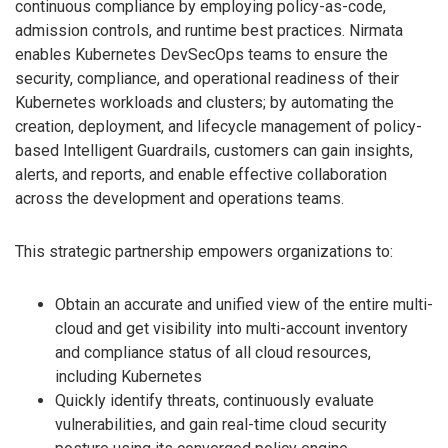
continuous compliance by employing policy-as-code,
admission controls, and runtime best practices. Nirmata
enables Kubernetes DevSecOps teams to ensure the
security, compliance, and operational readiness of their
Kubernetes workloads and clusters; by automating the
creation, deployment, and lifecycle management of policy-
based Intelligent Guardrails, customers can gain insights,
alerts, and reports, and enable effective collaboration
across the development and operations teams.
This strategic partnership empowers organizations to:
Obtain an accurate and unified view of the entire multi-
cloud and get visibility into multi-account inventory
and compliance status of all cloud resources,
including Kubernetes
Quickly identify threats, continuously evaluate
vulnerabilities, and gain real-time cloud security