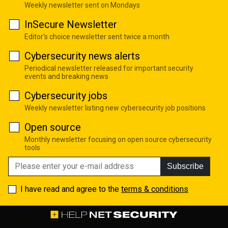
Weekly newsletter sent on Mondays
InSecure Newsletter
Editor's choice newsletter sent twice a month
Cybersecurity news alerts
Periodical newsletter released for important security
events and breaking news
Cybersecurity jobs
Weekly newsletter listing new cybersecurity job positions
Open source
Monthly newsletter focusing on open source cybersecurity
tools
Subscribe
I have read and agree to the
terms & conditions