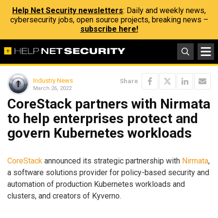
Help Net Security newsletters
: Daily and weekly news,
cybersecurity jobs, open source projects, breaking news –
subscribe here!
Industry News
Share
March 26, 2022
CoreStack partners with Nirmata
to help enterprises protect and
govern Kubernetes workloads
CoreStack
announced its strategic partnership with
Nirmata
,
a software solutions provider for policy-based security and
automation of production Kubernetes workloads and
clusters, and creators of Kyverno.