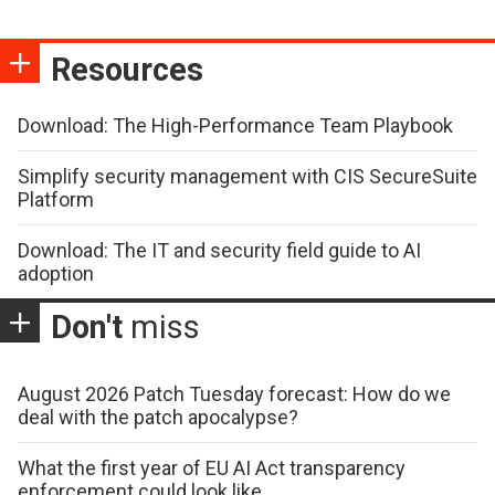
Resources
Download: The High-Performance Team Playbook
Simplify security management with CIS SecureSuite
Platform
Download: The IT and security field guide to AI
adoption
Don't
miss
August 2026 Patch Tuesday forecast: How do we
deal with the patch apocalypse?
What the first year of EU AI Act transparency
enforcement could look like