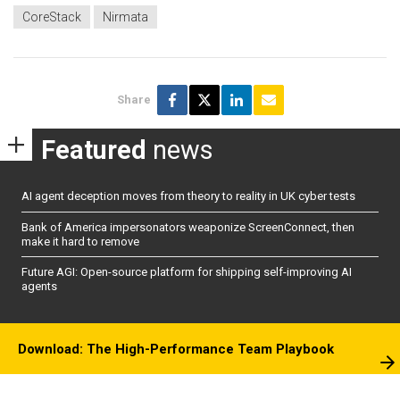
CoreStack
Nirmata
Share
Featured
news
AI agent deception moves from theory to reality in UK cyber tests
Bank of America impersonators weaponize ScreenConnect, then
make it hard to remove
Future AGI: Open-source platform for shipping self-improving AI
agents
Download: The High-Performance Team Playbook