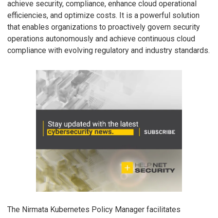
achieve security, compliance, enhance cloud operational
efficiencies, and optimize costs. It is a powerful solution
that enables organizations to proactively govern security
operations autonomously and achieve continuous cloud
compliance with evolving regulatory and industry standards.
The Nirmata Kubernetes Policy Manager facilitates