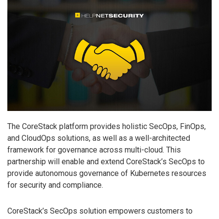
The CoreStack platform provides holistic SecOps, FinOps,
and CloudOps solutions, as well as a well-architected
framework for governance across multi-cloud. This
partnership will enable and extend CoreStack’s SecOps to
provide autonomous governance of Kubernetes resources
for security and compliance.
CoreStack’s SecOps solution empowers customers to