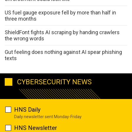
US fuel gauge exposure fell by more than half in
three months
ShieldFont fights AI scraping by handing crawlers
the wrong words
Gut feeling does nothing against AI spear phishing
texts
CYBERSECURITY NEWS
HNS Daily
Daily newsletter sent Monday-Friday
HNS Newsletter