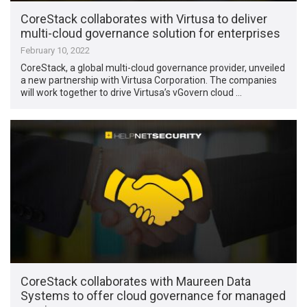
CoreStack collaborates with Virtusa to deliver
multi-cloud governance solution for enterprises
February 10, 2022
CoreStack, a global multi-cloud governance provider, unveiled
a new partnership with Virtusa Corporation. The companies
will work together to drive Virtusa’s vGovern cloud …
CoreStack collaborates with Maureen Data
Systems to offer cloud governance for managed