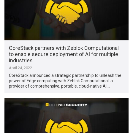
CoreStack partners with Zeblok Computational
to enable secure deployment of AI for multiple
industries
April 24, 2022
CoreStack announced a strategic partnership to unleash the
power of Edge computing with Zeblok Computational, a
provider of comprehensive, portable, cloud-native AI …