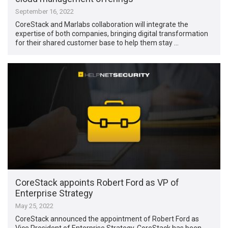
September 16, 2022
CoreStack and Marlabs collaboration will integrate the
expertise of both companies, bringing digital transformation
for their shared customer base to help them stay …
CoreStack appoints Robert Ford as VP of
Enterprise Strategy
May 25, 2022
CoreStack announced the appointment of Robert Ford as
Vice President of Enterprise Strategy. CoreStack has been