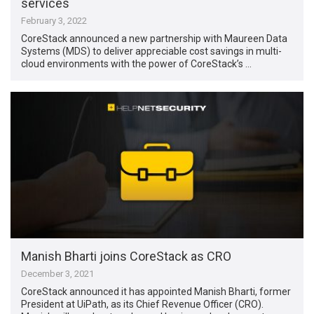
services
February 3, 2022
CoreStack announced a new partnership with Maureen Data
Systems (MDS) to deliver appreciable cost savings in multi-
cloud environments with the power of CoreStack’s …
Manish Bharti joins CoreStack as CRO
December 3, 2021
CoreStack announced it has appointed Manish Bharti, former
President at UiPath, as its Chief Revenue Officer (CRO).