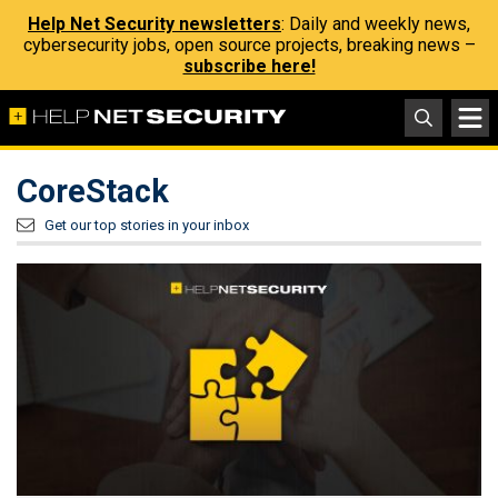
Help Net Security newsletters
: Daily and weekly news,
cybersecurity jobs, open source projects, breaking news –
subscribe here!
CoreStack
Get our top stories in your inbox