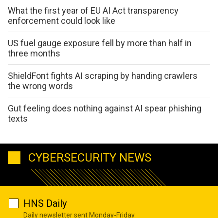
What the first year of EU AI Act transparency
enforcement could look like
US fuel gauge exposure fell by more than half in
three months
ShieldFont fights AI scraping by handing crawlers
the wrong words
Gut feeling does nothing against AI spear phishing
texts
CYBERSECURITY NEWS
HNS Daily
Daily newsletter sent Monday-Friday