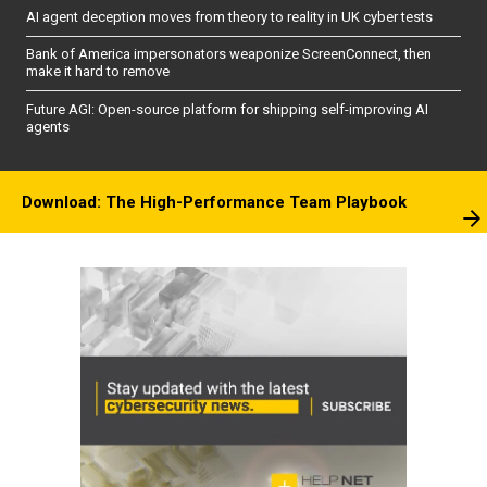
AI agent deception moves from theory to reality in UK cyber tests
Bank of America impersonators weaponize ScreenConnect, then
make it hard to remove
Future AGI: Open-source platform for shipping self-improving AI
agents
Download: The High-Performance Team Playbook