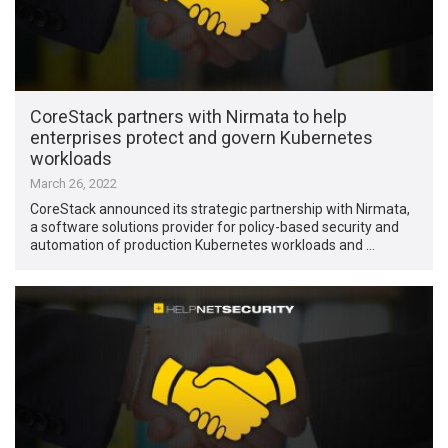
CoreStack partners with Nirmata to help
enterprises protect and govern Kubernetes
workloads
March 26, 2022
CoreStack announced its strategic partnership with Nirmata,
a software solutions provider for policy-based security and
automation of production Kubernetes workloads and …