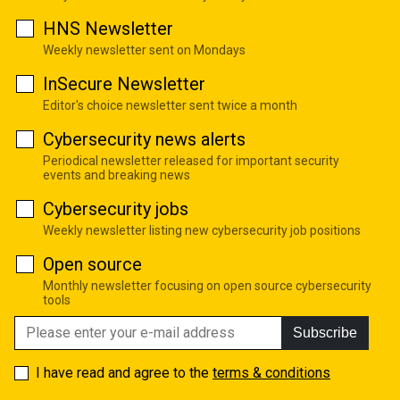
HNS Newsletter
Weekly newsletter sent on Mondays
InSecure Newsletter
Editor's choice newsletter sent twice a month
Cybersecurity news alerts
Periodical newsletter released for important security
events and breaking news
Cybersecurity jobs
Weekly newsletter listing new cybersecurity job positions
Open source
Monthly newsletter focusing on open source cybersecurity
tools
Subscribe
I have read and agree to the
terms & conditions