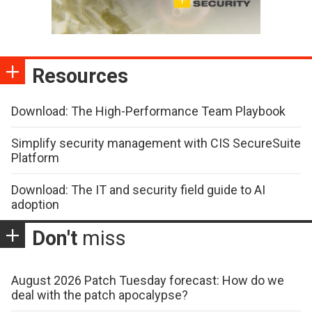
Resources
Download: The High-Performance Team Playbook
Simplify security management with CIS SecureSuite
Platform
Download: The IT and security field guide to AI
adoption
Don't
miss
August 2026 Patch Tuesday forecast: How do we
deal with the patch apocalypse?