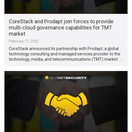
CoreStack and Prodapt join forces to provide
multi-cloud governance capabilities for TMT
market
February 17, 2022
CoreStack announced its partnership with Prodapt, a global
technology consulting and managed services provider to the
technology, media, and telecommunications (TMT) market. …