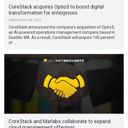
CoreStack acquires Optio3 to boost digital
transformation for enterprises
September 28, 2022
CoreStack announced the company’s acquisition of Optio3,
an AI-powered operations management company based in
Seattle, WA. As a result, CoreStack will acquire 100 percent
of …
CoreStack and Marlabs collaborate to expand
cloud management offerings