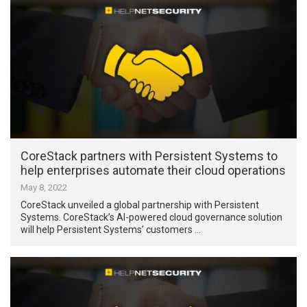
CoreStack partners with Persistent Systems to
help enterprises automate their cloud operations
May 8, 2022
CoreStack unveiled a global partnership with Persistent
Systems. CoreStack’s AI-powered cloud governance solution
will help Persistent Systems’ customers …