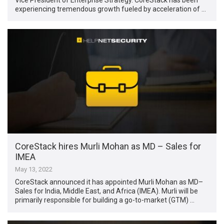
experiencing tremendous growth fueled by acceleration of …
CoreStack hires Murli Mohan as MD – Sales for
IMEA
May 13, 2022
CoreStack announced it has appointed Murli Mohan as MD–
Sales for India, Middle East, and Africa (IMEA). Murli will be
primarily responsible for building a go-to-market (GTM) …