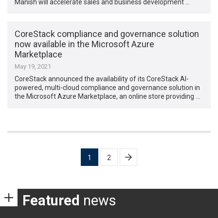
Manish will accelerate sales and business development …
CoreStack compliance and governance solution
now available in the Microsoft Azure
Marketplace
May 19, 2021
CoreStack announced the availability of its CoreStack AI-
powered, multi-cloud compliance and governance solution in
the Microsoft Azure Marketplace, an online store providing …
Posts
1
2
pagination
Featured
news