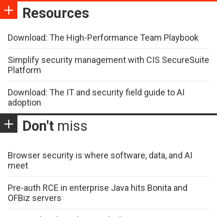
Resources
Download: The High-Performance Team Playbook
Simplify security management with CIS SecureSuite
Platform
Download: The IT and security field guide to AI
adoption
Don't
miss
Browser security is where software, data, and AI
meet
Pre-auth RCE in enterprise Java hits Bonita and
OFBiz servers