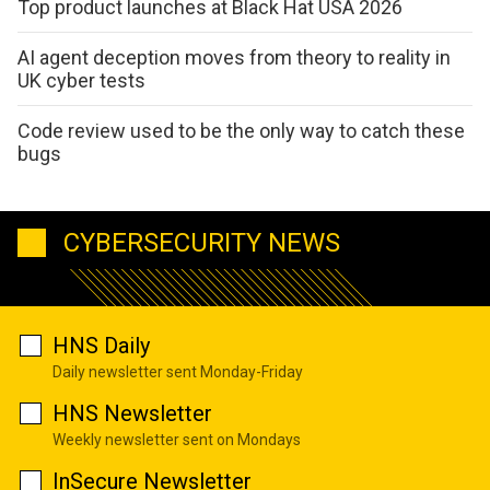
Top product launches at Black Hat USA 2026
AI agent deception moves from theory to reality in
UK cyber tests
Code review used to be the only way to catch these
bugs
CYBERSECURITY NEWS
HNS Daily
Daily newsletter sent Monday-Friday
HNS Newsletter
Weekly newsletter sent on Mondays
InSecure Newsletter