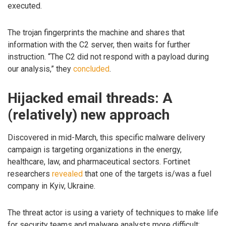
executed.
The trojan fingerprints the machine and shares that
information with the C2 server, then waits for further
instruction. “The C2 did not respond with a payload during
our analysis,” they
concluded
.
Hijacked email threads: A
(relatively) new approach
Discovered in mid-March, this specific malware delivery
campaign is targeting organizations in the energy,
healthcare, law, and pharmaceutical sectors. Fortinet
researchers
revealed
that one of the targets is/was a fuel
company in Kyiv, Ukraine.
The threat actor is using a variety of techniques to make life
for security teams and malware analysts more difficult: