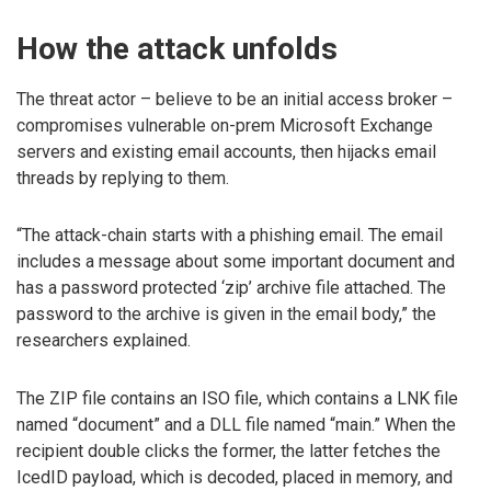
How the attack unfolds
The threat actor – believe to be an initial access broker –
compromises vulnerable on-prem Microsoft Exchange
servers and existing email accounts, then hijacks email
threads by replying to them.
“The attack-chain starts with a phishing email. The email
includes a message about some important document and
has a password protected ‘zip’ archive file attached. The
password to the archive is given in the email body,” the
researchers explained.
The ZIP file contains an ISO file, which contains a LNK file
named “document” and a DLL file named “main.” When the
recipient double clicks the former, the latter fetches the
IcedID payload, which is decoded, placed in memory, and