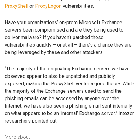
ProxyShell
or
ProxyLogon
vulnerabilities.
Have your organizations’ on-prem Microsoft Exchange
servers been compromised and are they being used to
deliver malware? If you haven’t patched those
vulnerabilities quickly – or at all – there’s a chance they are
being leveraged by these and other attackers.
“The majority of the originating Exchange servers we have
observed appear to also be unpatched and publicly
exposed, making the ProxyShell vector a good theory. While
the majority of the Exchange servers used to send the
phishing emails can be accessed by anyone over the
Internet, we have also seen a phishing email sent internally
on what appears to be an ‘internal’ Exchange server,” Intezer
researchers pointed out.
More about