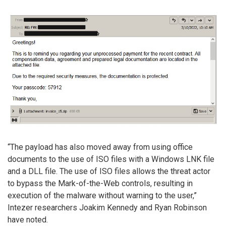
“The payload has also moved away from using office
documents to the use of ISO files with a Windows LNK file
and a DLL file. The use of ISO files allows the threat actor
to bypass the Mark-of-the-Web controls, resulting in
execution of the malware without warning to the user,”
Intezer researchers Joakim Kennedy and Ryan Robinson
have noted.