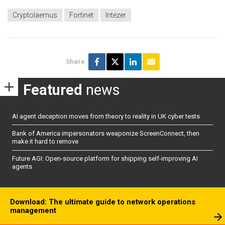
Cryptolaemus
Fortinet
Intezer
Share
Featured
news
AI agent deception moves from theory to reality in UK cyber tests
Bank of America impersonators weaponize ScreenConnect, then
make it hard to remove
Future AGI: Open-source platform for shipping self-improving AI
agents
Download: The ultimate guide to network operations
management