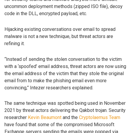
uncommon deployment methods (zipped ISO file), decoy
code in the DLL, encrypted payload, etc.
Hijacking existing conversations over email to spread
malware is not a new technique, but threat actors are
refining it.
“Instead of sending the stolen conversation to the victim
with a ‘spoofed’ email address, threat actors are now using
the email address of the victim that they stole the original
email from to make the phishing email even more
convincing,” Intezer researchers explained.
The same technique was spotted being used in November
2021 by threat actors delivering the Qakbot trojan. Security
researcher
Kevin Beaumont
and the
Cryptolaemus Team
have found that some of the compromised Microsoft
Exchange servers sending the emails were popped via