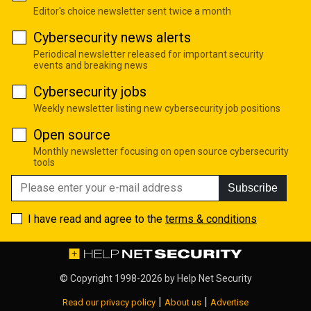
Editor's choice newsletter sent twice a month
Cybersecurity news alerts
Periodical newsletter released for important security
events and breaking news
Cybersecurity jobs
Weekly newsletter listing new cybersecurity job positions
Open source
Monthly newsletter focusing on open source cybersecurity
tools
Subscribe
I have read and agree to the
terms & conditions
© Copyright 1998-2026 by
Help Net Security
|
|
Read our privacy policy
About us
Advertise