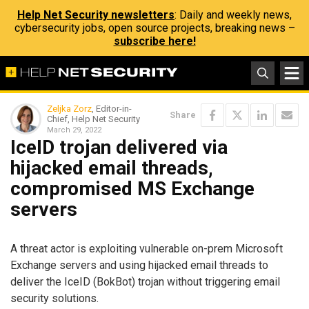
Help Net Security newsletters
: Daily and weekly news,
cybersecurity jobs, open source projects, breaking news –
subscribe here!
Zeljka Zorz
, Editor-in-
Share
Chief, Help Net Security
March 29, 2022
IceID trojan delivered via
hijacked email threads,
compromised MS Exchange
servers
A threat actor is exploiting vulnerable on-prem Microsoft
Exchange servers and using hijacked email threads to
deliver the IceID (BokBot) trojan without triggering email
security solutions.