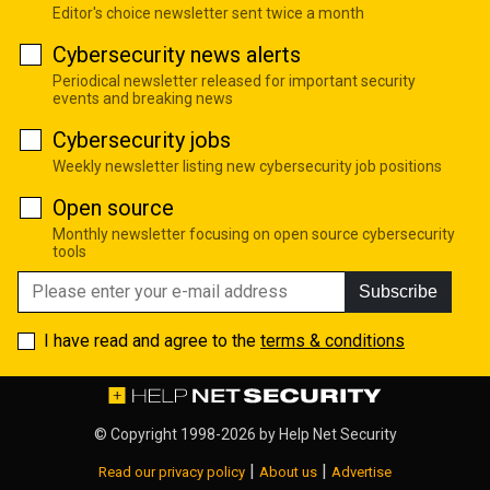
Editor's choice newsletter sent twice a month
Cybersecurity news alerts
Periodical newsletter released for important security
events and breaking news
Cybersecurity jobs
Weekly newsletter listing new cybersecurity job positions
Open source
Monthly newsletter focusing on open source cybersecurity
tools
Subscribe
I have read and agree to the
terms & conditions
© Copyright 1998-2026 by
Help Net Security
|
|
Read our privacy policy
About us
Advertise