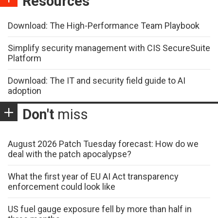
Resources
Download: The High-Performance Team Playbook
Simplify security management with CIS SecureSuite
Platform
Download: The IT and security field guide to AI
adoption
Don't
miss
August 2026 Patch Tuesday forecast: How do we
deal with the patch apocalypse?
What the first year of EU AI Act transparency
enforcement could look like
US fuel gauge exposure fell by more than half in