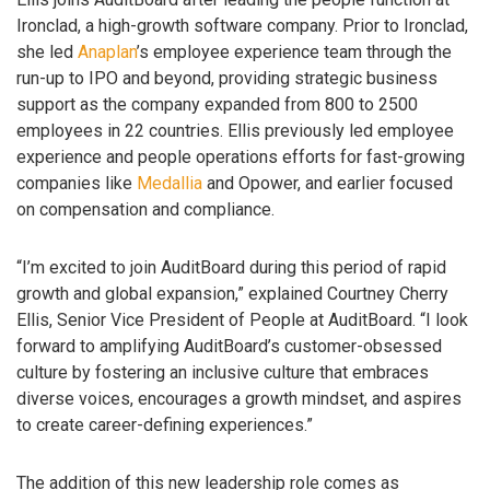
Ironclad, a high-growth software company. Prior to Ironclad,
she led
Anaplan
’s employee experience team through the
run-up to IPO and beyond, providing strategic business
support as the company expanded from 800 to 2500
employees in 22 countries. Ellis previously led employee
experience and people operations efforts for fast-growing
companies like
Medallia
and Opower, and earlier focused
on compensation and compliance.
“I’m excited to join AuditBoard during this period of rapid
growth and global expansion,” explained Courtney Cherry
Ellis, Senior Vice President of People at AuditBoard. “I look
forward to amplifying AuditBoard’s customer-obsessed
culture by fostering an inclusive culture that embraces
diverse voices, encourages a growth mindset, and aspires
to create career-defining experiences.”
The addition of this new leadership role comes as