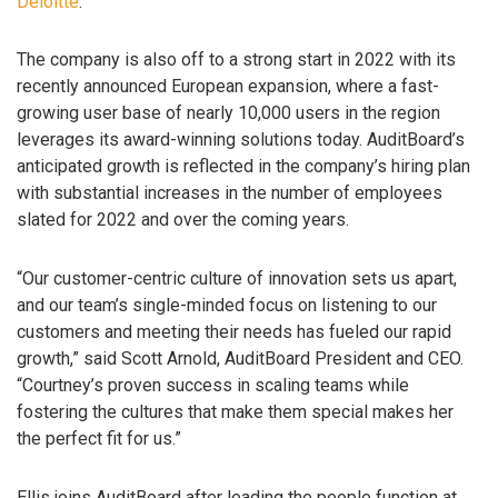
Deloitte
.
The company is also off to a strong start in 2022 with its
recently announced European expansion, where a fast-
growing user base of nearly 10,000 users in the region
leverages its award-winning solutions today. AuditBoard’s
anticipated growth is reflected in the company’s hiring plan
with substantial increases in the number of employees
slated for 2022 and over the coming years.
“Our customer-centric culture of innovation sets us apart,
and our team’s single-minded focus on listening to our
customers and meeting their needs has fueled our rapid
growth,” said Scott Arnold, AuditBoard President and CEO.
“Courtney’s proven success in scaling teams while
fostering the cultures that make them special makes her
the perfect fit for us.”
Ellis joins AuditBoard after leading the people function at