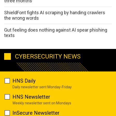
three months
ShieldFont fights AI scraping by handing crawlers
the wrong words
Gut feeling does nothing against AI spear phishing
texts
CYBERSECURITY NEWS
HNS Daily
Daily newsletter sent Monday-Friday
HNS Newsletter
Weekly newsletter sent on Mondays
InSecure Newsletter