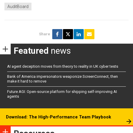
AuditBoard
Share
Featured
news
AI agent deception moves from theory to reality in UK cyber tests
Bank of America impersonators weaponize ScreenConnect, then
make it hard to remove
Future AGI: Open-source platform for shipping self-improving AI
agents
Download: The High-Performance Team Playbook