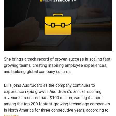
She brings a track record of proven success in scaling fast-
growing teams, creating inspiring employee experiences,
and building global company cultures.
Ellis joins AuditBoard as the company continues to
experience rapid growth. AuditBoard’s annual recurring
revenue has soared past $100 million, earning it a spot
among the top 200 fastest-growing technology companies
in North America for three consecutive years, according to