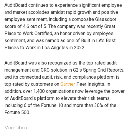
AuditBoard continues to experience significant employee
and market accolades amidst rapid growth and positive
employee sentiment, including a composite Glassdoor
score of 4.6 out of 5. The company was recently Great
Place to Work Certified, an honor driven by employee
sentiment, and was named as one of Built in LA’s Best
Places to Work in Los Angeles in 2022.
AuditBoard was also recognized as the top-rated audit
management and GRC solution in G2’s Spring Grid Reports,
and its connected audit, risk, and compliance platform is
top-rated by customers on
Gartner
Peer Insights. In
addition, over 1,400 organizations now leverage the power
of AuditBoard’s platform to elevate their risk teams,
including 6 of the Fortune 10 and more than 30% of the
Fortune 500.
More about