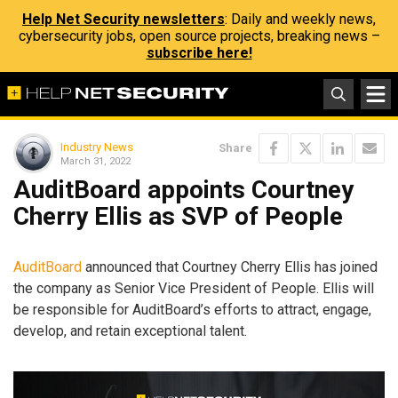
Help Net Security newsletters
: Daily and weekly news,
cybersecurity jobs, open source projects, breaking news –
subscribe here!
Industry News
Share
March 31, 2022
AuditBoard appoints Courtney
Cherry Ellis as SVP of People
AuditBoard
announced that Courtney Cherry Ellis has joined
the company as Senior Vice President of People. Ellis will
be responsible for AuditBoard’s efforts to attract, engage,
develop, and retain exceptional talent.