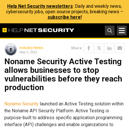
Help Net Security newsletters
: Daily and weekly news,
cybersecurity jobs, open source projects, breaking news –
subscribe here!
Industry News
Share
May 5, 2022
Noname Security Active Testing
allows businesses to stop
vulnerabilities before they reach
production
Noname Security
launched an Active Testing solution within
the Noname API Security Platform. Active Testing is
purpose-built to address specific application programming
interface (API) challenges and enable organizations to