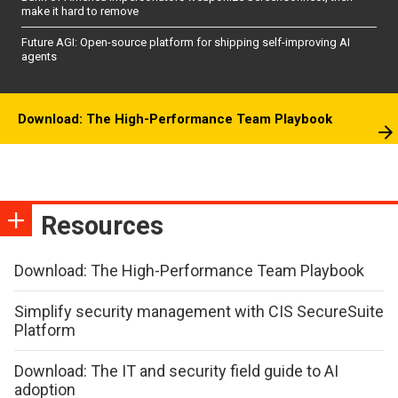
make it hard to remove
Future AGI: Open-source platform for shipping self-improving AI
agents
Download: The High-Performance Team Playbook
Resources
Download: The High-Performance Team Playbook
Simplify security management with CIS SecureSuite
Platform
Download: The IT and security field guide to AI
adoption