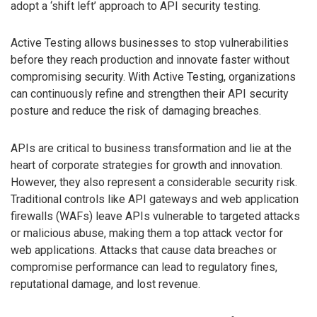
adopt a ‘shift left’ approach to API security testing.
Active Testing allows businesses to stop vulnerabilities
before they reach production and innovate faster without
compromising security. With Active Testing, organizations
can continuously refine and strengthen their API security
posture and reduce the risk of damaging breaches.
APIs are critical to business transformation and lie at the
heart of corporate strategies for growth and innovation.
However, they also represent a considerable security risk.
Traditional controls like API gateways and web application
firewalls (WAFs) leave APIs vulnerable to targeted attacks
or malicious abuse, making them a top attack vector for
web applications. Attacks that cause data breaches or
compromise performance can lead to regulatory fines,
reputational damage, and lost revenue.