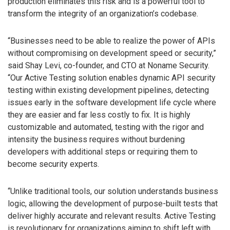
production eliminates this risk and is a powerful tool to
transform the integrity of an organization’s codebase.
“Businesses need to be able to realize the power of APIs
without compromising on development speed or security,”
said Shay Levi, co-founder, and CTO at Noname Security.
“Our Active Testing solution enables dynamic API security
testing within existing development pipelines, detecting
issues early in the software development life cycle where
they are easier and far less costly to fix. It is highly
customizable and automated, testing with the rigor and
intensity the business requires without burdening
developers with additional steps or requiring them to
become security experts.
“Unlike traditional tools, our solution understands business
logic, allowing the development of purpose-built tests that
deliver highly accurate and relevant results. Active Testing
is revolutionary for organizations aiming to shift left with