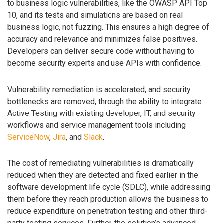
to business logic vulnerabilities, like the OWASP API Top
10, and its tests and simulations are based on real
business logic, not fuzzing. This ensures a high degree of
accuracy and relevance and minimizes false positives.
Developers can deliver secure code without having to
become security experts and use APIs with confidence.
Vulnerability remediation is accelerated, and security
bottlenecks are removed, through the ability to integrate
Active Testing with existing developer, IT, and security
workflows and service management tools including
ServiceNow
,
Jira
, and
Slack
.
The cost of remediating vulnerabilities is dramatically
reduced when they are detected and fixed earlier in the
software development life cycle (SDLC), while addressing
them before they reach production allows the business to
reduce expenditure on penetration testing and other third-
party testing services. Further, the solution’s advanced