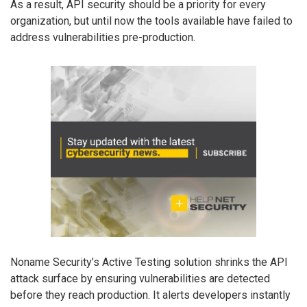
As a result, API security should be a priority for every
organization, but until now the tools available have failed to
address vulnerabilities pre-production.
Noname Security’s Active Testing solution shrinks the API
attack surface by ensuring vulnerabilities are detected
before they reach production. It alerts developers instantly