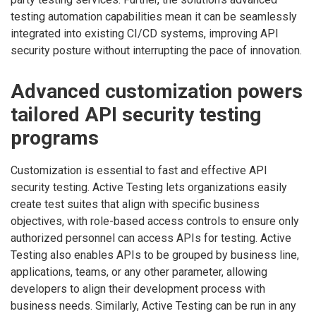
testing automation capabilities mean it can be seamlessly
integrated into existing CI/CD systems, improving API
security posture without interrupting the pace of innovation.
Advanced customization powers
tailored API security testing
programs
Customization is essential to fast and effective API
security testing. Active Testing lets organizations easily
create test suites that align with specific business
objectives, with role-based access controls to ensure only
authorized personnel can access APIs for testing. Active
Testing also enables APIs to be grouped by business line,
applications, teams, or any other parameter, allowing
developers to align their development process with
business needs. Similarly, Active Testing can be run in any