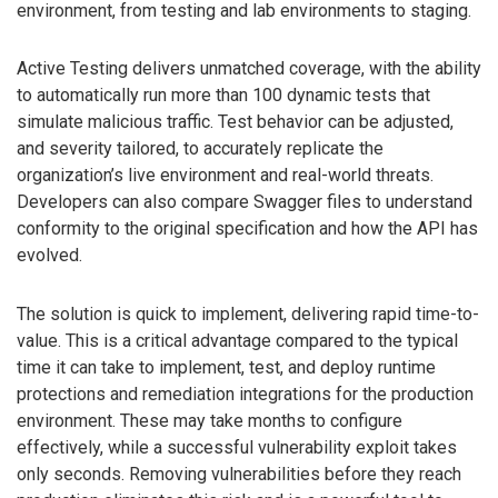
environment, from testing and lab environments to staging.
Active Testing delivers unmatched coverage, with the ability
to automatically run more than 100 dynamic tests that
simulate malicious traffic. Test behavior can be adjusted,
and severity tailored, to accurately replicate the
organization’s live environment and real-world threats.
Developers can also compare Swagger files to understand
conformity to the original specification and how the API has
evolved.
The solution is quick to implement, delivering rapid time-to-
value. This is a critical advantage compared to the typical
time it can take to implement, test, and deploy runtime
protections and remediation integrations for the production
environment. These may take months to configure
effectively, while a successful vulnerability exploit takes
only seconds. Removing vulnerabilities before they reach