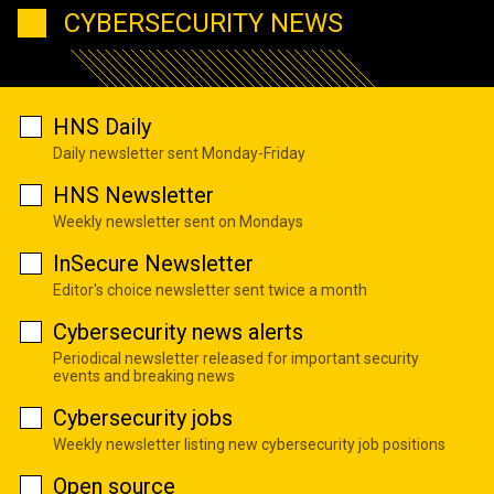
CYBERSECURITY NEWS
HNS Daily
Daily newsletter sent Monday-Friday
HNS Newsletter
Weekly newsletter sent on Mondays
InSecure Newsletter
Editor's choice newsletter sent twice a month
Cybersecurity news alerts
Periodical newsletter released for important security
events and breaking news
Cybersecurity jobs
Weekly newsletter listing new cybersecurity job positions
Open source