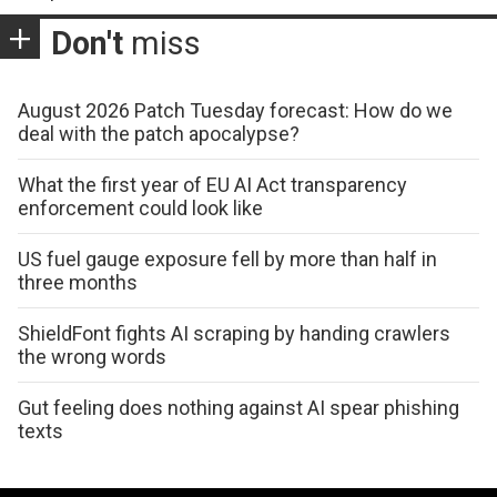
Don't
miss
August 2026 Patch Tuesday forecast: How do we
deal with the patch apocalypse?
What the first year of EU AI Act transparency
enforcement could look like
US fuel gauge exposure fell by more than half in
three months
ShieldFont fights AI scraping by handing crawlers
the wrong words
Gut feeling does nothing against AI spear phishing
texts