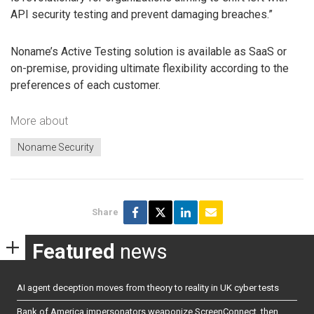
API security testing and prevent damaging breaches.”
Noname’s Active Testing solution is available as SaaS or
on-premise, providing ultimate flexibility according to the
preferences of each customer.
More about
Noname Security
Share
Featured
news
AI agent deception moves from theory to reality in UK cyber tests
Bank of America impersonators weaponize ScreenConnect, then