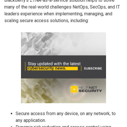
BlackBerry’s ZTNA-as-a-service solution helps to solve
many of the real-world challenges NetOps, SecOps, and IT
leaders experience when implementing, managing, and
scaling secure access solutions, including:
Secure access from any device, on any network, to
any application.