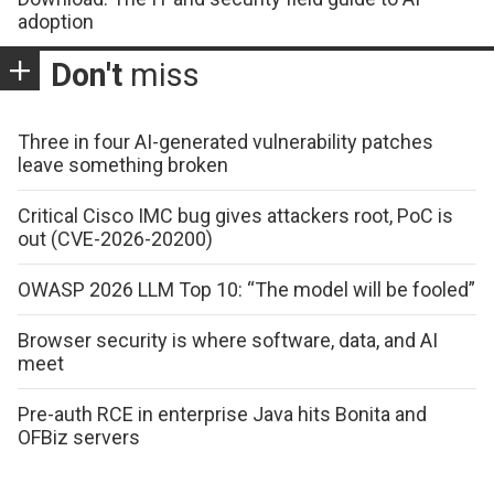
adoption
Don't
miss
Three in four AI-generated vulnerability patches
leave something broken
Critical Cisco IMC bug gives attackers root, PoC is
out (CVE-2026-20200)
OWASP 2026 LLM Top 10: “The model will be fooled”
Browser security is where software, data, and AI
meet
Pre-auth RCE in enterprise Java hits Bonita and
OFBiz servers