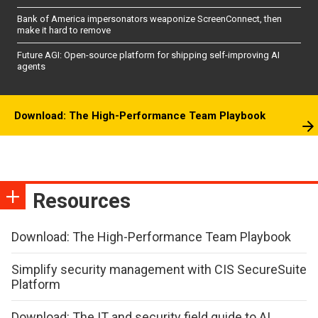
Bank of America impersonators weaponize ScreenConnect, then
make it hard to remove
Future AGI: Open-source platform for shipping self-improving AI
agents
Download: The High-Performance Team Playbook
Resources
Download: The High-Performance Team Playbook
Simplify security management with CIS SecureSuite
Platform
Download: The IT and security field guide to AI