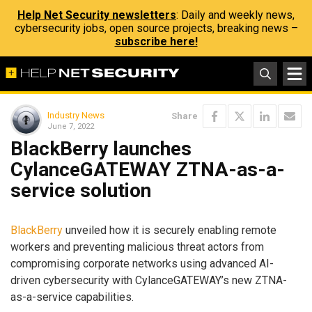
Help Net Security newsletters
: Daily and weekly news,
cybersecurity jobs, open source projects, breaking news –
subscribe here!
Industry News
Share
June 7, 2022
BlackBerry launches
CylanceGATEWAY ZTNA-as-a-
service solution
BlackBerry
unveiled how it is securely enabling remote
workers and preventing malicious threat actors from
compromising corporate networks using advanced AI-
driven cybersecurity with CylanceGATEWAY’s new ZTNA-
as-a-service capabilities.