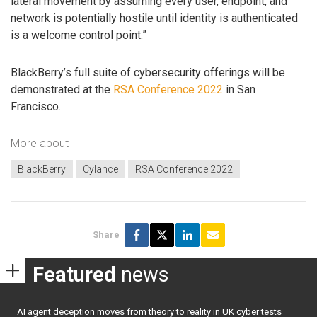
lateral movement by assuming every user, endpoint, and
network is potentially hostile until identity is authenticated
is a welcome control point.”
BlackBerry’s full suite of cybersecurity offerings will be
demonstrated at the
RSA Conference 2022
in San
Francisco.
More about
BlackBerry
Cylance
RSA Conference 2022
Share
Featured
news
AI agent deception moves from theory to reality in UK cyber tests