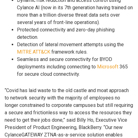
Dynamic risk reduction and access control using
Cylance AI (now in its 7th generation having trained on
more than a trillion diverse threat data sets over
several years of front-line operations).
Protected connectivity and zero-day phishing
detection.
Detection of lateral movement attempts using the
MITRE ATT&CK
framework rules.
Seamless and secure connectivity for BYOD
deployments including connecting to
Microsoft
365
for secure cloud connectivity.
“Covid has laid waste to the old castle and moat approach
to network security with the majority of employees no
longer constrained to corporate campuses but still requiring
a secure and frictionless way to access the resources they
need to get their jobs done,” said Billy Ho, Executive Vice
President of Product Engineering, BlackBerry. “Our new
CylanceGATEWAY ZTNA-as-a-service solution enables