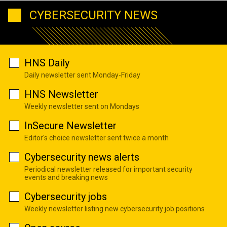
CYBERSECURITY NEWS
HNS Daily
Daily newsletter sent Monday-Friday
HNS Newsletter
Weekly newsletter sent on Mondays
InSecure Newsletter
Editor's choice newsletter sent twice a month
Cybersecurity news alerts
Periodical newsletter released for important security
events and breaking news
Cybersecurity jobs
Weekly newsletter listing new cybersecurity job positions