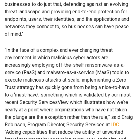
businesses to do just that, defending against an evolving
threat landscape and providing end-to-end protection for
endpoints, users, their identities, and the applications and
networks they connect to, so businesses can have peace
of mind.”
“In the face of a complex and ever changing threat
environment in which malicious cyber actors are
increasingly employing off-the-shelf ransomware-as-a-
service (RaaS) and malware-as-a-service (MaaS) tools to
execute malicious attacks at scale, implementing a Zero
Trust strategy has quickly gone from being a nice-to-have
to a ‘must-have’; something which is validated by our most
recent Security ServicesView which illustrates how we’re
nearly at a point where organizations who have not taken
the plunge are the exception rather than the rule,” said Craig
Robinson, Program Director, Security Services at
IDC
.
“Adding capabilities that reduce the ability of unwanted