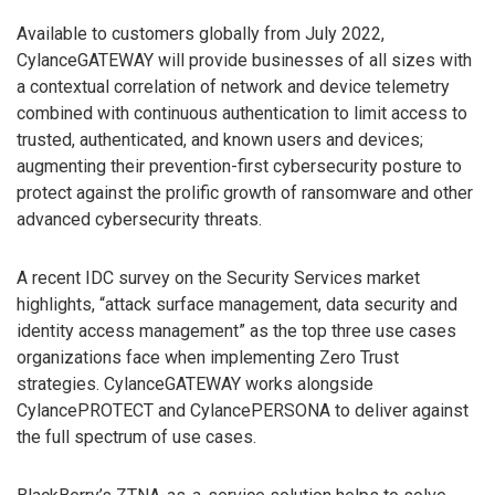
Available to customers globally from July 2022,
CylanceGATEWAY will provide businesses of all sizes with
a contextual correlation of network and device telemetry
combined with continuous authentication to limit access to
trusted, authenticated, and known users and devices;
augmenting their prevention-first cybersecurity posture to
protect against the prolific growth of ransomware and other
advanced cybersecurity threats.
A recent IDC survey on the Security Services market
highlights, “attack surface management, data security and
identity access management” as the top three use cases
organizations face when implementing Zero Trust
strategies. CylanceGATEWAY works alongside
CylancePROTECT and CylancePERSONA to deliver against
the full spectrum of use cases.