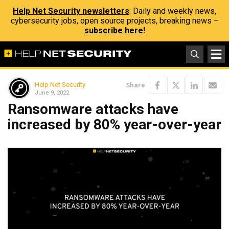
Help Net Security newsletters
: Daily and weekly news,
cybersecurity jobs, open source projects, breaking news –
subscribe here!
Help Net Security
Share
June 9, 2022
Ransomware attacks have
increased by 80% year-over-year