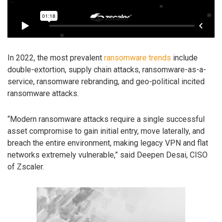
In 2022, the most prevalent
ransomware trends
include
double-extortion, supply chain attacks, ransomware-as-a-
service, ransomware rebranding, and geo-political incited
ransomware attacks.
“Modern ransomware attacks require a single successful
asset compromise to gain initial entry, move laterally, and
breach the entire environment, making legacy VPN and flat
networks extremely vulnerable,” said Deepen Desai, CISO
of Zscaler.