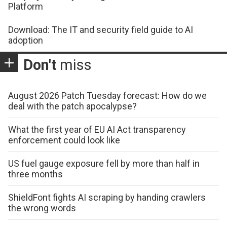
Platform
Download: The IT and security field guide to AI
adoption
Don't
miss
August 2026 Patch Tuesday forecast: How do we
deal with the patch apocalypse?
What the first year of EU AI Act transparency
enforcement could look like
US fuel gauge exposure fell by more than half in
three months
ShieldFont fights AI scraping by handing crawlers
the wrong words