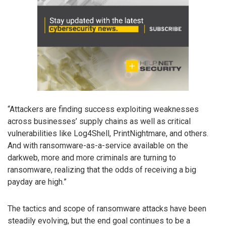
“Attackers are finding success exploiting weaknesses
across businesses’ supply chains as well as critical
vulnerabilities like Log4Shell, PrintNightmare, and others.
And with ransomware-as-a-service available on the
darkweb, more and more criminals are turning to
ransomware, realizing that the odds of receiving a big
payday are high.”
The tactics and scope of ransomware attacks have been
steadily evolving, but the end goal continues to be a