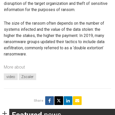
disruption of the target organization and theft of sensitive
information for the purposes of ransom.
The size of the ransom often depends on the number of
systems infected and the value of the data stolen: the
higher the stakes, the higher the payment. In 2019, many
ransomware groups updated their tactics to include data
exfiltration, commonly referred to as a ‘double extortion’
ransomware.
More about
video
Zscaler
Share
Featured
news