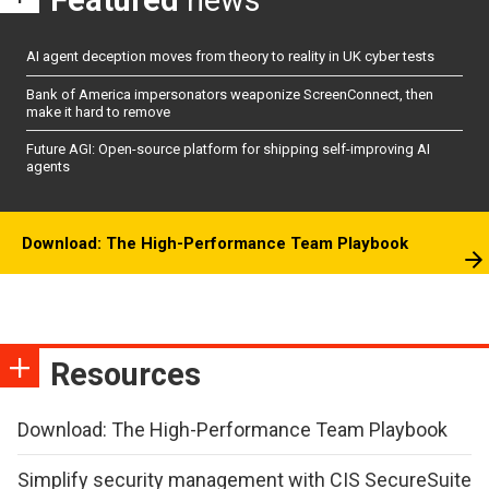
AI agent deception moves from theory to reality in UK cyber tests
Bank of America impersonators weaponize ScreenConnect, then
make it hard to remove
Future AGI: Open-source platform for shipping self-improving AI
agents
Download: The High-Performance Team Playbook
Resources
Download: The High-Performance Team Playbook
Simplify security management with CIS SecureSuite