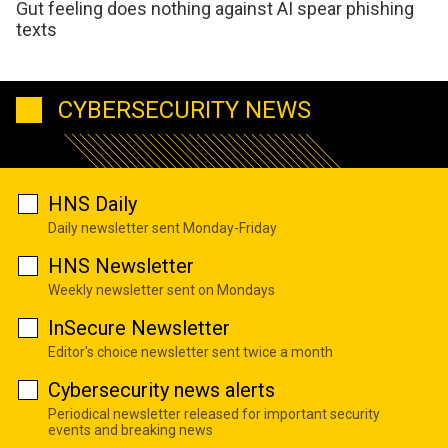
Gut feeling does nothing against AI spear phishing
texts
CYBERSECURITY NEWS
HNS Daily
Daily newsletter sent Monday-Friday
HNS Newsletter
Weekly newsletter sent on Mondays
InSecure Newsletter
Editor's choice newsletter sent twice a month
Cybersecurity news alerts
Periodical newsletter released for important security
events and breaking news