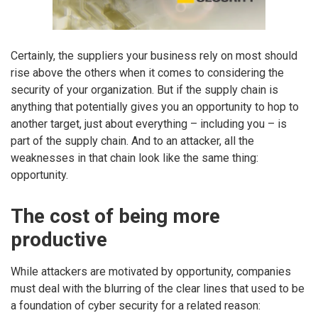
Certainly, the suppliers your business rely on most should
rise above the others when it comes to considering the
security of your organization. But if the supply chain is
anything that potentially gives you an opportunity to hop to
another target, just about everything – including you – is
part of the supply chain. And to an attacker, all the
weaknesses in that chain look like the same thing:
opportunity.
The cost of being more
productive
While attackers are motivated by opportunity, companies
must deal with the blurring of the clear lines that used to be
a foundation of cyber security for a related reason: