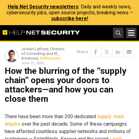
Help Net Security newsletters
: Daily and weekly news,
cybersecurity jobs, open source projects, breaking news –
subscribe here!
Jordan LaRose, Director
Share
of Consulting and IR,
Americas,
WithSecure
June 21, 2022
How the blurring of the “supply
chain” opens your doors to
attackers—and how you can
close them
There have been more than 200 dedicated
supply chain
attacks
over the past decade. Some of these campaigns
have affected countless supplier networks and millions of
customers – SolarWinds, Kaseya and the recent
Log4j