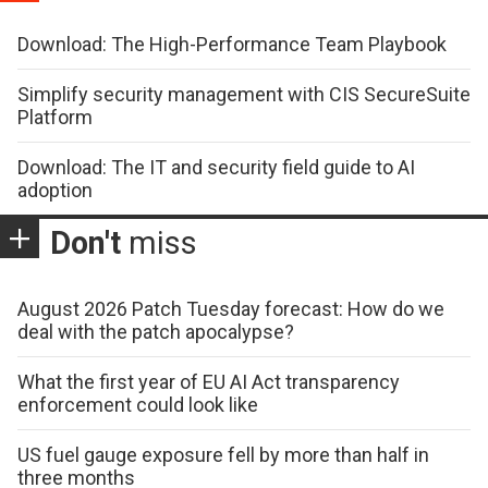
Download: The High-Performance Team Playbook
Simplify security management with CIS SecureSuite
Platform
Download: The IT and security field guide to AI
adoption
Don't
miss
August 2026 Patch Tuesday forecast: How do we
deal with the patch apocalypse?
What the first year of EU AI Act transparency
enforcement could look like
US fuel gauge exposure fell by more than half in
three months