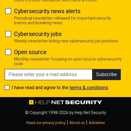
Cybersecurity news alerts
Periodical newsletter released for important security
events and breaking news
Cybersecurity jobs
Weekly newsletter listing new cybersecurity job positions
Open source
Monthly newsletter focusing on open source cybersecurity
tools
Subscribe
I have read and agree to the
terms & conditions
© Copyright 1998-2026 by
Help Net Security
|
|
Read our privacy policy
About us
Advertise