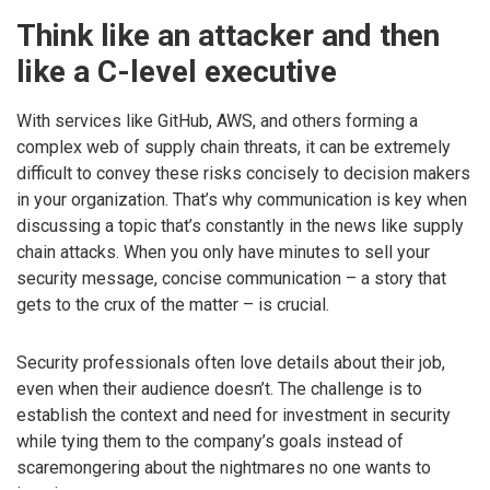
Think like an attacker and then
like a C-level executive
With services like GitHub, AWS, and others forming a
complex web of supply chain threats, it can be extremely
difficult to convey these risks concisely to decision makers
in your organization. That’s why communication is key when
discussing a topic that’s constantly in the news like supply
chain attacks. When you only have minutes to sell your
security message, concise communication – a story that
gets to the crux of the matter – is crucial.
Security professionals often love details about their job,
even when their audience doesn’t. The challenge is to
establish the context and need for investment in security
while tying them to the company’s goals instead of
scaremongering about the nightmares no one wants to