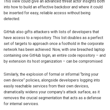
This view could give an advanced threat actor insights both
into how to build an effective backdoor and where it could
be inserted for easy, reliable access without being
detected.
GitHub also gifts attackers with lists of developers that
have access to a repository. This list doubles as a perfect
set of targets to approach once a foothold in the corporate
network has been achieved. Now, with one breached laptop
containing one GitHub login, an entire code repository – and
by extension its host organization – can be compromised.
Similarly, the explosion of formal or informal “bring your
own device” policies, alongside developers logging into
easily reachable services from their own devices,
dramatically widens your company’s attack surface, as it
removes the crucial segmentation that acts as a defense
for internal services.