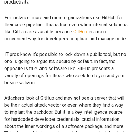
productivity.
For instance, more and more organizations use GitHub for
their code pipeline. This is true even when internal solutions
like GitLab are available because
GitHub
is a more
convenient way for developers to upload and manage code.
IT pros know it’s possible to lock down a public tool, but no
one is going to argue it’s secure by default. In fact, the
opposite is true. And software like GitHub presents a
variety of openings for those who seek to do you and your
business harm.
Attackers look at GitHub and may not see a server that will
be their actual attack vector or even where they find a way
to implant the backdoor. But it is a key intelligence source
for hardcoded developer credentials, crucial information
about the inner workings of a software package, and more.