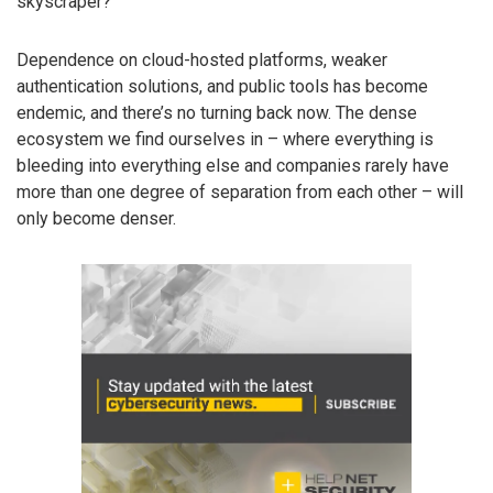
skyscraper?
Dependence on cloud-hosted platforms, weaker
authentication solutions, and public tools has become
endemic, and there’s no turning back now. The dense
ecosystem we find ourselves in – where everything is
bleeding into everything else and companies rarely have
more than one degree of separation from each other – will
only become denser.