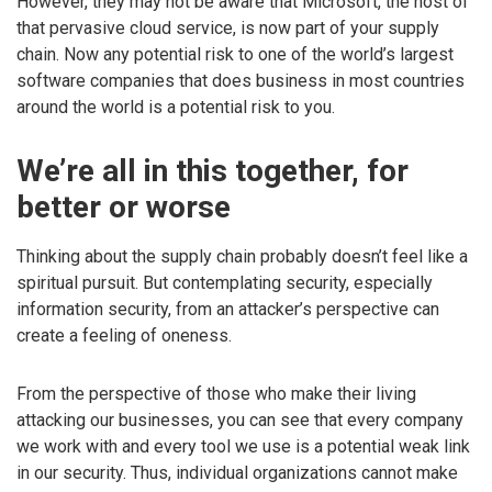
However, they may not be aware that Microsoft, the host of
that pervasive cloud service, is now part of your supply
chain. Now any potential risk to one of the world’s largest
software companies that does business in most countries
around the world is a potential risk to you.
We’re all in this together, for
better or worse
Thinking about the supply chain probably doesn’t feel like a
spiritual pursuit. But contemplating security, especially
information security, from an attacker’s perspective can
create a feeling of oneness.
From the perspective of those who make their living
attacking our businesses, you can see that every company
we work with and every tool we use is a potential weak link
in our security. Thus, individual organizations cannot make