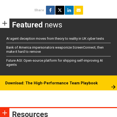
Share
Featured
news
AI agent deception moves from theory to reality in UK cyber tests
Bank of America impersonators weaponize ScreenConnect, then
make it hard to remove
Future AGI: Open-source platform for shipping self-improving AI
agents
Download: The High-Performance Team Playbook
Resources