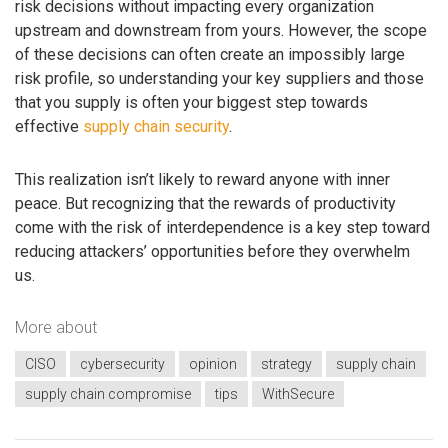
risk decisions without impacting every organization
upstream and downstream from yours. However, the scope
of these decisions can often create an impossibly large
risk profile, so understanding your key suppliers and those
that you supply is often your biggest step towards
effective
supply chain security
.
This realization isn’t likely to reward anyone with inner
peace. But recognizing that the rewards of productivity
come with the risk of interdependence is a key step toward
reducing attackers’ opportunities before they overwhelm
us.
More about
CISO
cybersecurity
opinion
strategy
supply chain
supply chain compromise
tips
WithSecure