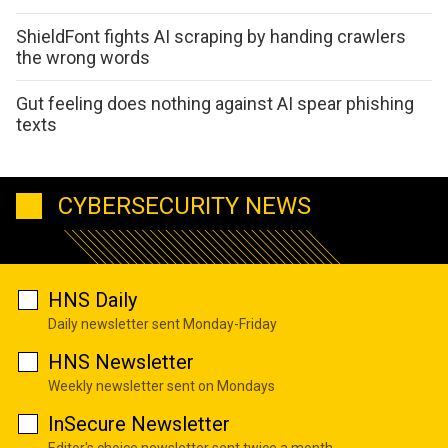
ShieldFont fights AI scraping by handing crawlers
the wrong words
Gut feeling does nothing against AI spear phishing
texts
CYBERSECURITY NEWS
HNS Daily
Daily newsletter sent Monday-Friday
HNS Newsletter
Weekly newsletter sent on Mondays
InSecure Newsletter
Editor's choice newsletter sent twice a month