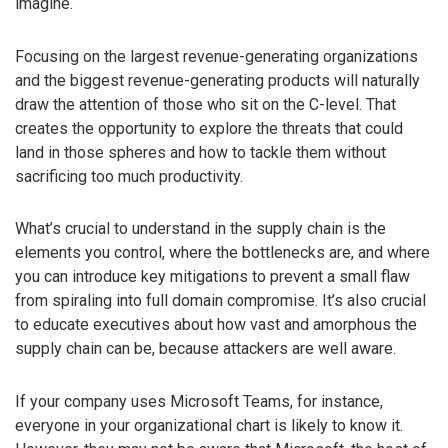
imagine.
Focusing on the largest revenue-generating organizations
and the biggest revenue-generating products will naturally
draw the attention of those who sit on the C-level. That
creates the opportunity to explore the threats that could
land in those spheres and how to tackle them without
sacrificing too much productivity.
What’s crucial to understand in the supply chain is the
elements you control, where the bottlenecks are, and where
you can introduce key mitigations to prevent a small flaw
from spiraling into full domain compromise. It’s also crucial
to educate executives about how vast and amorphous the
supply chain can be, because attackers are well aware.
If your company uses Microsoft Teams, for instance,
everyone in your organizational chart is likely to know it.