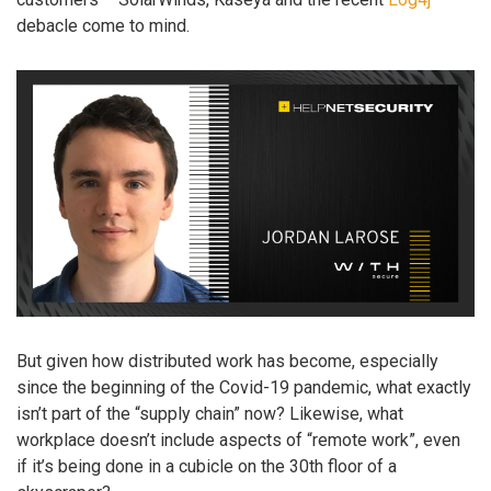
debacle come to mind.
But given how distributed work has become, especially
since the beginning of the Covid-19 pandemic, what exactly
isn’t part of the “supply chain” now? Likewise, what
workplace doesn’t include aspects of “remote work”, even
if it’s being done in a cubicle on the 30th floor of a