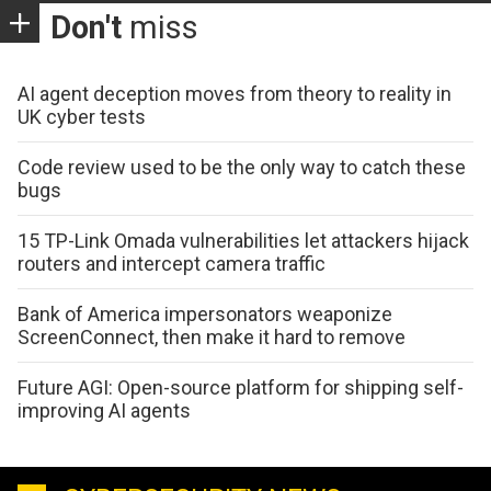
Don't
miss
AI agent deception moves from theory to reality in
UK cyber tests
Code review used to be the only way to catch these
bugs
15 TP-Link Omada vulnerabilities let attackers hijack
routers and intercept camera traffic
Bank of America impersonators weaponize
ScreenConnect, then make it hard to remove
Future AGI: Open-source platform for shipping self-
improving AI agents