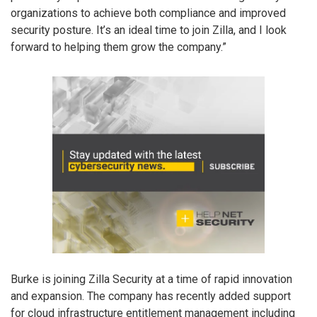
organizations to achieve both compliance and improved
security posture. It’s an ideal time to join Zilla, and I look
forward to helping them grow the company.”
Burke is joining Zilla Security at a time of rapid innovation
and expansion. The company has recently added support
for cloud infrastructure entitlement management including