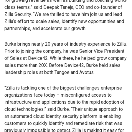
for growing revenue as well as building and coaching world-
class teams,” said Deepak Taneja, CEO and co-founder of
Zilla Security. “We are thrilled to have him join us and lead
Zilla’s effort to scale sales, identify new opportunities and
partnerships, and accelerate our growth.
Burke brings nearly 20 years of industry experience to Zilla.
Prior to joining the company, he was Senior Vice President
of Sales at Device42. While there, he helped grow company
sales more than 20X. Before Device42, Burke held sales
leadership roles at both Tangoe and Avotus.
“Zilla is tackling one of the biggest challenges enterprise
organizations face today – misconfigured access to
infrastructure and applications due to the rapid adoption of
cloud technologies,” said Burke. “Their unique approach to
an automated cloud identity security platform is enabling
customers to quickly identify and remediate risk that was
previously impossible to detect. Zilla is making it easy for