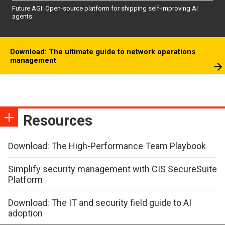
Future AGI: Open-source platform for shipping self-improving AI
agents
Download: The ultimate guide to network operations
management
Resources
Download: The High-Performance Team Playbook
Simplify security management with CIS SecureSuite
Platform
Download: The IT and security field guide to AI
adoption