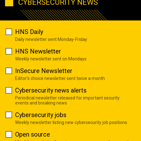
CYBERSECURITY NEWS
HNS Daily
Daily newsletter sent Monday-Friday
HNS Newsletter
Weekly newsletter sent on Mondays
InSecure Newsletter
Editor's choice newsletter sent twice a month
Cybersecurity news alerts
Periodical newsletter released for important security
events and breaking news
Cybersecurity jobs
Weekly newsletter listing new cybersecurity job positions
Open source