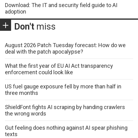
Download: The IT and security field guide to AI
adoption
Don't
miss
August 2026 Patch Tuesday forecast: How do we
deal with the patch apocalypse?
What the first year of EU AI Act transparency
enforcement could look like
US fuel gauge exposure fell by more than half in
three months
ShieldFont fights AI scraping by handing crawlers
the wrong words
Gut feeling does nothing against AI spear phishing
texts