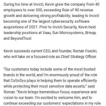
During his time at Invicti, Kevin grew the company from 40
employees to over 300, exceeding Rule of 90 revenue
growth and delivering strong profitability; leading to Invicti
becoming one of the largest cybersecurity software
acquisitions of 2021. Prior to Invicti Security, Kevin held
leadership positions at Vaau, Sun Microsystems, Brinqa,
and BeyondTrust.
Kevin succeeds current CEO, and founder, Roman Foeckl,
who will take on a focused role as Chief Strategy Officer.
“Our customers today include some of the most trusted
brands in the world, and I’m enormously proud of the role
that CoSoSys plays in helping them to operate efficiently
while protecting their most sensitive data assets,” said
Roman. “Kevin brings tremendous focus, experience and
vision to our team. I’m excited to welcome him, and to
continue exceeding our customers’ expectations in my role