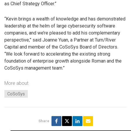
as Chief Strategy Officer.”
“Kevin brings a wealth of knowledge and has demonstrated
leadership at the helm of large cybersecurity software
companies, and we’re pleased to add his complementary
perspective,” said Joanne Yuan, a Partner at Turn/River
Capital and member of the CoSoSys Board of Directors.
“We look forward to accelerating the existing strong
foundation of enterprise growth alongside Roman and the
CoSoSys management team.”
More about
CoSoSys
Share