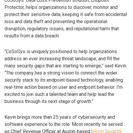
CoSoSys’ Data Loss Prevention solution, Endpoint
Protector, helps organizations to discover, monitor and
protect their sensitive data; keeping it safe from accidental
loss and data theft and preventing the operational
disruption, regulatory issues, and reputational harm that
results from a data breach.
“CoSoSys is uniquely positioned to help organizations
address an ever increasing threat landscape, and fill the
many security gaps that are starting to emerge,” said Kevin.
“The company has a strong vision to connect the wider
security stack to its endpoint-based technology, enabling
real-time action based on user and endpoint behavior. I’m
excited to join such a talented team and help lead the
business through its next stage of growth.”
Kevin brings more than 25 years of cybersecurity and
software experience to the role. Most recently he served
as Chief Revenue Officer at Austin-based
Invicti Security
.