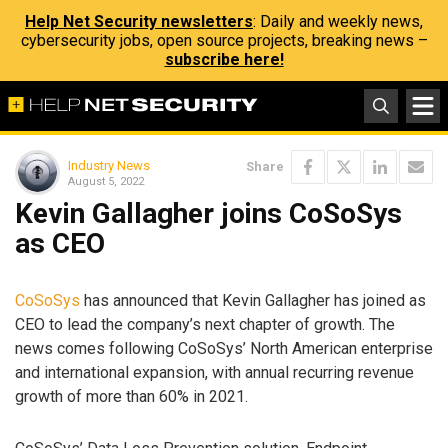
Help Net Security newsletters
: Daily and weekly news,
cybersecurity jobs, open source projects, breaking news –
subscribe here!
Industry News
Share
August 5, 2022
Kevin Gallagher joins CoSoSys
as CEO
CoSoSys
has announced that Kevin Gallagher has joined as
CEO to lead the company’s next chapter of growth. The
news comes following CoSoSys’ North American enterprise
and international expansion, with annual recurring revenue
growth of more than 60% in 2021.