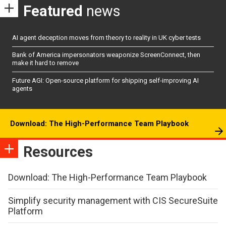
Featured
news
AI agent deception moves from theory to reality in UK cyber tests
Bank of America impersonators weaponize ScreenConnect, then
make it hard to remove
Future AGI: Open-source platform for shipping self-improving AI
agents
Download: The High-Performance Team Playbook
Resources
Download: The High-Performance Team Playbook
Simplify security management with CIS SecureSuite
Platform