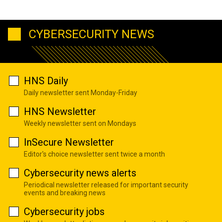
CYBERSECURITY NEWS
HNS Daily
Daily newsletter sent Monday-Friday
HNS Newsletter
Weekly newsletter sent on Mondays
InSecure Newsletter
Editor's choice newsletter sent twice a month
Cybersecurity news alerts
Periodical newsletter released for important security
events and breaking news
Cybersecurity jobs