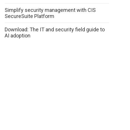
Simplify security management with CIS
SecureSuite Platform
Download: The IT and security field guide to
AI adoption