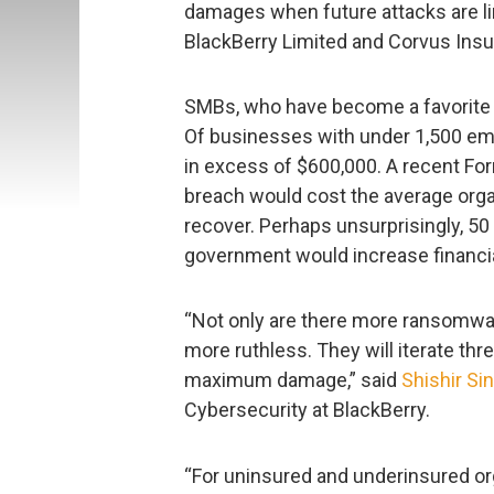
damages when future attacks are lin
BlackBerry Limited and Corvus Insu
SMBs, who have become a favorite cr
Of businesses with under 1,500 emp
in excess of $600,000. A recent Forr
breach would cost the average organ
recover. Perhaps unsurprisingly, 5
government would increase financial
“Not only are there more ransomware
more ruthless. They will iterate thre
maximum damage,” said
Shishir Si
Cybersecurity at BlackBerry.
“For uninsured and underinsured org