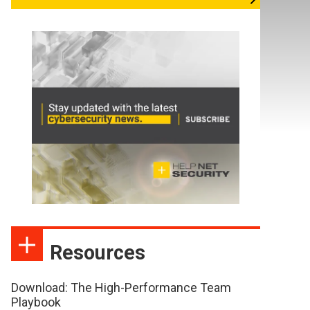
Resources
Download: The High-Performance Team
Playbook