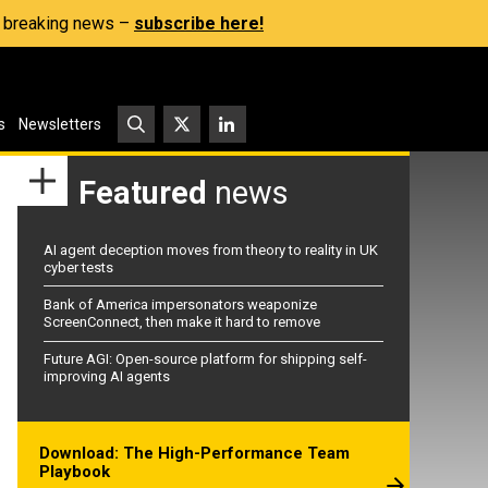
s, breaking news –
subscribe here!
s
Newsletters
Featured
news
AI agent deception moves from theory to reality in UK
cyber tests
Bank of America impersonators weaponize
ScreenConnect, then make it hard to remove
Future AGI: Open-source platform for shipping self-
improving AI agents
Download: The High-Performance Team
Playbook