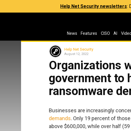
Help Net Security newsletters
:
News
Features
CISO
AI
Vide
Help Net Security
August 12, 2022
Organizations w
government to h
ransomware de
Businesses are increasingly conce
demands
. Only 19 percent of tho
above $600,000, while over half (5