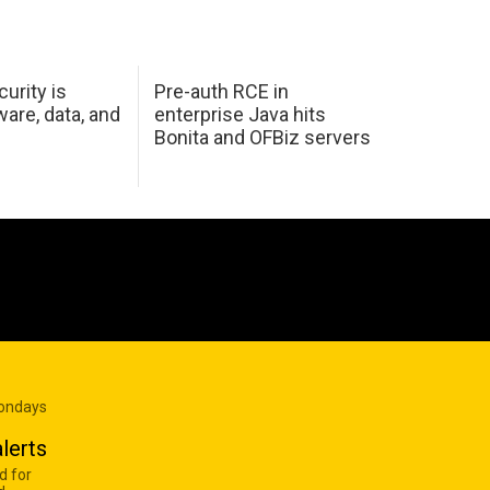
urity is
Pre-auth RCE in
are, data, and
enterprise Java hits
Bonita and OFBiz servers
Mondays
lerts
d for