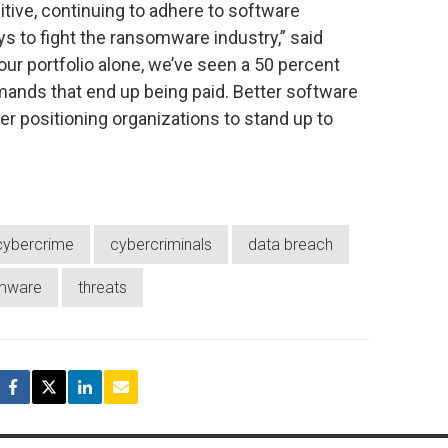
tive, continuing to adhere to software
s to fight the ransomware industry,” said
 our portfolio alone, we’ve seen a 50 percent
mands that end up being paid. Better software
ter positioning organizations to stand up to
cybercrime
cybercriminals
data breach
mware
threats