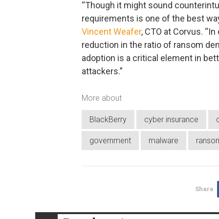
“Though it might sound counterintui
requirements is one of the best way
Vincent Weafer
, CTO at Corvus. “In
reduction in the ratio of ransom de
adoption is a critical element in bet
attackers.”
More about
BlackBerry
cyber insurance
government
malware
ranso
Share