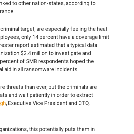
ked to other nation-states, according to
rance.
iminal target, are especially feeling the heat.
loyees, only 14 percent have a coverage limit
ester report estimated that a typical data
ization $2.4 million to investigate and
0 percent of SMB respondents hoped the
 aid in all ransomware incidents.
 threats than ever, but the criminals are
ats and wait patiently in order to extract
ngh
, Executive Vice President and CTO,
anizations, this potentially puts them in