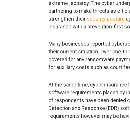
extreme jeopardy. The cyber underg
partnering to make threats as efficie
strengthen their
security posture
ag
insurance with a prevention-first so
Many businesses reported cybersecu
their current situation. Over one-th
covered for any ransomware paymen
for auxiliary costs such as court 
At the same time, cyber insurance 
software requirements placed by in
of respondents have been denied c
Detection and Response (EDR) sof
requirements however may be havin