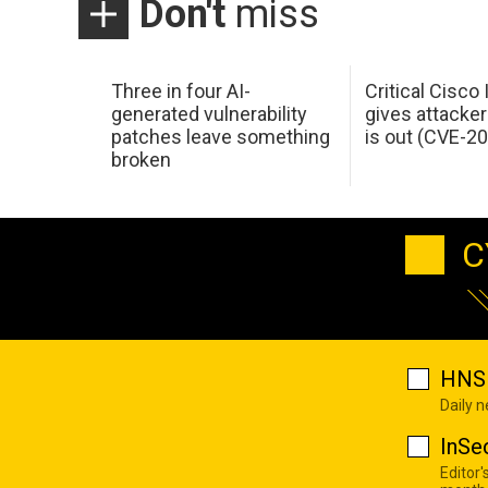
Don't
miss
Three in four AI-
Critical Cisco
generated vulnerability
gives attacker
patches leave something
is out (CVE-2
broken
C
HNS 
Daily 
InSe
Editor'