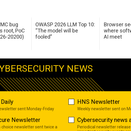
 IMC bug
OWASP 2026 LLM Top 10:
Browser sec
s root, PoC
“The model will be
where softw
026-20200)
fooled”
AI meet
YBERSECURITY NEWS
Daily
HNS Newsletter
newsletter sent Monday-Friday
Weekly newsletter sent on 
cure Newsletter
Cybersecurity news a
s choice newsletter sent twice a
Periodical newsletter release