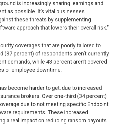
round is increasingly sharing learnings and
nt as possible. It’s vital businesses
ainst these threats by supplementing
ftware approach that lowers their overall risk.”
rity coverages that are poorly tailored to
ird (37 percent) of respondents aren’t currently
t demands, while 43 percent aren’t covered
fees or employee downtime.
has become harder to get, due to increased
surance brokers. Over one-third (34 percent)
overage due to not meeting specific Endpoint
tware requirements. These increased
g a real impact on reducing ransom payouts.