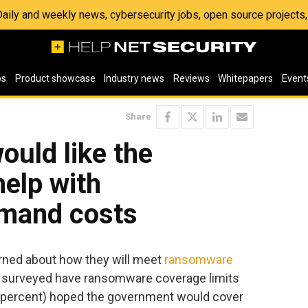
 Daily and weekly news, cybersecurity jobs, open source project
os
Product showcase
Industry news
Reviews
Whitepapers
Event
Share
ould like the
elp with
mand costs
rned about how they will meet
ransomware
se surveyed have ransomware coverage limits
9 percent) hoped the government would cover