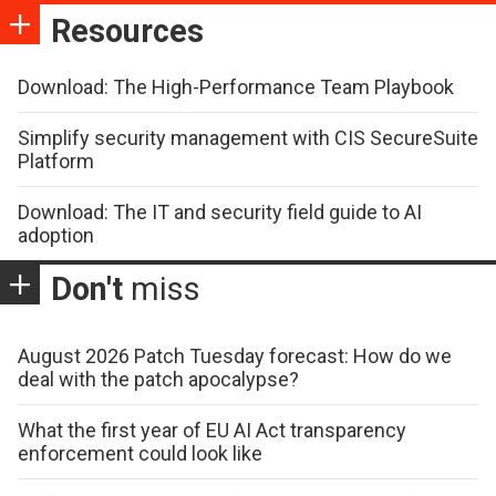
Resources
Download: The High-Performance Team Playbook
Simplify security management with CIS SecureSuite
Platform
Download: The IT and security field guide to AI
adoption
Don't
miss
August 2026 Patch Tuesday forecast: How do we
deal with the patch apocalypse?
What the first year of EU AI Act transparency
enforcement could look like