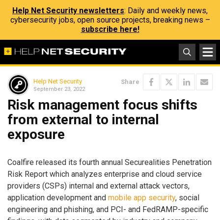
Help Net Security newsletters
: Daily and weekly news,
cybersecurity jobs, open source projects, breaking news –
subscribe here!
Help Net Security
Share
September 23, 2022
Risk management focus shifts
from external to internal
exposure
Coalfire released its fourth annual Securealities Penetration
Risk Report which analyzes enterprise and cloud service
providers (CSPs) internal and external attack vectors,
application development and
mobile app security
, social
engineering and phishing, and PCI- and FedRAMP-specific