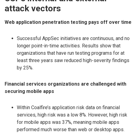
attack vectors
Web application penetration testing pays off over time
Successful AppSec initiatives are continuous, and no
longer point-in-time activities. Results show that
organizations that have run testing programs for at
least three years saw reduced high-severity findings
by 25%.
Financial services organizations are challenged with
securing mobile apps
Within Coalfire’s application risk data on financial
services, high risk was a low 8%. However, high risk
for mobile apps was 37%, meaning mobile apps
performed much worse than web or desktop apps.