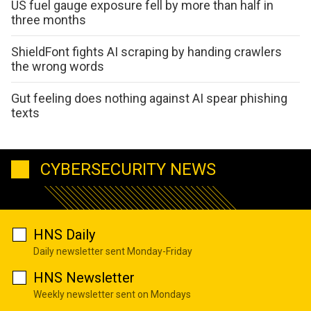
US fuel gauge exposure fell by more than half in
three months
ShieldFont fights AI scraping by handing crawlers
the wrong words
Gut feeling does nothing against AI spear phishing
texts
CYBERSECURITY NEWS
HNS Daily
Daily newsletter sent Monday-Friday
HNS Newsletter
Weekly newsletter sent on Mondays