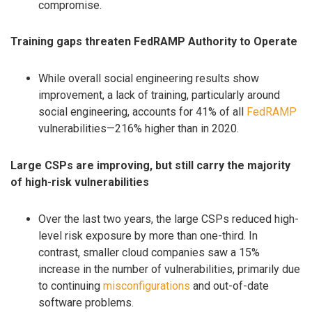
compromise.
Training gaps threaten FedRAMP Authority to Operate
While overall social engineering results show
improvement, a lack of training, particularly around
social engineering, accounts for 41% of all
FedRAMP
vulnerabilities—216% higher than in 2020.
Large CSPs are improving, but still carry the majority
of high-risk vulnerabilities
Over the last two years, the large CSPs reduced high-
level risk exposure by more than one-third. In
contrast, smaller cloud companies saw a 15%
increase in the number of vulnerabilities, primarily due
to continuing
misconfigurations
and out-of-date
software problems.