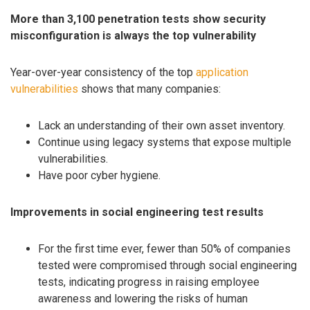
More than 3,100 penetration tests show security
misconfiguration is always the top vulnerability
Year-over-year consistency of the top
application
vulnerabilities
shows that many companies:
Lack an understanding of their own asset inventory.
Continue using legacy systems that expose multiple
vulnerabilities.
Have poor cyber hygiene.
Improvements in social engineering test results
For the first time ever, fewer than 50% of companies
tested were compromised through social engineering
tests, indicating progress in raising employee
awareness and lowering the risks of human