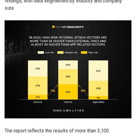
findings, with data segmented by industry and company
size.
The report reflects the results of more than 3,100