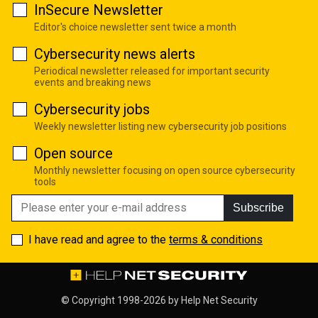
InSecure Newsletter
Editor's choice newsletter sent twice a month
Cybersecurity news alerts
Periodical newsletter released for important security
events and breaking news
Cybersecurity jobs
Weekly newsletter listing new cybersecurity job positions
Open source
Monthly newsletter focusing on open source cybersecurity
tools
Subscribe
I have read and agree to the
terms & conditions
© Copyright 1998-2026 by
Help Net Security