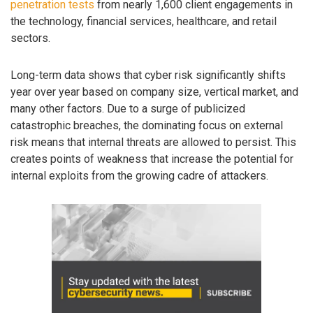
penetration tests
from nearly 1,600 client engagements in
the technology, financial services, healthcare, and retail
sectors.
Long-term data shows that cyber risk significantly shifts
year over year based on company size, vertical market, and
many other factors. Due to a surge of publicized
catastrophic breaches, the dominating focus on external
risk means that internal threats are allowed to persist. This
creates points of weakness that increase the potential for
internal exploits from the growing cadre of attackers.