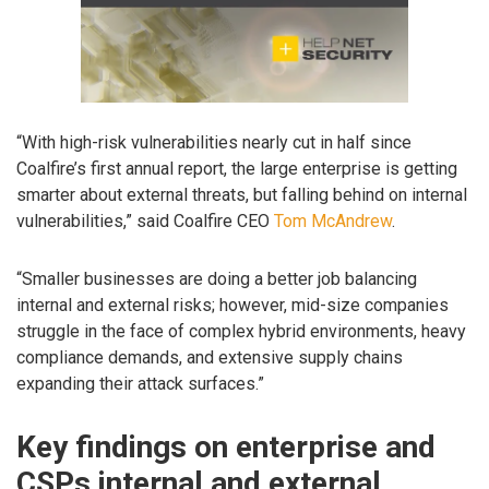
“With high-risk vulnerabilities nearly cut in half since
Coalfire’s first annual report, the large enterprise is getting
smarter about external threats, but falling behind on internal
vulnerabilities,” said Coalfire CEO
Tom McAndrew
.
“Smaller businesses are doing a better job balancing
internal and external risks; however, mid-size companies
struggle in the face of complex hybrid environments, heavy
compliance demands, and extensive supply chains
expanding their attack surfaces.”
Key findings on enterprise and
CSPs internal and external