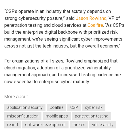
“CSPs operate in an industry that acutely depends on
strong cybersecurity posture,” said
Jason Rowland
, VP of
penetration testing and cloud services at
Coalfire
. “As CSPs
build the enterprise digital backbone with prioritized risk
management, we’re seeing significant cyber improvements
across not just the tech industry, but the overall economy.”
For organizations of all sizes, Rowland emphasized that
cloud migration, adoption of a prioritized vulnerability
management approach, and increased testing cadence are
now essential to enterprise cyber maturity.
More about
application security
Coalfire
CSP
cyber risk
misconfiguration
mobile apps
penetration testing
report
software development
threats
vulnerability