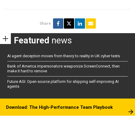
Share
Featured
news
AI agent deception moves from theory to reality in UK cyber tests
Bank of America impersonators weaponize ScreenConnect, then
make it hard to remove
Future AGI: Open-source platform for shipping self-improving AI
agents
Download: The High-Performance Team Playbook