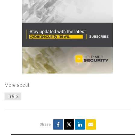
More about
Trellix
Share