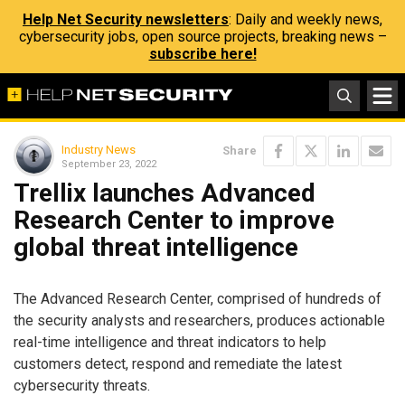
Help Net Security newsletters
: Daily and weekly news,
cybersecurity jobs, open source projects, breaking news –
subscribe here!
Industry News
Share
September 23, 2022
Trellix launches Advanced
Research Center to improve
global threat intelligence
The Advanced Research Center, comprised of hundreds of
the security analysts and researchers, produces actionable
real-time intelligence and threat indicators to help
customers detect, respond and remediate the latest
cybersecurity threats.