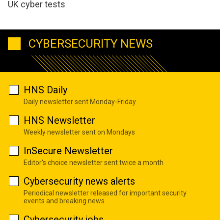
UK cyber tests
CYBERSECURITY NEWS
HNS Daily
Daily newsletter sent Monday-Friday
HNS Newsletter
Weekly newsletter sent on Mondays
InSecure Newsletter
Editor's choice newsletter sent twice a month
Cybersecurity news alerts
Periodical newsletter released for important security
events and breaking news
Cybersecurity jobs