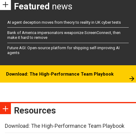
Featured
news
AI agent deception moves from theory to reality in UK cyber tests
Bank of America impersonators weaponize ScreenConnect, then
make it hard to remove
Future AGI: Open-source platform for shipping self-improving AI
agents
Download: The High-Performance Team Playbook
Resources
Download: The High-Performance Team Playbook