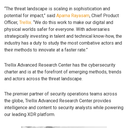
“The threat landscape is scaling in sophistication and
potential for impact,” said
Aparna Rayasam
, Chief Product
Officer,
Trellix
. “We do this work to make our digital and
physical worlds safer for everyone. With adversaries
strategically investing in talent and technical know-how, the
industry has a duty to study the most combative actors and
their methods to innovate at a faster rate.”
Trellix Advanced Research Center has the cybersecurity
charter and is at the forefront of emerging methods, trends
and actors across the threat landscape.
The premier partner of security operations teams across
the globe, Trellix Advanced Research Center provides
intelligence and content to security analysts while powering
our leading XDR platform.