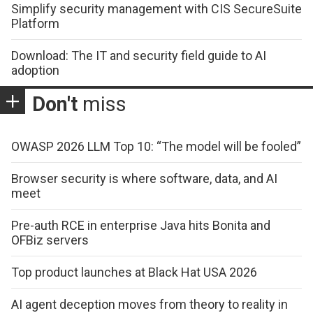
Simplify security management with CIS SecureSuite
Platform
Download: The IT and security field guide to AI
adoption
Don't
miss
OWASP 2026 LLM Top 10: “The model will be fooled”
Browser security is where software, data, and AI
meet
Pre-auth RCE in enterprise Java hits Bonita and
OFBiz servers
Top product launches at Black Hat USA 2026
AI agent deception moves from theory to reality in