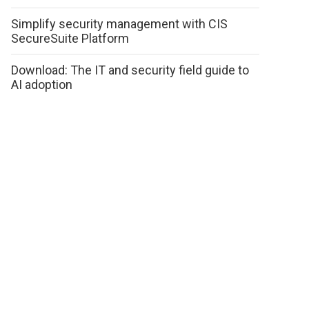
Simplify security management with CIS
SecureSuite Platform
Download: The IT and security field guide to
AI adoption