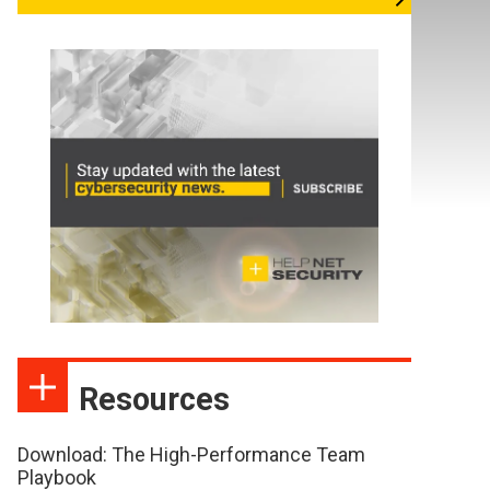
Resources
Download: The High-Performance Team
Playbook