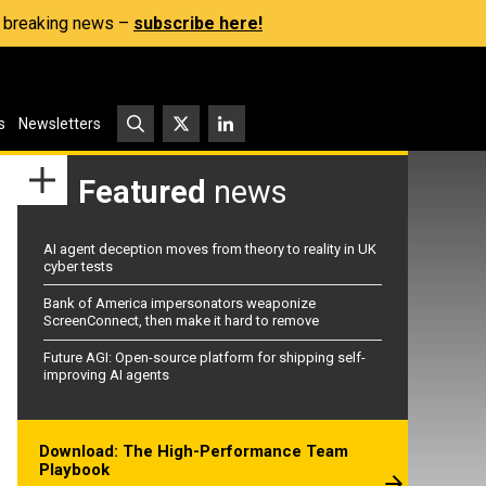
s, breaking news –
subscribe here!
s
Newsletters
Featured
news
AI agent deception moves from theory to reality in UK
cyber tests
Bank of America impersonators weaponize
ScreenConnect, then make it hard to remove
Future AGI: Open-source platform for shipping self-
improving AI agents
Download: The High-Performance Team
Playbook