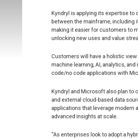
Kyndryl is applying its expertise to
between the mainframe, including it
making it easier for customers to m
unlocking new uses and value strea
Customers will have a holistic view
machine learning, AI, analytics, and 
code/no code applications with Mi
Kyndryl and Microsoft also plan to 
and external cloud-based data sour
applications that leverage modern an
advanced insights at scale.
“As enterprises look to adopt a hyb