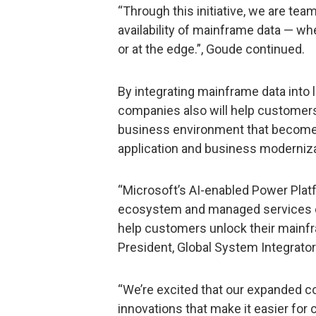
“Through this initiative, we are team
availability of mainframe data — wh
or at the edge.”, Goude continued.
By integrating mainframe data into 
companies also will help customers
business environment that becomes
application and business moderniza
“Microsoft’s AI-enabled Power Platf
ecosystem and managed services ex
help customers unlock their mainfr
President, Global System Integrator
“We’re excited that our expanded col
innovations that make it easier for