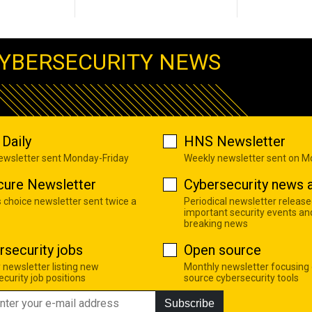
YBERSECURITY NEWS
Daily
HNS Newsletter
newsletter sent Monday-Friday
Weekly newsletter sent on 
cure Newsletter
Cybersecurity news a
s choice newsletter sent twice a
Periodical newsletter release
important security events an
breaking news
rsecurity jobs
Open source
 newsletter listing new
Monthly newsletter focusing
curity job positions
source cybersecurity tools
Subscribe