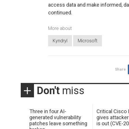
access data and make informed, dat
continued.
More about
Kyndryl
Microsoft
Share
Don't
miss
Three in four AI-
Critical Cisco
generated vulnerability
gives attacker
patches leave something
is out (CVE-2