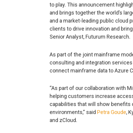
to play. This announcement highligh
and brings together the world’s lar
and a market-leading public cloud 
clients to drive innovation and brin
Senior Analyst, Futurum Research.
As part of the joint mainframe moder
consulting and integration services
connect mainframe data to Azure 
“As part of our collaboration with 
helping customers increase access
capabilities that will show benefits
environments,” said
Petra Goude
, 
and zCloud.