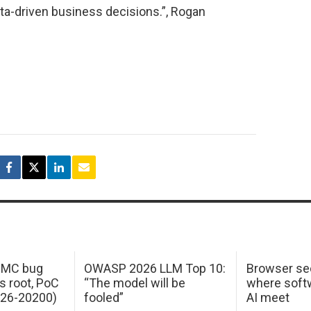
a-driven business decisions.”, Rogan
 IMC bug
OWASP 2026 LLM Top 10:
Browser sec
s root, PoC
“The model will be
where softw
026-20200)
fooled”
AI meet