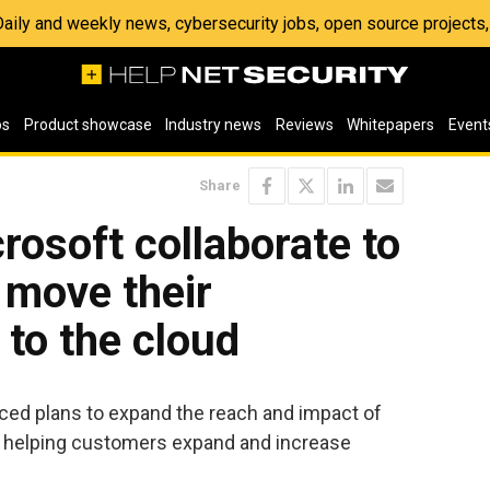
 Daily and weekly news, cybersecurity jobs, open source project
os
Product showcase
Industry news
Reviews
Whitepapers
Event
Share
rosoft collaborate to
 move their
to the cloud
ed plans to expand the reach and impact of
by helping customers expand and increase