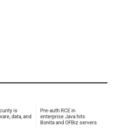
urity is
Pre-auth RCE in
are, data, and
enterprise Java hits
Bonita and OFBiz servers