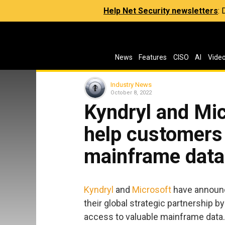
Help Net Security newsletters
:
News
Features
CISO
AI
Vide
Industry News
October 8, 2022
Kyndryl and Mic
help customers
mainframe data 
Kyndryl
and
Microsoft
have announc
their global strategic partnership 
access to valuable mainframe data.