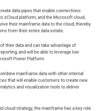
 create data pipes that enable connections
s zCloud platform, and the Microsoft cloud,
ove their mainframe data to the cloud, thereby
ms from their entire data estate.
 of their data and can take advantage of
reporting, and will be able to leverage low
crosoft Power Platform.
combine mainframe data with other internal
ces that will enable customers to create new
alytics and visualization tools to deliver
rid cloud strategy, the mainframe has a key role