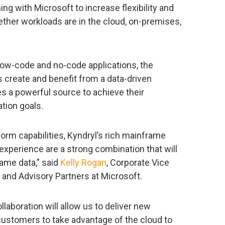
ing with Microsoft to increase flexibility and
ether workloads are in the cloud, on-premises,
low-code and no-code applications, the
 create and benefit from a data-driven
 a powerful source to achieve their
tion goals.
orm capabilities, Kyndryl’s rich mainframe
perience are a strong combination that will
ame data,” said
Kelly Rogan
, Corporate Vice
 and Advisory Partners at Microsoft.
laboration will allow us to deliver new
 customers to take advantage of the cloud to