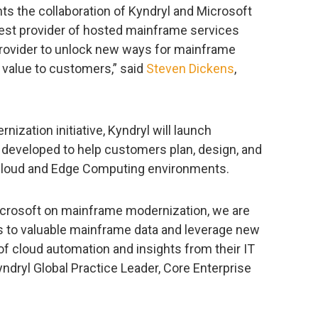
ts the collaboration of Kyndryl and Microsoft
gest provider of hosted mainframe services
provider to unlock new ways for mainframe
g value to customers,” said
Steven Dickens
,
nization initiative, Kyndryl will launch
 developed to help customers plan, design, and
Cloud and Edge Computing environments.
Microsoft on mainframe modernization, we are
 to valuable mainframe data and leverage new
 of cloud automation and insights from their IT
Kyndryl Global Practice Leader, Core Enterprise