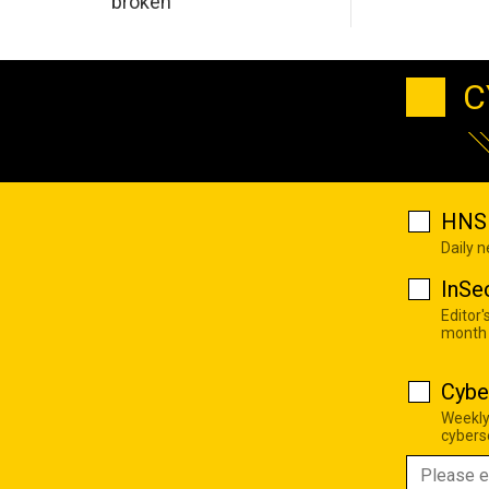
broken
C
HNS 
Daily 
InSe
Editor'
month
Cybe
Weekly
cyberse