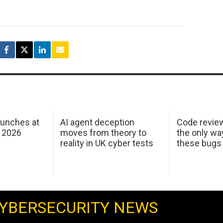
aunches at
AI agent deception
Code revie
 2026
moves from theory to
the only wa
reality in UK cyber tests
these bugs
YBERSECURITY NEWS