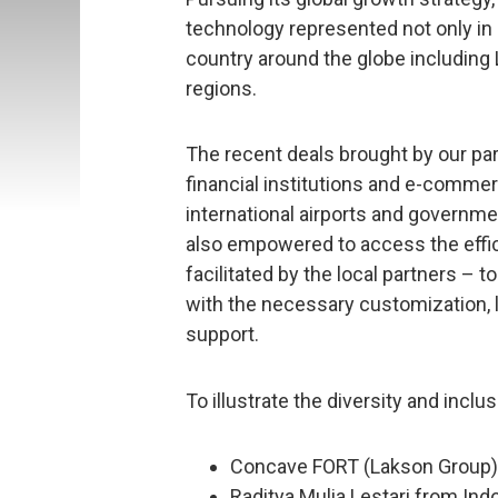
technology represented not only in 
country around the globe including 
regions.
The recent deals brought by our par
financial institutions and e-commer
international airports and governme
also empowered to access the effi
facilitated by the local partners –
with the necessary customization, 
support.
To illustrate the diversity and incl
Concave FORT (Lakson Group)
Raditya Mulia Lestari from Ind