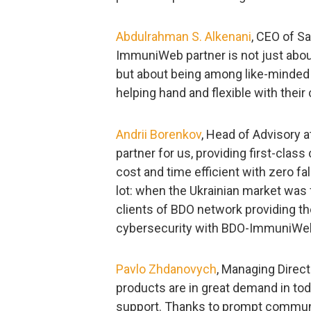
Abdulrahman S. Alkenani
, CEO of S
ImmuniWeb partner is not just abou
but about being among like-minded 
helping hand and flexible with their
Andrii Borenkov
, Head of Advisory a
partner for us, providing first-clas
cost and time efficient with zero fal
lot: when the Ukrainian market was 
clients of BDO network providing the
cybersecurity with BDO-ImmuniWeb
Pavlo Zhdanovych
, Managing Direc
products are in great demand in toda
support. Thanks to prompt communi