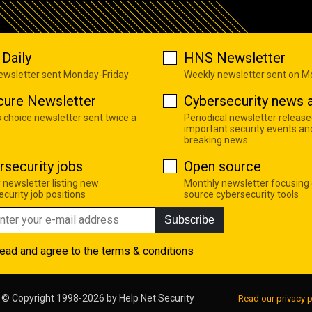
Daily
HNS Newsletter
newsletter sent Monday-Friday
Weekly newsletter sent on 
cure Newsletter
Cybersecurity news a
s choice newsletter sent twice a
Periodical newsletter release
important security events an
breaking news
rsecurity jobs
Open source
 newsletter listing new
Monthly newsletter focusing
curity job positions
source cybersecurity tools
Subscribe
read and agree to the
terms & conditions
© Copyright 1998-2026 by
Help Net Security
Read our privacy p