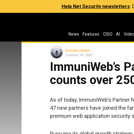
Help Net Security newsletters
:
News
Features
CISO
AI
Vide
Industry News
October 14, 2022
ImmuniWeb’s P
counts over 25
As of today, ImmuniWeb’s Partner 
47 new partners have joined the fam
premium web application security
Pursuing its global growth strategy