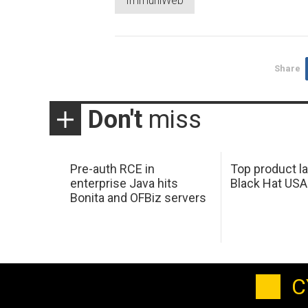
ImmuniWeb
Share
Don't
miss
Pre-auth RCE in
Top product l
enterprise Java hits
Black Hat USA
Bonita and OFBiz servers
C