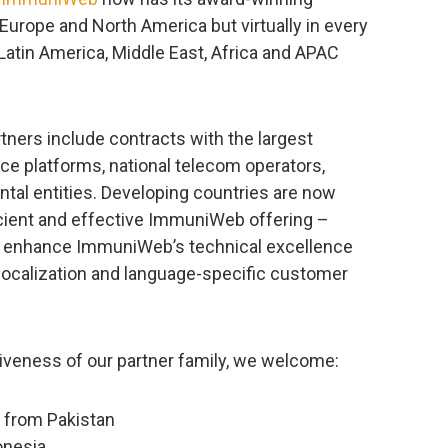
Europe and North America but virtually in every
Latin America, Middle East, Africa and APAC
tners include contracts with the largest
ce platforms, national telecom operators,
ntal entities. Developing countries are now
cient and effective ImmuniWeb offering –
 to enhance ImmuniWeb’s technical excellence
localization and language-specific customer
usiveness of our partner family, we welcome:
 from Pakistan
onesia