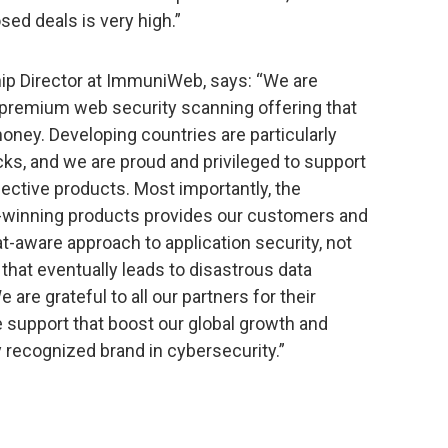
sed deals is very high.”
hip Director at ImmuniWeb, says: “We are
r premium web security scanning offering that
oney. Developing countries are particularly
cks, and we are proud and privileged to support
fective products. Most importantly, the
inning products provides our customers and
at-aware approach to application security, not
that eventually leads to disastrous data
are grateful to all our partners for their
support that boost our global growth and
recognized brand in cybersecurity.”