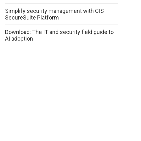
Simplify security management with CIS
SecureSuite Platform
Download: The IT and security field guide to
AI adoption