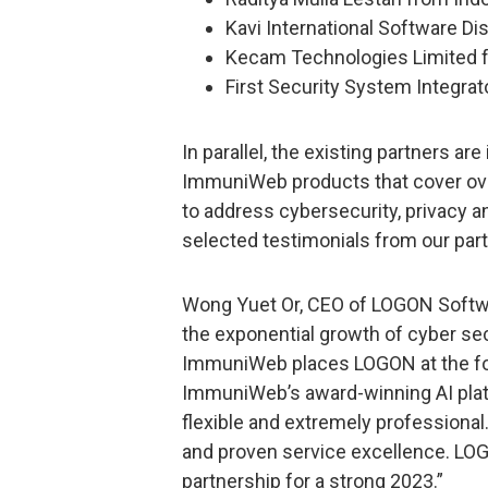
Kavi International Software Di
Kecam Technologies Limited f
First Security System Integrat
In parallel, the existing partners ar
ImmuniWeb products that cover ove
to address cybersecurity, privacy 
selected testimonials from our par
Wong Yuet Or, CEO of LOGON Softwar
the exponential growth of cyber sec
ImmuniWeb places LOGON at the for
ImmuniWeb’s award-winning AI pla
flexible and extremely professiona
and proven service excellence. LOGO
partnership for a strong 2023.”