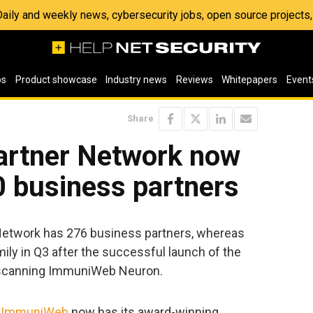
 Daily and weekly news, cybersecurity jobs, open source project
os
Product showcase
Industry news
Reviews
Whitepapers
Event
Share
artner Network now
0 business partners
Network has 276 business partners, whereas
ily in Q3 after the successful launch of the
 scanning ImmuniWeb Neuron.
,
ImmuniWeb
now has its award-winning