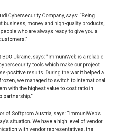
audi Cybersecurity Company, says: “Being
t business, money and high-quality products,
people who are always ready to give you a
 customers.”
t BDO Ukraine, says: “ImmuniWeb is a reliable
s cybersecurity tools which make our project
se-positive results. During the war it helped a
frozen, we managed to switch to international
m with the highest value to cost ratio in
 partnership.”
tor of Softprom Austria, says: “ImmuniWeb’s
y’s situation. We have a high level of vendor
cation with vendor representatives, the