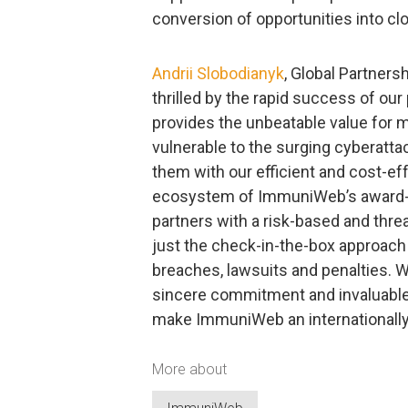
conversion of opportunities into clo
Andrii Slobodianyk
, Global Partners
thrilled by the rapid success of ou
provides the unbeatable value for m
vulnerable to the surging cyberatta
them with our efficient and cost-ef
ecosystem of ImmuniWeb’s award-w
partners with a risk-based and thre
just the check-in-the-box approach 
breaches, lawsuits and penalties. We 
sincere commitment and invaluable 
make ImmuniWeb an internationally 
More about