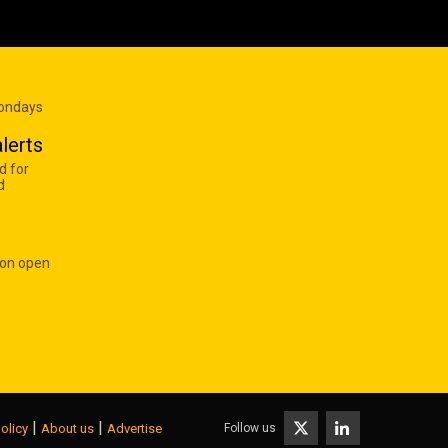
Mondays
lerts
d for
d
 on open
|
|
Follow us
olicy
About us
Advertise