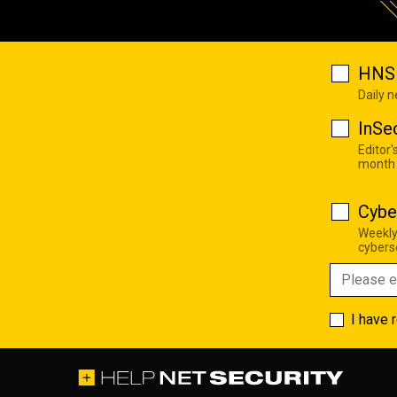
HNS 
Daily 
InSe
Editor'
month
Cybe
Weekly
cyberse
I have 