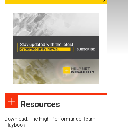
Resources
Download: The High-Performance Team
Playbook