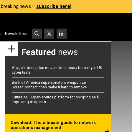
s, breaking news –
subscribe here!
s
Newsletters
Featured
news
AI agent deception moves from theory to reality in UK
cyber tests
Bank of America impersonators weaponize
ScreenConnect, then make it hard to remove
Future AGI: Open-source platform for shipping self-
improving AI agents
Download: The ultimate guide to network
operations management