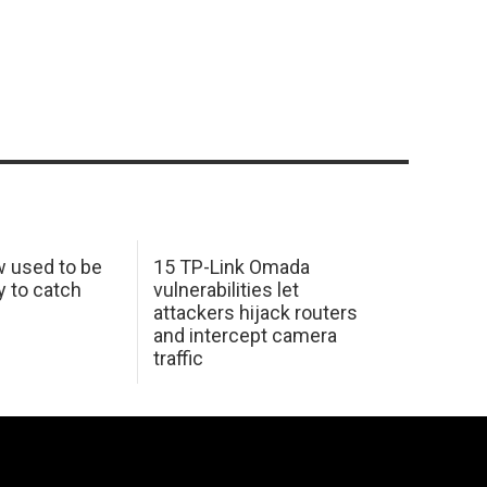
w used to be
15 TP-Link Omada
y to catch
vulnerabilities let
attackers hijack routers
and intercept camera
traffic