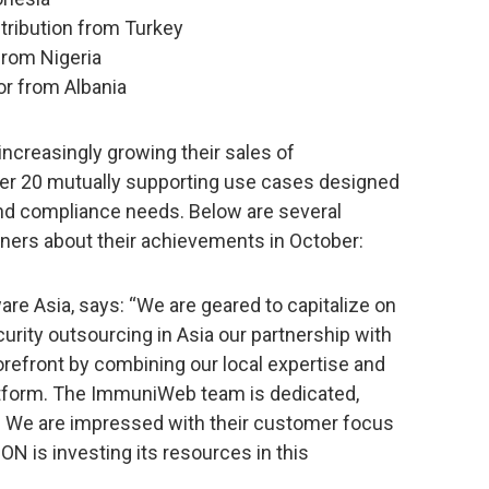
stribution from Turkey
rom Nigeria
or from Albania
e increasingly growing their sales of
r 20 mutually supporting use cases designed
and compliance needs. Below are several
tners about their achievements in October:
e Asia, says: “We are geared to capitalize on
urity outsourcing in Asia our partnership with
efront by combining our local expertise and
tform. The ImmuniWeb team is dedicated,
l. We are impressed with their customer focus
N is investing its resources in this