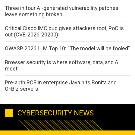
Three in four AI-generated vulnerability patches
leave something broken
Critical Cisco IMC bug gives attackers root, PoC is
out (CVE-2026-20200)
OWASP 2026 LLM Top 10: “The model will be fooled”
Browser security is where software, data, and AI
meet
Pre-auth RCE in enterprise Java hits Bonita and
OFBiz servers
CYBERSECURITY NEWS