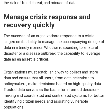
the risk of fraud, threat, and misuse of data.
Manage crisis response and
recovery quickly
The success of an organization’s response to a crisis
hinges on its ability to manage the accompanying deluge of
data in a timely manner. Whether responding to a natural
disaster or a disease outbreak, the capability to leverage
data as an asset is critical.
Organizations must establish a way to collect and store
data and ensure that all users, from data scientists to
policymakers, make decisions based on high-quality data.
Trusted data serves as the basis for informed decision-
making and coordinated and centralized systems for better
identifying citizen needs and assisting vulnerable
populations.