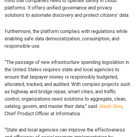
mind that companies need to operate safely in cloud
platforms. It offers unified governance and privacy
solutions to automate discovery and protect citizens’ data.
Furthermore, the platform complies with regulations while
enabling safe data democratization, consumption, and
responsible use.
“The passage of new infrastructure spending legislation in
the United States requires state and local agencies to
ensure that taxpayer money is responsibly budgeted,
allocated, tracked, and audited. With complex projects such
as highway and bridge repair, smart cities, and traffic
control, organizations need solutions to aggregate, clean,
catalog, govern, and master their data,” said
Jitesh Ghai
,
Chief Product Officer at Informatica.
“State and local agencies can improve the effectiveness