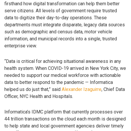
firsthand how digital transformation can help them better
serve citizens. All levels of government require trusted
data to digitize their day-to-day operations. These
departments must integrate disparate, legacy data sources
such as demographic and census data, motor vehicle
information, and municipal records into a single, trusted
enterprise view.
“Data is critical for achieving situational awareness in any
health system. When COVID-19 arrived in New York City, we
needed to support our medical workforce with actionable
data to better respond to the pandemic — Informatica
helped us do just that,” said
Alexander Izaguirre
, Chief Data
Officer, NYC Health and Hospitals.
Informatica’s IDMC platform that currently processes over
44 trillion transactions on the cloud each month is designed
to help state and local government agencies deliver timely