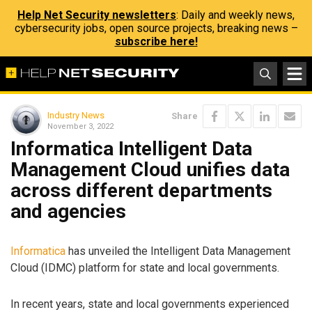
Help Net Security newsletters
: Daily and weekly news,
cybersecurity jobs, open source projects, breaking news –
subscribe here!
Industry News
Share
November 3, 2022
Informatica Intelligent Data
Management Cloud unifies data
across different departments
and agencies
Informatica
has unveiled the Intelligent Data Management
Cloud (IDMC) platform for state and local governments.
In recent years, state and local governments experienced