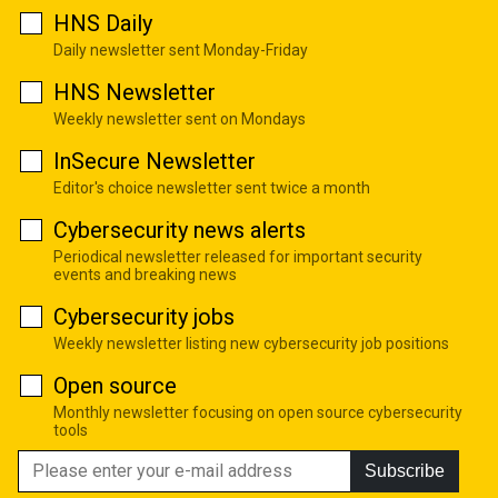
HNS Daily
Daily newsletter sent Monday-Friday
HNS Newsletter
Weekly newsletter sent on Mondays
InSecure Newsletter
Editor's choice newsletter sent twice a month
Cybersecurity news alerts
Periodical newsletter released for important security
events and breaking news
Cybersecurity jobs
Weekly newsletter listing new cybersecurity job positions
Open source
Monthly newsletter focusing on open source cybersecurity
tools
Subscribe