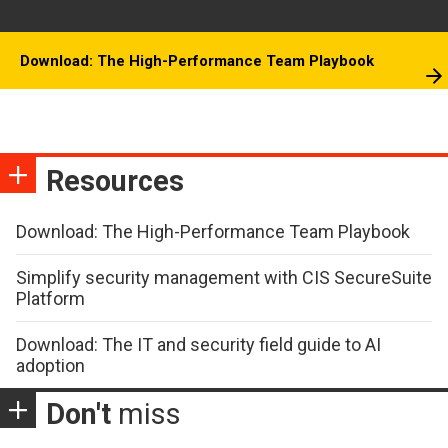
Download: The High-Performance Team Playbook
Resources
Download: The High-Performance Team Playbook
Simplify security management with CIS SecureSuite
Platform
Download: The IT and security field guide to AI
adoption
Don't
miss