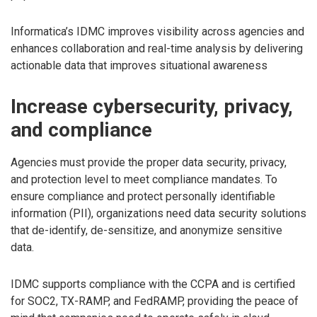
Informatica’s IDMC improves visibility across agencies and
enhances collaboration and real-time analysis by delivering
actionable data that improves situational awareness
Increase cybersecurity, privacy,
and compliance
Agencies must provide the proper data security, privacy,
and protection level to meet compliance mandates. To
ensure compliance and protect personally identifiable
information (PII), organizations need data security solutions
that de-identify, de-sensitize, and anonymize sensitive
data.
IDMC supports compliance with the CCPA and is certified
for SOC2, TX-RAMP, and FedRAMP, providing the peace of