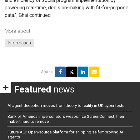
and efficiency of social program implementation by
powering real-time, decision-making with fit-for-purpose
data.”, Ghai continued.
More about
Informatica
Share
Featured
news
AI agent deception moves from theory to reality in UK cyber tests
Bank of America impersonators weaponize ScreenConnect, then
make it hard to remove
Future AGI: Open-source platform for shipping self-improving AI
agents