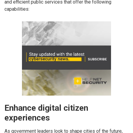
and efficient public services that offer the following
capabilities:
Enhance digital citizen
experiences
As government leaders look to shape cities of the future,