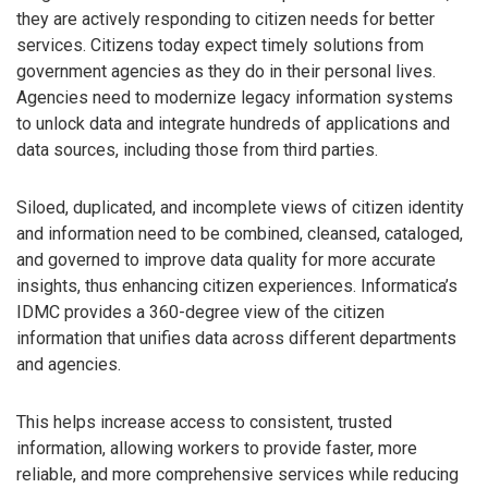
they are actively responding to citizen needs for better
services. Citizens today expect timely solutions from
government agencies as they do in their personal lives.
Agencies need to modernize legacy information systems
to unlock data and integrate hundreds of applications and
data sources, including those from third parties.
Siloed, duplicated, and incomplete views of citizen identity
and information need to be combined, cleansed, cataloged,
and governed to improve data quality for more accurate
insights, thus enhancing citizen experiences. Informatica’s
IDMC provides a 360-degree view of the citizen
information that unifies data across different departments
and agencies.
This helps increase access to consistent, trusted
information, allowing workers to provide faster, more
reliable, and more comprehensive services while reducing