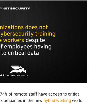
 74% of remote staff have access to critical
or companies in the new
hybrid working
world.