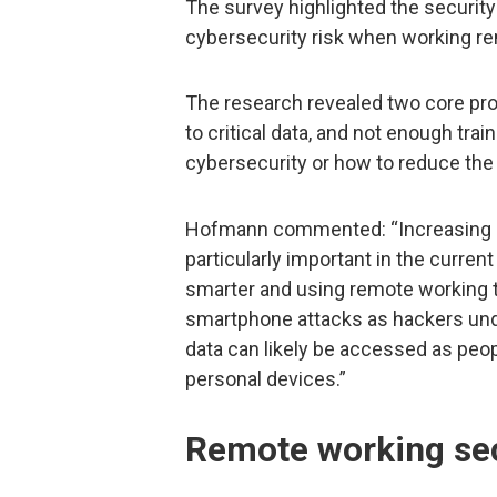
The survey highlighted the secur
cybersecurity risk when working re
The research revealed two core pr
to critical data, and not enough tr
cybersecurity or how to reduce the 
Hofmann commented: “Increasing r
particularly important in the curre
smarter and using remote working t
smartphone attacks as hackers und
data can likely be accessed as peop
personal devices.”
Remote working sec