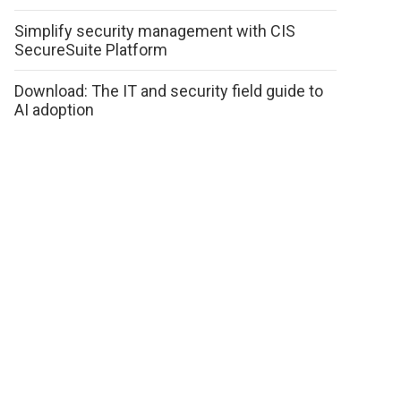
Simplify security management with CIS
SecureSuite Platform
Download: The IT and security field guide to
AI adoption