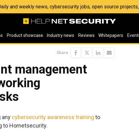
 Daily and weekly news, cybersecurity jobs, open source project
os
Product showcase
Industry news
Reviews
Whitepapers
Event
Share
oint management
working
isks
g any
cybersecurity awareness training
to
 to Hornetsecurity.