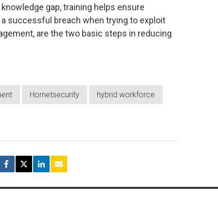
knowledge gap, training helps ensure
ut a successful breach when trying to exploit
gement, are the two basic steps in reducing
ent
Hornetsecurity
hybrid workforce