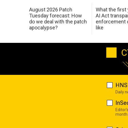
August 2026 Patch
What the first
Tuesday forecast: How
AI Act transp
do we deal with the patch
enforcement c
apocalypse?
like
C
HNS 
Daily 
InSe
Editor'
month