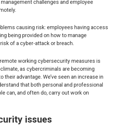
ity management challenges and employee
motely.
oblems causing risk: employees having access
aining being provided on how to manage
risk of a cyber-attack or breach.
emote working cybersecurity measures is
nt climate, as cybercriminals are becoming
o their advantage. We’ve seen an increase in
erstand that both personal and professional
le can, and often do, carry out work on
urity issues