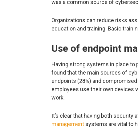
was a common source of cybersecur
Organizations can reduce risks ass
education and training. Basic traini
Use of endpoint m
Having strong systems in place to 
found that the main sources of cy
endpoints (28%) and compromised cr
employees use their own devices w
work.
It’s clear that having both securit
management
systems are vital to 