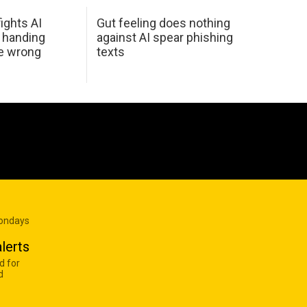
ights AI
Gut feeling does nothing
 handing
against AI spear phishing
he wrong
texts
Mondays
lerts
d for
d