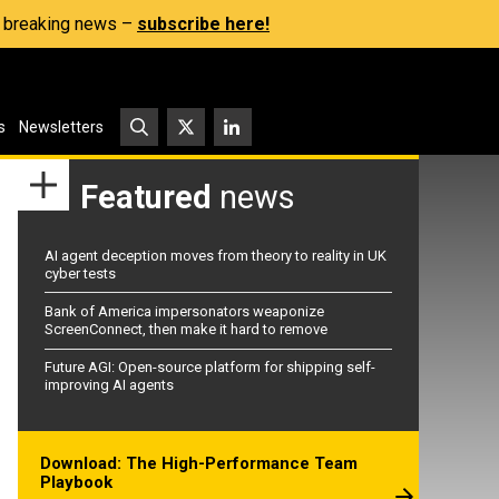
s, breaking news –
subscribe here!
s
Newsletters
Featured
news
AI agent deception moves from theory to reality in UK
cyber tests
Bank of America impersonators weaponize
ScreenConnect, then make it hard to remove
Future AGI: Open-source platform for shipping self-
improving AI agents
Download: The High-Performance Team
Playbook