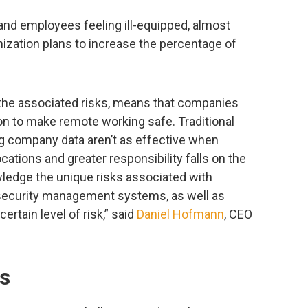
 and employees feeling ill-equipped, almost
ization plans to increase the percentage of
d the associated risks, means that companies
ion to make remote working safe. Traditional
g company data aren’t as effective when
ations and greater responsibility falls on the
ledge the unique risks associated with
 security management systems, as well as
rtain level of risk,” said
Daniel Hofmann
, CEO
ks