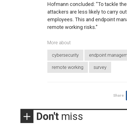
Hofmann concluded: “To tackle the 
attackers are less likely to carry o
employees. This and endpoint mana
remote working risks.”
More about
cybersecurity
endpoint managem
remote working
survey
Share
Don't
miss