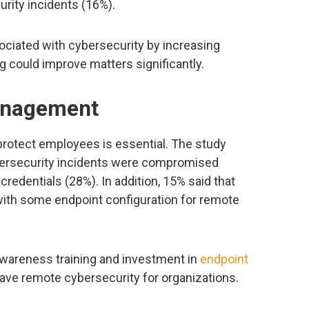
ity incidents (16%).
ociated with cybersecurity by increasing
ng could improve matters significantly.
anagement
protect employees is essential. The study
bersecurity incidents were compromised
edentials (28%). In addition, 15% said that
ith some endpoint configuration for remote
y awareness training and investment in
endpoint
have remote cybersecurity for organizations.