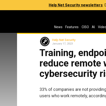
Help Net Security newsletters
:
News
Features
CISO
AI
Vide
Help Net Security
January 17, 2023
Training, endp
reduce remote 
cybersecurity r
33% of companies are not providin
users who work remotely, according