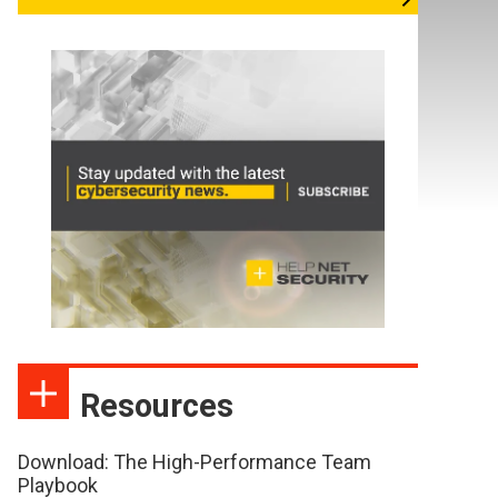
Resources
Download: The High-Performance Team
Playbook