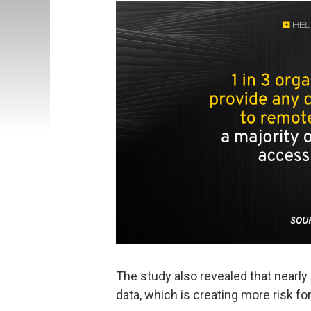
The study also revealed that nearly
data, which is creating more risk f