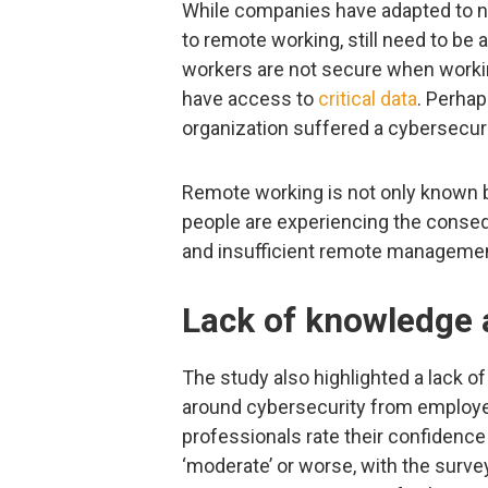
While companies have adapted to ne
to remote working, still need to be
workers are not secure when worki
have access to
critical data
. Perhap
organization suffered a cybersecuri
Remote working is not only known b
people are experiencing the conse
and insufficient remote managemen
Lack of knowledge a
The study also highlighted a lack 
around cybersecurity from employe
professionals rate their confidence
‘moderate’ or worse, with the survey 