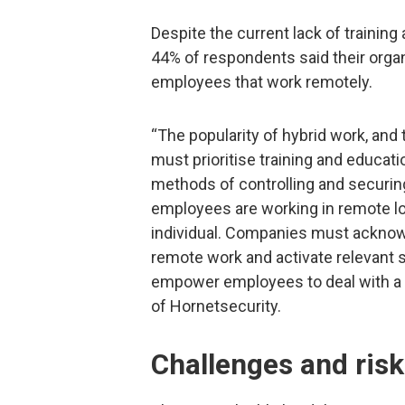
Despite the current lack of training
44% of respondents said their organ
employees that work remotely.
“The popularity of hybrid work, an
must prioritise training and educat
methods of controlling and securin
employees are working in remote loc
individual. Companies must acknow
remote work and activate relevant
empower employees to deal with a ce
of Hornetsecurity.
Challenges and ris