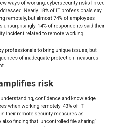
w ways of working, cybersecurity risks linked
 addressed. Nearly 18% of IT professionals say
ng remotely, but almost 74% of employees
s unsurprisingly, 14% of respondents said their
ty incident related to remote working.
y professionals to bring unique issues, but
quences of inadequate protection measures
t.
mplifies risk
of understanding, confidence and knowledge
es when working remotely. 43% of IT
 in their remote security measures as
also finding that ‘uncontrolled file sharing’