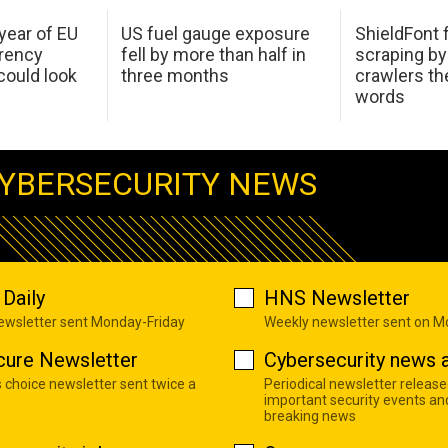
 year of EU
US fuel gauge exposure
ShieldFont f
arency
fell by more than half in
scraping by
ould look
three months
crawlers t
words
YBERSECURITY NEWS
Daily
HNS Newsletter
newsletter sent Monday-Friday
Weekly newsletter sent on 
cure Newsletter
Cybersecurity news a
s choice newsletter sent twice a
Periodical newsletter release
important security events an
breaking news