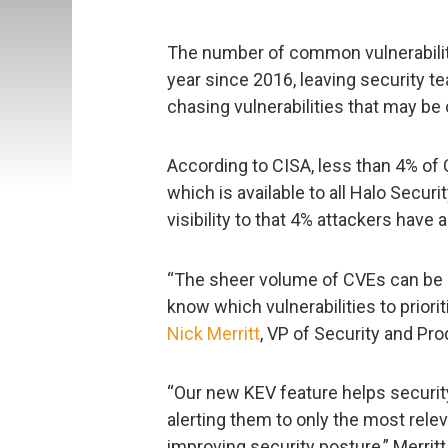
The number of common vulnerabili
year since 2016, leaving security 
chasing vulnerabilities that may be 
According to CISA, less than 4% of 
which is available to all Halo Secur
visibility to that 4% attackers have
“The sheer volume of CVEs can be 
know which vulnerabilities to priori
Nick Merritt
, VP of Security and Pro
“Our new KEV feature helps security
alerting them to only the most rele
improving security posture,” Merrit