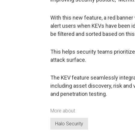
With this new feature, a red banner 
alert users when KEVs have been iden
be filtered and sorted based on this
This helps security teams prioritiz
attack surface.
The KEV feature seamlessly integrat
including asset discovery, risk and
and penetration testing.
More about
Halo Security