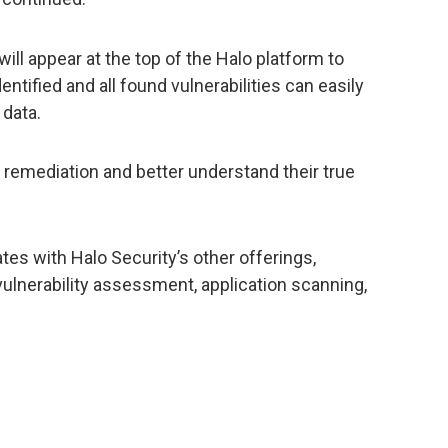
will appear at the top of the Halo platform to
tified and all found vulnerabilities can easily
 data.
e remediation and better understand their true
es with Halo Security’s other offerings,
 vulnerability assessment, application scanning,