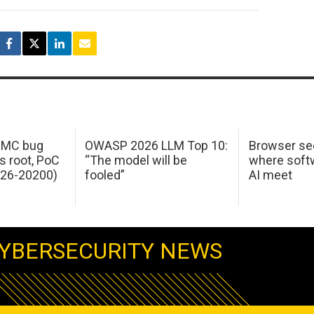
 IMC bug
OWASP 2026 LLM Top 10:
Browser sec
s root, PoC
“The model will be
where softw
026-20200)
fooled”
AI meet
YBERSECURITY NEWS