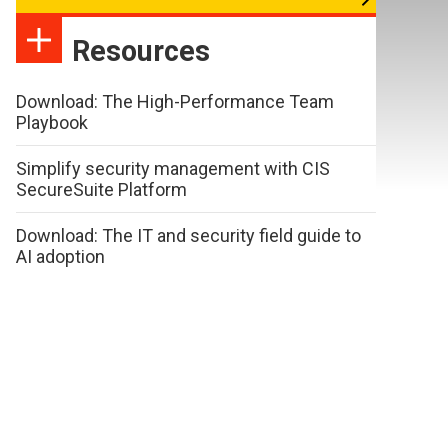
Resources
Download: The High-Performance Team
Playbook
Simplify security management with CIS
SecureSuite Platform
Download: The IT and security field guide to
AI adoption