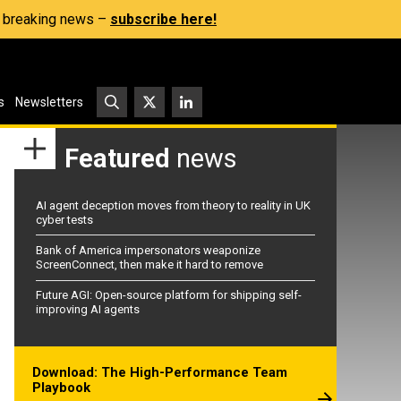
s, breaking news –
subscribe here!
s
Newsletters
Featured
news
AI agent deception moves from theory to reality in UK
cyber tests
Bank of America impersonators weaponize
ScreenConnect, then make it hard to remove
Future AGI: Open-source platform for shipping self-
improving AI agents
Download: The High-Performance Team
Playbook