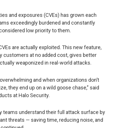
ties and exposures (CVEs) has grown each
teams exceedingly burdened and constantly
considered low priority to them.
CVEs are actually exploited. This new feature,
ity customers at no added cost, gives better
 actually weaponized in real-world attacks.
overwhelming and when organizations don’t
tize, they end up on a wild goose chase,” said
ducts at Halo Security.
 teams understand their full attack surface by
vant threats — saving time, reducing noise, and
t continued.