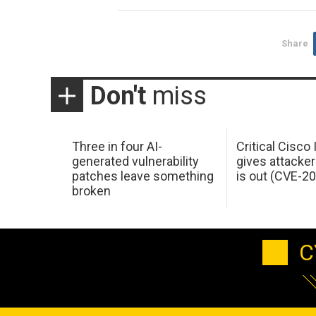
Share
Don't
miss
Three in four AI-
Critical Cisco
generated vulnerability
gives attacker
patches leave something
is out (CVE-2
broken
C