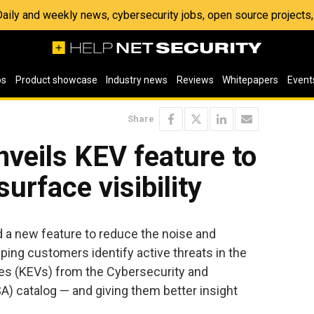
 Daily and weekly news, cybersecurity jobs, open source project
os
Product showcase
Industry news
Reviews
Whitepapers
Event
Share
nveils KEV feature to
urface visibility
a new feature to reduce the noise and
elping customers identify active threats in the
ies (KEVs) from the Cybersecurity and
A) catalog — and giving them better insight