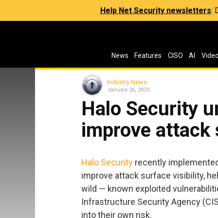
Help Net Security newsletters
:
News
Features
CISO
AI
Vide
Industry News
January 26, 2023
Halo Security u
improve attack s
Halo Security
recently implemented 
improve attack surface visibility, h
wild — known exploited vulnerabilit
Infrastructure Security Agency (CIS
into their own risk.