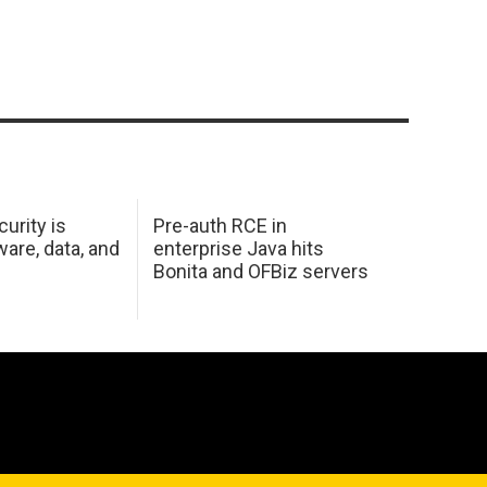
urity is
Pre-auth RCE in
are, data, and
enterprise Java hits
Bonita and OFBiz servers