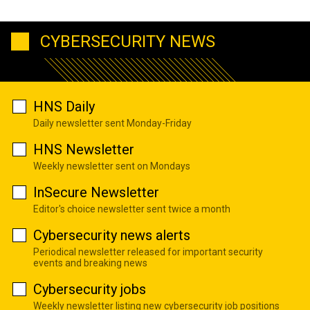
CYBERSECURITY NEWS
HNS Daily
Daily newsletter sent Monday-Friday
HNS Newsletter
Weekly newsletter sent on Mondays
InSecure Newsletter
Editor's choice newsletter sent twice a month
Cybersecurity news alerts
Periodical newsletter released for important security
events and breaking news
Cybersecurity jobs
Weekly newsletter listing new cybersecurity job positions