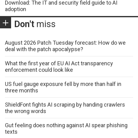
Download: The IT and security field guide to AI
adoption
Don't
miss
August 2026 Patch Tuesday forecast: How do we
deal with the patch apocalypse?
What the first year of EU AI Act transparency
enforcement could look like
US fuel gauge exposure fell by more than half in
three months
ShieldFont fights AI scraping by handing crawlers
the wrong words
Gut feeling does nothing against AI spear phishing
texts