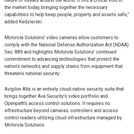
nature of threats around the world. It fills a critical void in
the market today, bringing together the necessary
capabilities to help keep people, property and assets safe,”
added Kedzierski.
Motorola Solutions’ video cameras allow customers to
comply with the National Defense Authorization Act (NDAA)
Sec. 889 and highlights Motorola Solutions’ continued
commitment to advancing technologies that protect the
nation’s networks and supply chains from equipment that
threatens national security.
Avigilon Alta is an entirely cloud-native security suite that
brings together Ava Security’s video portfolio and
Openpath’s access control solutions. It requires no
infrastructure beyond cameras, controllers and access
control readers utilizing cloud infrastructure managed by
Motorola Solutions.