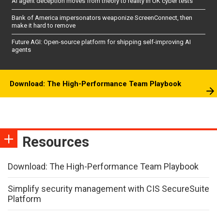
AI agent deception moves from theory to reality in UK cyber tests
Bank of America impersonators weaponize ScreenConnect, then
make it hard to remove
Future AGI: Open-source platform for shipping self-improving AI
agents
Download: The High-Performance Team Playbook
Resources
Download: The High-Performance Team Playbook
Simplify security management with CIS SecureSuite
Platform