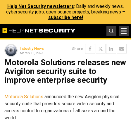
Help Net Security newsletters
: Daily and weekly news,
cybersecurity jobs, open source projects, breaking news –
subscribe here!
Industry News
Share
March 15, 2023
Motorola Solutions releases new
Avigilon security suite to
improve enterprise security
Motorola Solutions
announced the new Avigilon physical
security suite that provides secure video security and
access control to organizations of all sizes around the
world.