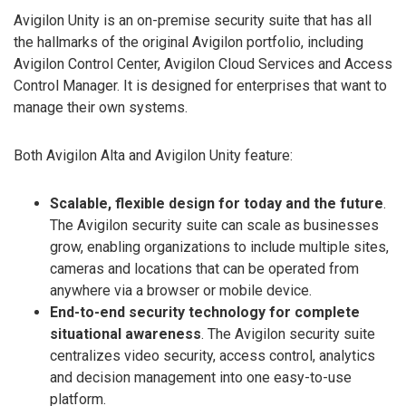
Avigilon Unity is an on-premise security suite that has all
the hallmarks of the original Avigilon portfolio, including
Avigilon Control Center, Avigilon Cloud Services and Access
Control Manager. It is designed for enterprises that want to
manage their own systems.
Both Avigilon Alta and Avigilon Unity feature:
Scalable, flexible design for today and the future
.
The Avigilon security suite can scale as businesses
grow, enabling organizations to include multiple sites,
cameras and locations that can be operated from
anywhere via a browser or mobile device.
End-to-end security technology for complete
situational awareness
. The Avigilon security suite
centralizes video security, access control, analytics
and decision management into one easy-to-use
platform.