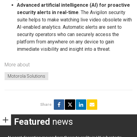
Advanced artificial intelligence (AI) for proactive
security alerts in real-time
. The Avigilon security
suite helps to make watching live video obsolete with
AI-enabled analytics. Automatic alerts are sent to
security operators who can securely access the
platform from anywhere on any device to gain
immediate visibility and insight into a threat.
More about
Motorola Solutions
Share
Featured
news