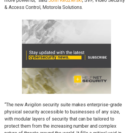
more powerful,” said
John Kedzierski
, SVP, Video Security
& Access Control, Motorola Solutions.
“The new Avigilon security suite makes enterprise-grade
physical security accessible to businesses of any size,
with modular layers of security that can be tailored to
protect them from the increasing number and complex