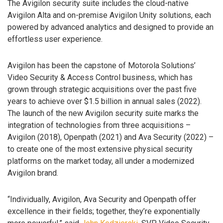
The Avigilon security suite includes the cloud-native
Avigilon Alta and on-premise Avigilon Unity solutions, each
powered by advanced analytics and designed to provide an
effortless user experience.
Avigilon has been the capstone of Motorola Solutions’
Video Security & Access Control business, which has
grown through strategic acquisitions over the past five
years to achieve over $1.5 billion in annual sales (2022).
The launch of the new Avigilon security suite marks the
integration of technologies from three acquisitions –
Avigilon (2018), Openpath (2021) and Ava Security (2022) –
to create one of the most extensive physical security
platforms on the market today, all under a modernized
Avigilon brand.
“Individually, Avigilon, Ava Security and Openpath offer
excellence in their fields; together, they’re exponentially