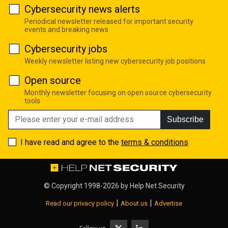
Cybersecurity news alerts
Periodical newsletter released for important security
events and breaking news
Cybersecurity jobs
Weekly newsletter listing new cybersecurity job positions
Open source
Monthly newsletter focusing on open source cybersecurity
tools
Subscribe
I have read and agree to the
terms & conditions
© Copyright 1998-2026 by
Help Net Security
|
|
Read our privacy policy
About us
Advertise