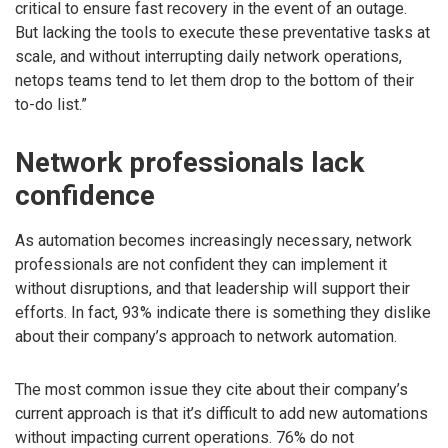
critical to ensure fast recovery in the event of an outage.
But lacking the tools to execute these preventative tasks at
scale, and without interrupting daily network operations,
netops teams tend to let them drop to the bottom of their
to-do list.”
Network professionals lack
confidence
As automation becomes increasingly necessary, network
professionals are not confident they can implement it
without disruptions, and that leadership will support their
efforts. In fact, 93% indicate there is something they dislike
about their company’s approach to network automation.
The most common issue they cite about their company’s
current approach is that it’s difficult to add new automations
without impacting current operations. 76% do not