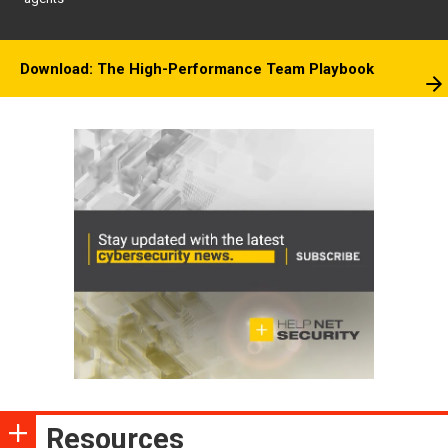
Download: The High-Performance Team Playbook
Resources