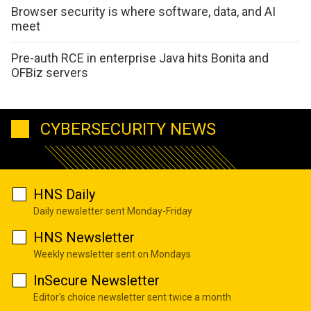
Browser security is where software, data, and AI
meet
Pre-auth RCE in enterprise Java hits Bonita and
OFBiz servers
CYBERSECURITY NEWS
HNS Daily
Daily newsletter sent Monday-Friday
HNS Newsletter
Weekly newsletter sent on Mondays
InSecure Newsletter
Editor's choice newsletter sent twice a month