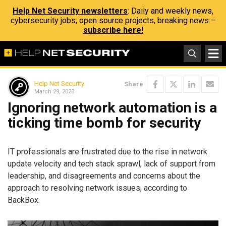
Help Net Security newsletters
: Daily and weekly news,
cybersecurity jobs, open source projects, breaking news –
subscribe here!
Help Net Security
Share
March 29, 2023
Ignoring network automation is a
ticking time bomb for security
IT professionals are frustrated due to the rise in network
update velocity and tech stack sprawl, lack of support from
leadership, and disagreements and concerns about the
approach to resolving network issues, according to
BackBox.