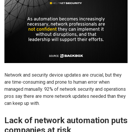
Network and security device updates are crucial, but they
are time-consuming and prone to human error when
managed manually. 92% of network security and operations
pros say there are more network updates needed than they
can keep up with.
Lack of network automation puts
companies at risk