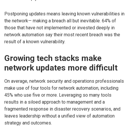
Postponing updates means leaving known vulnerabilities in
the network— making a breach all but inevitable. 64% of
those that have not implemented or invested deeply in
network automation say their most recent breach was the
result of a known vulnerability.
Growing tech stacks make
network updates more difficult
On average, network security and operations professionals
make use of four tools for network automation, including
45% who use five or more. Leveraging so many tools
results in a siloed approach to management and a
fragmented response in disaster recovery scenarios, and
leaves leadership without a unified view of automation
strategy and outcomes.