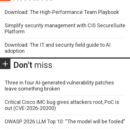
Download: The High-Performance Team Playbook
Simplify security management with CIS SecureSuite
Platform
Download: The IT and security field guide to AI
adoption
Don't
miss
Three in four AI-generated vulnerability patches
leave something broken
Critical Cisco IMC bug gives attackers root, PoC is
out (CVE-2026-20200)
OWASP 2026 LLM Top 10: “The model will be fooled”