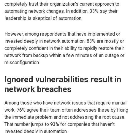
completely trust their organization’s current approach to
automating network changes. In addition, 33% say their
leadership is skeptical of automation.
However, among respondents that have implemented or
invested deeply in network automation, 83% are mostly or
completely confident in their ability to rapidly restore their
network from backup within a few minutes of an outage or
misconfiguration.
Ignored vulnerabilities result in
network breaches
Among those who have network issues that require manual
work, 76% agree their team often addresses these by fixing
the immediate problem and not addressing the root cause.
That number jumps to 93% for companies that haven’t
invested deeply in automation.