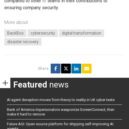
compared to other IT teams in their contributions to
ensuring company security.
More about
BackBox
cybersecurity
digital transformation
disaster recovery
Share
Featured
news
AI agent deception moves from theory to reality in UK cyber tests
Bank of America impersonators weaponize ScreenConnect, then
make it hard to remove
Future AGI: Open-source platform for shipping self-improving AI
agents