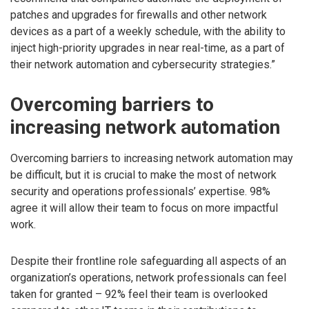
patches and upgrades for firewalls and other network
devices as a part of a weekly schedule, with the ability to
inject high-priority upgrades in near real-time, as a part of
their network automation and cybersecurity strategies.”
Overcoming barriers to
increasing network automation
Overcoming barriers to increasing network automation may
be difficult, but it is crucial to make the most of network
security and operations professionals’ expertise. 98%
agree it will allow their team to focus on more impactful
work.
Despite their frontline role safeguarding all aspects of an
organization’s operations, network professionals can feel
taken for granted – 92% feel their team is overlooked