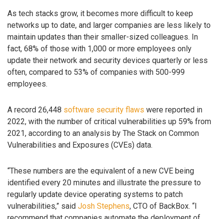
As tech stacks grow, it becomes more difficult to keep
networks up to date, and larger companies are less likely to
maintain updates than their smaller-sized colleagues. In
fact, 68% of those with 1,000 or more employees only
update their network and security devices quarterly or less
often, compared to 53% of companies with 500-999
employees.
A record 26,448
software security flaws
were reported in
2022, with the number of critical vulnerabilities up 59% from
2021, according to an analysis by The Stack on Common
Vulnerabilities and Exposures (CVEs) data.
“These numbers are the equivalent of a new CVE being
identified every 20 minutes and illustrate the pressure to
regularly update device operating systems to patch
vulnerabilities,” said
Josh Stephens
, CTO of BackBox. “I
recommend that companies automate the deployment of