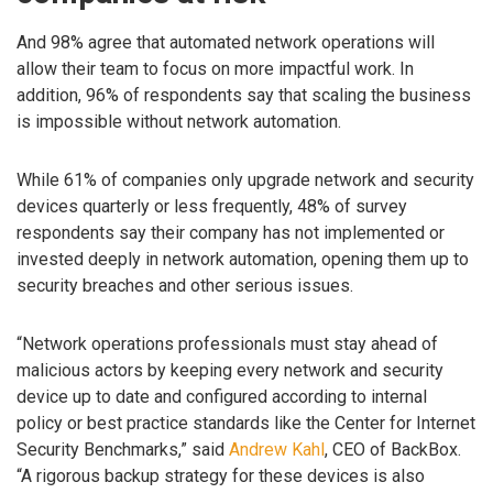
And 98% agree that automated network operations will
allow their team to focus on more impactful work. In
addition, 96% of respondents say that scaling the business
is impossible without network automation.
While 61% of companies only upgrade network and security
devices quarterly or less frequently, 48% of survey
respondents say their company has not implemented or
invested deeply in network automation, opening them up to
security breaches and other serious issues.
“Network operations professionals must stay ahead of
malicious actors by keeping every network and security
device up to date and configured according to internal
policy or best practice standards like the Center for Internet
Security Benchmarks,” said
Andrew Kahl
, CEO of BackBox.
“A rigorous backup strategy for these devices is also