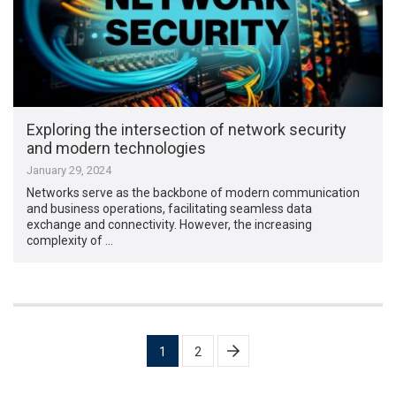
Exploring the intersection of network security
and modern technologies
January 29, 2024
Networks serve as the backbone of modern communication
and business operations, facilitating seamless data
exchange and connectivity. However, the increasing
complexity of …
Posts
1
2
pagination