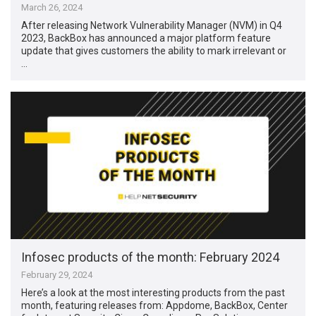
March 26, 2024
After releasing Network Vulnerability Manager (NVM) in Q4
2023, BackBox has announced a major platform feature
update that gives customers the ability to mark irrelevant or
…
Infosec products of the month: February 2024
February 29, 2024
Here’s a look at the most interesting products from the past
month, featuring releases from: Appdome, BackBox, Center