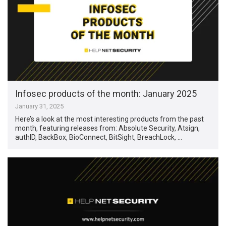
Infosec products of the month: January 2025
January 31, 2025
Here’s a look at the most interesting products from the past
month, featuring releases from: Absolute Security, Atsign,
authID, BackBox, BioConnect, BitSight, BreachLock, …