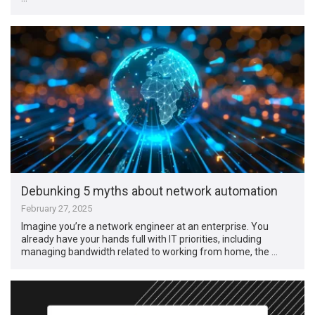
Debunking 5 myths about network automation
February 27, 2025
Imagine you’re a network engineer at an enterprise. You
already have your hands full with IT priorities, including
managing bandwidth related to working from home, the …