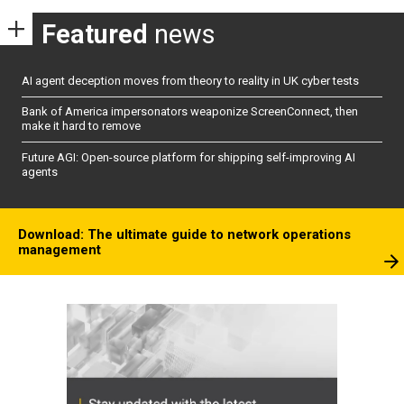
Featured
news
AI agent deception moves from theory to reality in UK cyber tests
Bank of America impersonators weaponize ScreenConnect, then
make it hard to remove
Future AGI: Open-source platform for shipping self-improving AI
agents
Download: The ultimate guide to network operations
management