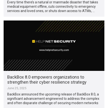
Every time there’s a natural or manmade disaster that takes
medical equipment offline, cuts connectivity to emergency
services and loved ones, or shuts down access to ATMs, …
BackBox 8.0 empowers organizations to
strengthen their cyber resilience strategy
June 25, 2025
BackBox announced the upcoming release of BackBox 8.0, a
significant advancement engineered to address the complex
and often disparate challenge of securing modern networks
…