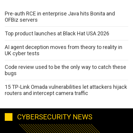
Pre-auth RCE in enterprise Java hits Bonita and
OFBiz servers
Top product launches at Black Hat USA 2026
AI agent deception moves from theory to reality in
UK cyber tests
Code review used to be the only way to catch these
bugs
15 TP-Link Omada vulnerabilities let attackers hijack
routers and intercept camera traffic
CYBERSECURITY NEWS