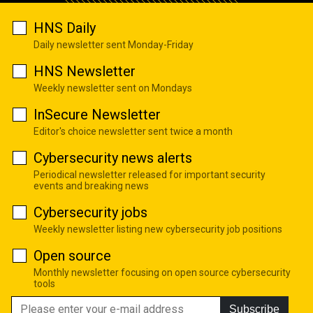
HNS Daily
Daily newsletter sent Monday-Friday
HNS Newsletter
Weekly newsletter sent on Mondays
InSecure Newsletter
Editor's choice newsletter sent twice a month
Cybersecurity news alerts
Periodical newsletter released for important security
events and breaking news
Cybersecurity jobs
Weekly newsletter listing new cybersecurity job positions
Open source
Monthly newsletter focusing on open source cybersecurity
tools
Subscribe