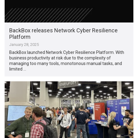
BackBox releases Network Cyber Resilience
Platform
January 28, 2025
BackBox launched Network Cyber Resilience Platform. With
business productivity at risk due to the complexity of
managing too many tools, monotonous manual tasks, and
limited …