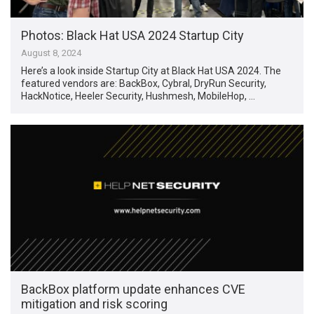
Photos: Black Hat USA 2024 Startup City
August 8, 2024
Here’s a look inside Startup City at Black Hat USA 2024. The
featured vendors are: BackBox, Cybral, DryRun Security,
HackNotice, Heeler Security, Hushmesh, MobileHop, …
BackBox platform update enhances CVE
mitigation and risk scoring