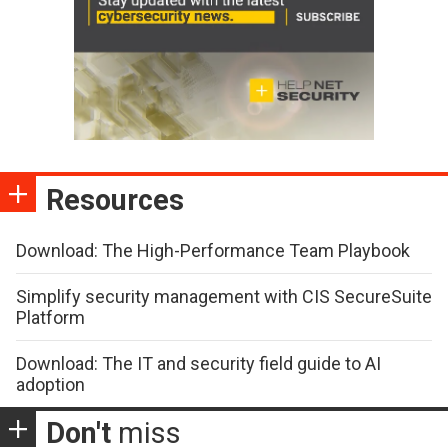
Resources
Download: The High-Performance Team Playbook
Simplify security management with CIS SecureSuite
Platform
Download: The IT and security field guide to AI
adoption
Don't
miss