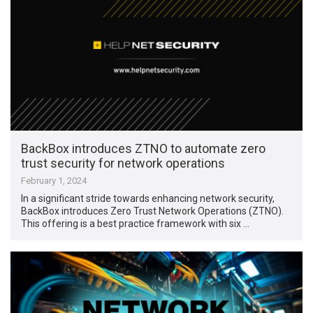
BackBox introduces ZTNO to automate zero
trust security for network operations
February 1, 2024
In a significant stride towards enhancing network security,
BackBox introduces Zero Trust Network Operations (ZTNO).
This offering is a best practice framework with six …