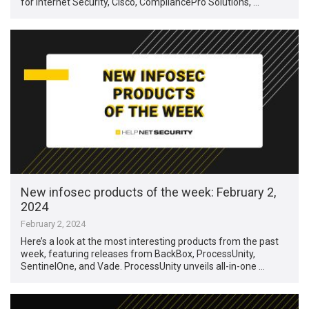
for Internet Security, Cisco, CompliancePro Solutions, …
New infosec products of the week: February 2,
2024
February 2, 2024
Here’s a look at the most interesting products from the past
week, featuring releases from BackBox, ProcessUnity,
SentinelOne, and Vade. ProcessUnity unveils all-in-one …