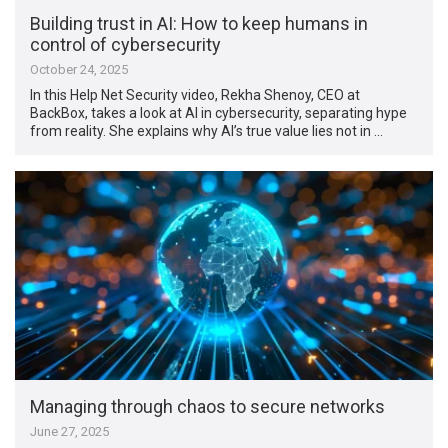
Building trust in AI: How to keep humans in
control of cybersecurity
October 24, 2025
In this Help Net Security video, Rekha Shenoy, CEO at
BackBox, takes a look at AI in cybersecurity, separating hype
from reality. She explains why AI’s true value lies not in …
Managing through chaos to secure networks
June 27, 2025