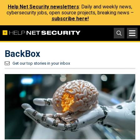
Help Net Security newsletters
: Daily and weekly news,
cybersecurity jobs, open source projects, breaking news –
subscribe here!
BackBox
Get our top stories in your inbox