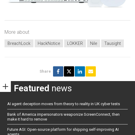
More about
BreachLock
HackNotice
LOKKER
Nile
Tausight
Share
Featured
news
AI agent deception moves from theory to reality in UK cyber tests
Bank of America impersonators weaponize ScreenConnect, then
make it hard to remove
Future AGI: Open-source platform for shipping self-improving AI
agents