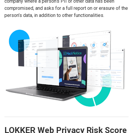
company where a person’s PII or other data has been
compromised, and asks for a full report on or erasure of the
person’s data, in addition to other functionalities.
LOKKER Web Privacy Risk Score