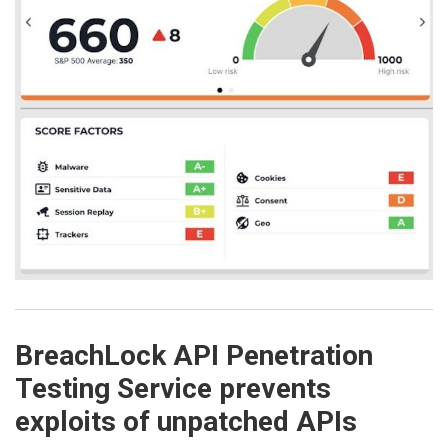
BreachLock API Penetration
Testing Service prevents
exploits of unpatched APIs