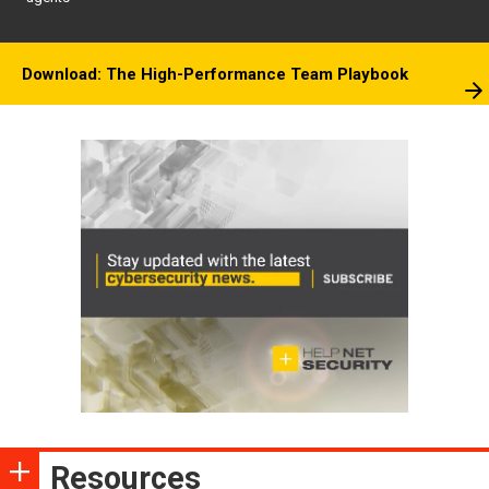
Download: The High-Performance Team Playbook
Resources