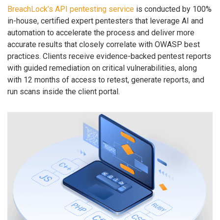
BreachLock’s API pentesting service
is conducted by 100%
in-house, certified expert pentesters that leverage AI and
automation to accelerate the process and deliver more
accurate results that closely correlate with OWASP best
practices. Clients receive evidence-backed pentest reports
with guided remediation on critical vulnerabilities, along
with 12 months of access to retest, generate reports, and
run scans inside the client portal.