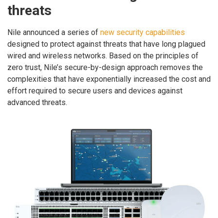
threats
Nile announced a series of
new security capabilities
designed to protect against threats that have long plagued
wired and wireless networks. Based on the principles of
zero trust, Nile’s secure-by-design approach removes the
complexities that have exponentially increased the cost and
effort required to secure users and devices against
advanced threats.