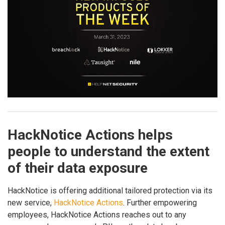
HackNotice Actions helps
people to understand the extent
of their data exposure
HackNotice is offering additional tailored protection via its
new service,
HackNotice Actions
. Further empowering
employees, HackNotice Actions reaches out to any