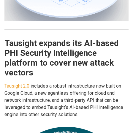
Tausight expands its AI-based
PHI Security Intelligence
platform to cover new attack
vectors
Tausight 2.0
includes a robust infrastructure now built on
Google Cloud, a new agentless offering for cloud and
network infrastructure, and a third-party API that can be
leveraged to embed Tausight’s AI-based PHI intelligence
engine into other security solutions.