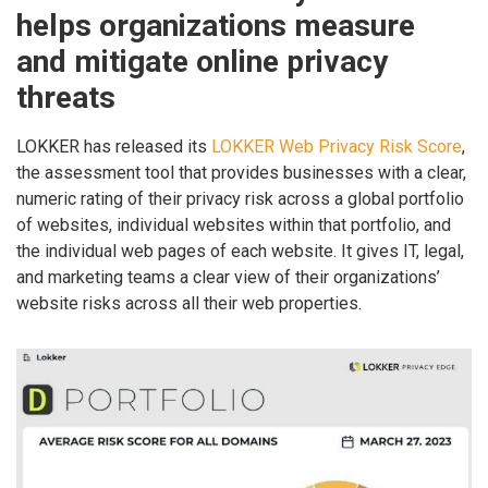
helps organizations measure
and mitigate online privacy
threats
LOKKER has released its
LOKKER Web Privacy Risk Score
,
the assessment tool that provides businesses with a clear,
numeric rating of their privacy risk across a global portfolio
of websites, individual websites within that portfolio, and
the individual web pages of each website. It gives IT, legal,
and marketing teams a clear view of their organizations’
website risks across all their web properties.