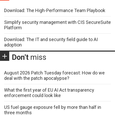
Download: The High-Performance Team Playbook
Simplify security management with CIS SecureSuite
Platform
Download: The IT and security field guide to AI
adoption
Don't
miss
August 2026 Patch Tuesday forecast: How do we
deal with the patch apocalypse?
What the first year of EU AI Act transparency
enforcement could look like
US fuel gauge exposure fell by more than half in
three months