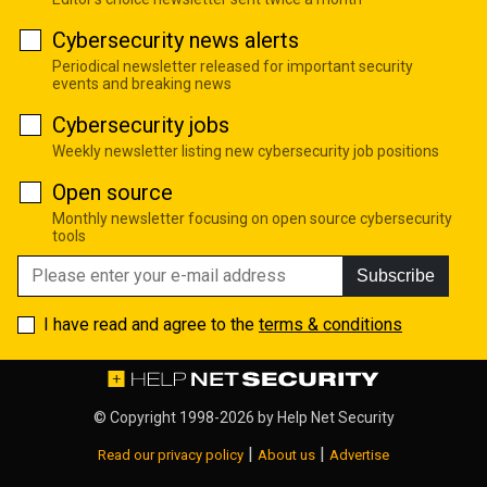
Cybersecurity news alerts
Periodical newsletter released for important security
events and breaking news
Cybersecurity jobs
Weekly newsletter listing new cybersecurity job positions
Open source
Monthly newsletter focusing on open source cybersecurity
tools
Subscribe
I have read and agree to the
terms & conditions
© Copyright 1998-2026 by
Help Net Security
|
|
Read our privacy policy
About us
Advertise