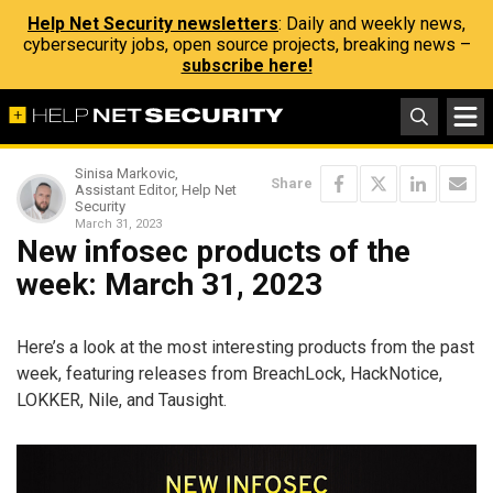
Help Net Security newsletters
: Daily and weekly news,
cybersecurity jobs, open source projects, breaking news –
subscribe here!
Sinisa Markovic,
Share
Assistant Editor, Help Net
Security
March 31, 2023
New infosec products of the
week: March 31, 2023
Here’s a look at the most interesting products from the past
week, featuring releases from BreachLock, HackNotice,
LOKKER, Nile, and Tausight.