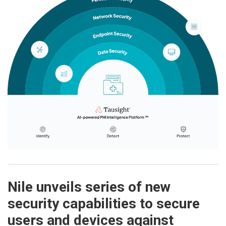
Nile unveils series of new
security capabilities to secure
users and devices against