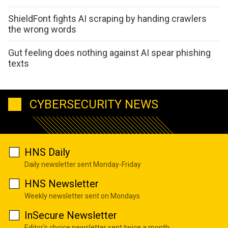
ShieldFont fights AI scraping by handing crawlers
the wrong words
Gut feeling does nothing against AI spear phishing
texts
CYBERSECURITY NEWS
HNS Daily
Daily newsletter sent Monday-Friday
HNS Newsletter
Weekly newsletter sent on Mondays
InSecure Newsletter
Editor's choice newsletter sent twice a month