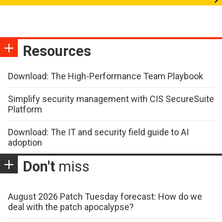
Resources
Download: The High-Performance Team Playbook
Simplify security management with CIS SecureSuite
Platform
Download: The IT and security field guide to AI
adoption
Don't
miss
August 2026 Patch Tuesday forecast: How do we
deal with the patch apocalypse?