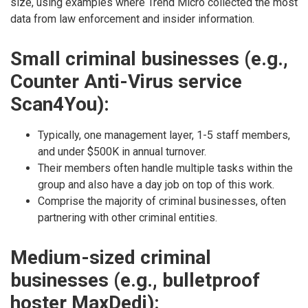
size, using examples where Trend Micro collected the most
data from law enforcement and insider information.
Small criminal businesses (e.g.,
Counter Anti-Virus service
Scan4You):
Typically, one management layer, 1-5 staff members,
and under $500K in annual turnover.
Their members often handle multiple tasks within the
group and also have a day job on top of this work.
Comprise the majority of criminal businesses, often
partnering with other criminal entities.
Medium-sized criminal
businesses (e.g., bulletproof
hoster MaxDedi):