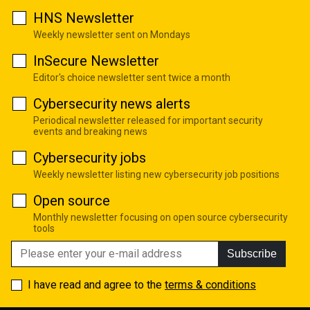
HNS Newsletter
Weekly newsletter sent on Mondays
InSecure Newsletter
Editor's choice newsletter sent twice a month
Cybersecurity news alerts
Periodical newsletter released for important security
events and breaking news
Cybersecurity jobs
Weekly newsletter listing new cybersecurity job positions
Open source
Monthly newsletter focusing on open source cybersecurity
tools
Subscribe
I have read and agree to the
terms & conditions