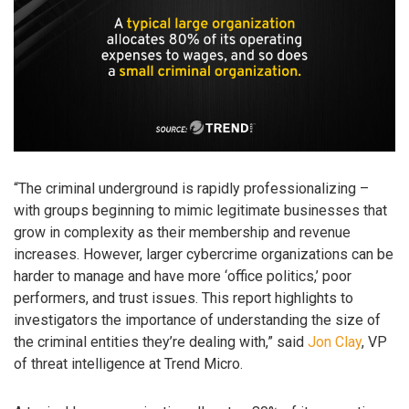
“The criminal underground is rapidly professionalizing –
with groups beginning to mimic legitimate businesses that
grow in complexity as their membership and revenue
increases. However, larger cybercrime organizations can be
harder to manage and have more ‘office politics,’ poor
performers, and trust issues. This report highlights to
investigators the importance of understanding the size of
the criminal entities they’re dealing with,” said
Jon Clay
, VP
of threat intelligence at Trend Micro.