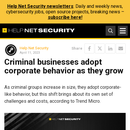
Help Net Security newsletters
: Daily and weekly news,
cybersecurity jobs, open source projects, breaking news –
subscribe here!
Help Net Security
Share
April 11, 2023
Criminal businesses adopt
corporate behavior as they grow
As criminal groups increase in size, they adopt corporate-
like behavior, but this shift brings about its own set of
challenges and costs, according to Trend Micro.