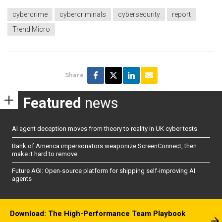
cybercrime
cybercriminals
cybersecurity
report
Trend Micro
Share
Featured
news
AI agent deception moves from theory to reality in UK cyber tests
Bank of America impersonators weaponize ScreenConnect, then
make it hard to remove
Future AGI: Open-source platform for shipping self-improving AI
agents
Download: The High-Performance Team Playbook