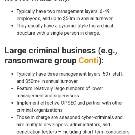
Typically have two management layers, 6-49
employees, and up to $50m in annual turnover.
They usually have a pyramid-style hierarchical
structure with a single person in charge.
Large criminal business (e.g.,
ransomware group
Conti
):
Typically have three management layers, 50+ staff,
and $50m+ in annual turnover.
Feature relatively large numbers of lower
management and supervisors.
Implement effective OPSEC and partner with other
criminal organizations.
Those in charge are seasoned cyber-criminals and
hire multiple developers, administrators, and
penetration testers – including short-term contractors.