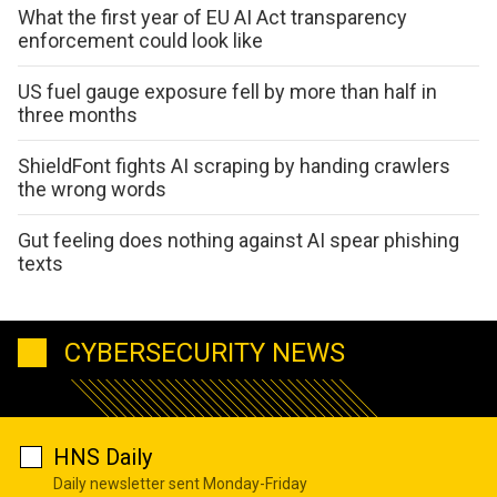
What the first year of EU AI Act transparency
enforcement could look like
US fuel gauge exposure fell by more than half in
three months
ShieldFont fights AI scraping by handing crawlers
the wrong words
Gut feeling does nothing against AI spear phishing
texts
CYBERSECURITY NEWS
HNS Daily
Daily newsletter sent Monday-Friday