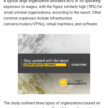
A typical large organization allocates 80% of its operating
expenses to wages, with the figure similarly high (78%) for
small criminal organizations, according to the report. Other
common expenses include infrastructure
(servers/routers/VPNs), virtual machines, and software.
The study outlined three types of organizations based on