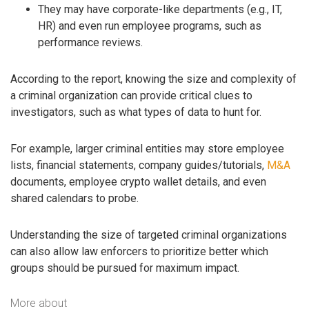
They may have corporate-like departments (e.g., IT,
HR) and even run employee programs, such as
performance reviews.
According to the report, knowing the size and complexity of
a criminal organization can provide critical clues to
investigators, such as what types of data to hunt for.
For example, larger criminal entities may store employee
lists, financial statements, company guides/tutorials,
M&A
documents, employee crypto wallet details, and even
shared calendars to probe.
Understanding the size of targeted criminal organizations
can also allow law enforcers to prioritize better which
groups should be pursued for maximum impact.
More about