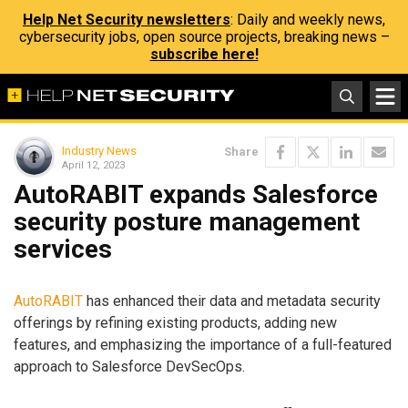
Help Net Security newsletters
: Daily and weekly news,
cybersecurity jobs, open source projects, breaking news –
subscribe here!
Industry News
Share
April 12, 2023
AutoRABIT expands Salesforce
security posture management
services
AutoRABIT
has enhanced their data and metadata security
offerings by refining existing products, adding new
features, and emphasizing the importance of a full-featured
approach to Salesforce DevSecOps.