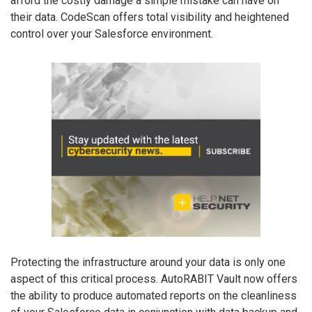
afford the costly damage a simple mistake can have on
their data. CodeScan offers total visibility and heightened
control over your Salesforce environment.
Protecting the infrastructure around your data is only one
aspect of this critical process. AutoRABIT Vault now offers
the ability to produce automated reports on the cleanliness