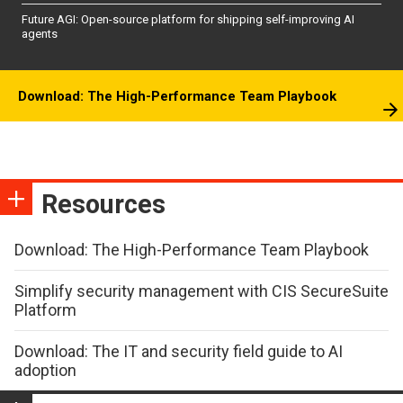
Future AGI: Open-source platform for shipping self-improving AI
agents
Download: The High-Performance Team Playbook
Resources
Download: The High-Performance Team Playbook
Simplify security management with CIS SecureSuite
Platform
Download: The IT and security field guide to AI
adoption