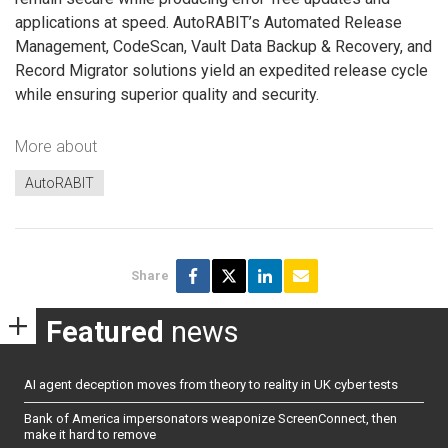
applications at speed. AutoRABIT’s Automated Release
Management, CodeScan, Vault Data Backup & Recovery, and
Record Migrator solutions yield an expedited release cycle
while ensuring superior quality and security.
More about
AutoRABIT
Share
Featured
news
AI agent deception moves from theory to reality in UK cyber tests
Bank of America impersonators weaponize ScreenConnect, then
make it hard to remove