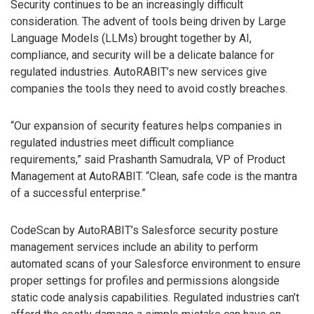
Security continues to be an increasingly difficult
consideration. The advent of tools being driven by Large
Language Models (LLMs) brought together by AI,
compliance, and security will be a delicate balance for
regulated industries. AutoRABIT’s new services give
companies the tools they need to avoid costly breaches.
“Our expansion of security features helps companies in
regulated industries meet difficult compliance
requirements,” said Prashanth Samudrala, VP of Product
Management at AutoRABIT. “Clean, safe code is the mantra
of a successful enterprise.”
CodeScan by AutoRABIT’s Salesforce security posture
management services include an ability to perform
automated scans of your Salesforce environment to ensure
proper settings for profiles and permissions alongside
static code analysis capabilities. Regulated industries can’t