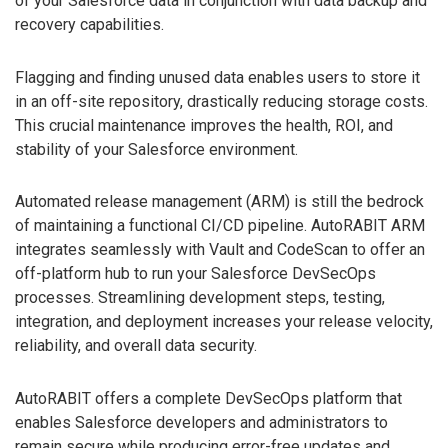
of your Salesforce data in conjunction with data backup and
recovery capabilities.
Flagging and finding unused data enables users to store it
in an off-site repository, drastically reducing storage costs.
This crucial maintenance improves the health, ROI, and
stability of your Salesforce environment.
Automated release management (ARM) is still the bedrock
of maintaining a functional CI/CD pipeline. AutoRABIT ARM
integrates seamlessly with Vault and CodeScan to offer an
off-platform hub to run your Salesforce DevSecOps
processes. Streamlining development steps, testing,
integration, and deployment increases your release velocity,
reliability, and overall data security.
AutoRABIT offers a complete DevSecOps platform that
enables Salesforce developers and administrators to
remain secure while producing error-free updates and