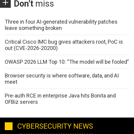
Don't
miss
Three in four AI-generated vulnerability patches
leave something broken
Critical Cisco IMC bug gives attackers root, PoC is
out (CVE-2026-20200)
OWASP 2026 LLM Top 10: “The model will be fooled”
Browser security is where software, data, and AI
meet
Pre-auth RCE in enterprise Java hits Bonita and
OFBiz servers
CYBERSECURITY NEWS