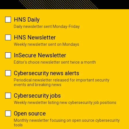
HNS Daily
Daily newsletter sent Monday-Friday
HNS Newsletter
Weekly newsletter sent on Mondays
InSecure Newsletter
Editor's choice newsletter sent twice a month
Cybersecurity news alerts
Periodical newsletter released for important security
events and breaking news
Cybersecurity jobs
Weekly newsletter listing new cybersecurity job positions
Open source
Monthly newsletter focusing on open source cybersecurity
tools